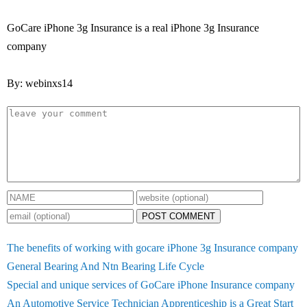
GoCare iPhone 3g Insurance is a real iPhone 3g Insurance
company
By: webinxs14
POST COMMENT
The benefits of working with gocare iPhone 3g Insurance company
General Bearing And Ntn Bearing Life Cycle
Special and unique services of GoCare iPhone Insurance company
An Automotive Service Technician Apprenticeship is a Great Start