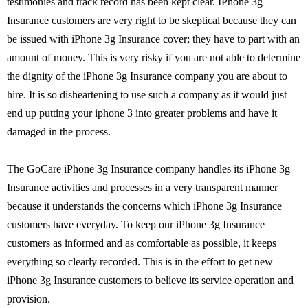
testimonies and track record has been kept clear. IPhone 3g
Insurance customers are very right to be skeptical because they can
be issued with iPhone 3g Insurance cover; they have to part with an
amount of money. This is very risky if you are not able to determine
the dignity of the iPhone 3g Insurance company you are about to
hire. It is so disheartening to use such a company as it would just
end up putting your iphone 3 into greater problems and have it
damaged in the process.
The GoCare iPhone 3g Insurance company handles its iPhone 3g
Insurance activities and processes in a very transparent manner
because it understands the concerns which iPhone 3g Insurance
customers have everyday. To keep our iPhone 3g Insurance
customers as informed and as comfortable as possible, it keeps
everything so clearly recorded. This is in the effort to get new
iPhone 3g Insurance customers to believe its service operation and
provision.