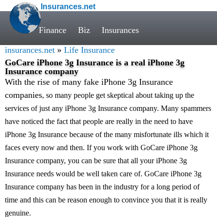
Insurances.net
Finance
Biz
Insurances
insurances.net
»
Life Insurance
GoCare iPhone 3g Insurance is a real iPhone 3g
Insurance company
With the rise of many fake iPhone 3g Insurance
companies
, so many people get skeptical about taking up the
services of just any iPhone 3g Insurance company. Many spammers
have noticed the fact that people are really in the need to have
iPhone 3g Insurance because of the many misfortunate ills which it
faces every now and then. If you work with GoCare iPhone 3g
Insurance company, you can be sure that all your iPhone 3g
Insurance needs would be well taken care of. GoCare iPhone 3g
Insurance company has been in the industry for a long period of
time and this can be reason enough to convince you that it is really
genuine.