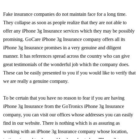
Fake insurance companies do not maintain face for a long time.
They collapse as soon as people realize that they are not able to
offer any iPhone 3g Insurance services which they may be possibly
promising. GoCare iPhone 3g Insurance company offers all its
iPhone 3g Insurance promises in a very genuine and diligent
manner. It has references spread across the country who can give
great testimonials of the wonderful job which the company does.
These can be easily presented to you if you would like to verify that
we are really a genuine company.
To be certain that you have no reason to fear if you are having
iPhone 3g Insurance from the GoTronics iPhone 3g Insurance
company, you can visit our offices whose addresses you can easily
find in our website. There is nothing which is as assuring as
working with an iPhone 3g Insurance company whose location,