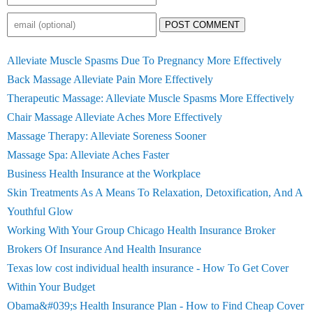
POST COMMENT
Alleviate Muscle Spasms Due To Pregnancy More Effectively
Back Massage Alleviate Pain More Effectively
Therapeutic Massage: Alleviate Muscle Spasms More Effectively
Chair Massage Alleviate Aches More Effectively
Massage Therapy: Alleviate Soreness Sooner
Massage Spa: Alleviate Aches Faster
Business Health Insurance at the Workplace
Skin Treatments As A Means To Relaxation, Detoxification, And A
Youthful Glow
Working With Your Group Chicago Health Insurance Broker
Brokers Of Insurance And Health Insurance
Texas low cost individual health insurance - How To Get Cover
Within Your Budget
Obama&#039;s Health Insurance Plan - How to Find Cheap Cover