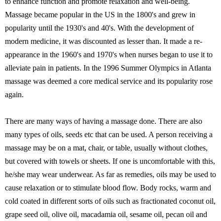
to enhance function and promote relaxation and well-being.
Massage became popular in the US in the 1800's and grew in
popularity until the 1930's and 40's. With the development of
modern medicine, it was discounted as lesser than. It made a re-
appearance in the 1960's and 1970's when nurses began to use it to
alleviate pain in patients. In the 1996 Summer Olympics in Atlanta
massage was deemed a core medical service and its popularity rose
again.
There are many ways of having a massage done. There are also
many types of oils, seeds etc that can be used. A person receiving a
massage may be on a mat, chair, or table, usually without clothes,
but covered with towels or sheets. If one is uncomfortable with this,
he/she may wear underwear. As far as remedies, oils may be used to
cause relaxation or to stimulate blood flow. Body rocks, warm and
cold coated in different sorts of oils such as fractionated coconut oil,
grape seed oil, olive oil, macadamia oil, sesame oil, pecan oil and