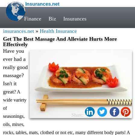
Insurances.net
Finance
Biz
Insurances
insurances.net
»
Health Insurance
Get The Best Massage And Alleviate Hurts More
Effectively
Have you
ever had a
really good
massage?
Isn't it
great
? A
wide variety
of
Share:
seasonings,
oils, mixes,
rocks, tables, mats, clothed or not etc, many different body parts! A