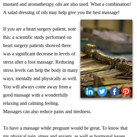
mustard and aromatherapy oils are also used. What a combination!
A salad dressing of oils may help give you the best massage!
If you are a heart surgery patient, note
this: a scientific study performed on
heart surgery patients showed there
was a significant decrease in levels of
stress after a foot massage. Reducing
stress levels can help the body in many
ways, mentally and physically as well.
You will always come away from a
good massage with a wonderfully
relaxing and calming feeling.
Massages can also reduce pains and tiredness.
To have a massage while pregnant would be great. To know that
my physical pain, stress and anxiety, as well as hormonal issues