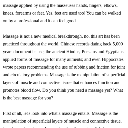
massage applied by using the masseuses hands, fingers, elbows,
knees, forearms or feet. Yes, feet are used too! You can be walked
on by a professional and it can feel good.
Massage is not a new medical breakthrough, no, this art has been
practiced throughout the world. Chinese records dating back 5,000
years document its use; the ancient Hindus, Persians and Egyptians
applied forms of massage for many ailments; and even Hippocrates
wrote papers recommending the use of rubbing and friction for joint
and circulatory problems. Massage is the manipulation of superficial
layers of muscle and connective tissue that enhances function and
promotes blood flow. Do you think you need a massage yet? What
is the best massage for you?
First of all, let's look into what a massage entails. Massage is the
manipulation of superficial layers of muscle and connective tissue,