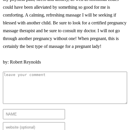
could have been alleviated by something so good for me is
comforting. A calming, refreshing massage I will be seeking if
blessed with another child. Be sure to look for a certified pregnancy
massage therapist and be sure to consult my doctor. I will not go
through another pregnancy without one! When pregnant, this is
certainly the best type of massage for a pregnant lady!
by: Robert Reynolds