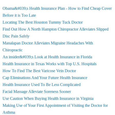
Obama&#039;s Health Insurance Plan - How to Find Cheap Cover
Before it is Too Late
Locating The Best Houston Tummy Tuck Doctor
Find Out How A North Hampton Chiropractor Alleviates Slipped
Disc Pain Safely
Manalapan Doctor Alleviates Migraine Headaches With
Chiropractic
An insider&#039;s Look at Health Insurance in Florida
Health Insurance in Texas Works with Top U.S. Hospitals
How To Find The Best Varicose Vein Doctor
Cap Eliminations And Your Future Health Insurance
Health Insurance Used To Be Less Complicated
Facial Massage Alleviate Soreness Sooner
Use Caution When Buying Health Insurance in Virginia
Making Use of Your First Appointment of Visiting the Doctor for
Asthma