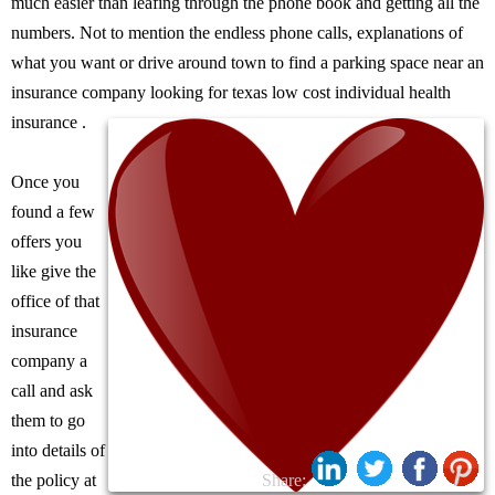
much easier than leafing through the phone book and getting all the
numbers. Not to mention the endless phone calls, explanations of
what you want or drive around town to find a parking space near an
insurance company looking for texas low cost individual health
insurance .
Once you
found a few
offers you
like give the
office of that
insurance
company a
call and ask
them to go
into details of
the policy at
Share: