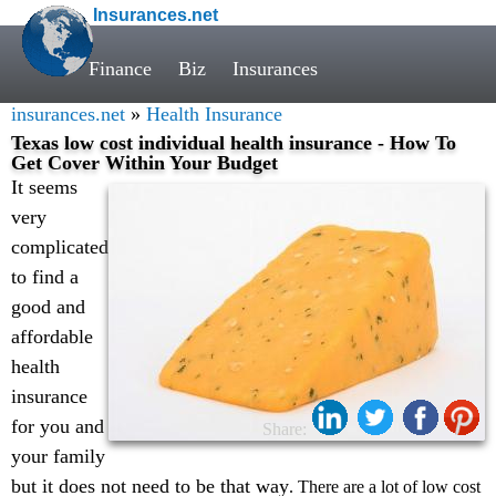
Insurances.net
Finance
Biz
Insurances
insurances.net
»
Health Insurance
Texas low cost individual health insurance - How To
Get Cover Within Your Budget
It seems
very
complicated
to find a
good and
affordable
health
insurance
for you and
Share:
your family
but it does not need to be that way
. There are a lot of low cost