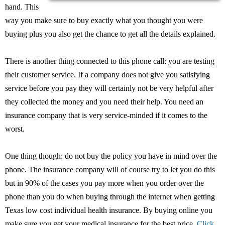
hand. This
way you make sure to buy exactly what you thought you were
buying plus you also get the chance to get all the details explained.
There is another thing connected to this phone call: you are testing
their customer service. If a company does not give you satisfying
service before you pay they will certainly not be very helpful after
they collected the money and you need their help. You need an
insurance company that is very service-minded if it comes to the
worst.
One thing though: do not buy the policy you have in mind over the
phone. The insurance company will of course try to let you do this
but in 90% of the cases you pay more when you order over the
phone than you do when buying through the internet when getting
Texas low cost individual health insurance. By buying online you
make sure you get your medical insurance for the best price.
Click