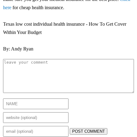
here
for cheap health insurance.
Texas low cost individual health insurance - How To Get Cover
Within Your Budget
By: Andy Ryan
POST COMMENT