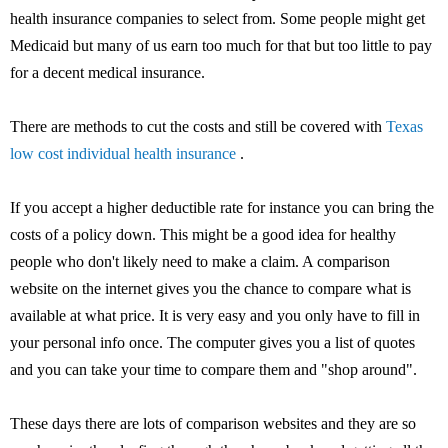
health insurance companies to select from. Some people might get
Medicaid but many of us earn too much for that but too little to pay
for a decent medical insurance.
There are methods to cut the costs and still be covered with
Texas
low cost individual health insurance
.
If you accept a higher deductible rate for instance you can bring the
costs of a policy down. This might be a good idea for healthy
people who don't likely need to make a claim. A comparison
website on the internet gives you the chance to compare what is
available at what price. It is very easy and you only have to fill in
your personal info once. The computer gives you a list of quotes
and you can take your time to compare them and "shop around".
These days there are lots of comparison websites and they are so