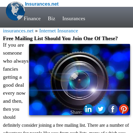
Insurances.net
Finance
Biz
Insurances
insurances.net
»
Internet Insurance
Free Mailing List Should You Join One Of These?
If you are
someone
who always
fancies
getting a
good deal
every now
and then
,
then you
Share:
should
definitely consider joining a free mailing list. There are a number of