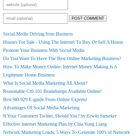
POST COMMENT
Social Media Driving Your Business
Houses For Sale - Using The Internet To Buy Or Sell A House
Promote Your Business With Social Media
Do You Want To Have The Best Online Marketing Business?
How To Make Money Online: Internet Money Making Is A
Legitimate Home Business
What Is Social Media Marketing All About?
Reasonable Ct0-101 Braindumps Available Online!
Best 9l0-929 E-guide From Online Experts!
Advantages Of Social Media Marketing
If Your Customers Twitter, Should You? by:Erwin Steneker
Effective Internet Marketing Plan by:Chia Yong Liang
Network Marketing Leads, 5 Ways To Generate 100's of Network