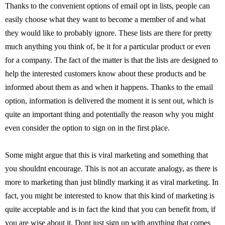
Thanks to the convenient options of email opt in lists, people can
easily choose what they want to become a member of and what
they would like to probably ignore. These lists are there for pretty
much anything you think of, be it for a particular product or even
for a company. The fact of the matter is that the lists are designed to
help the interested customers know about these products and be
informed about them as and when it happens. Thanks to the email
option, information is delivered the moment it is sent out, which is
quite an important thing and potentially the reason why you might
even consider the option to sign on in the first place.
Some might argue that this is viral marketing and something that
you shouldnt encourage. This is not an accurate analogy, as there is
more to marketing than just blindly marking it as viral marketing. In
fact, you might be interested to know that this kind of marketing is
quite acceptable and is in fact the kind that you can benefit from, if
you are wise about it. Dont just sign up with anything that comes