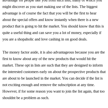
advantage for people like you from such lists, many of which you
might discover as you start making use of the lists. The biggest
advantage is of course the fact that you will be the first to hear
about the special offers and know instantly when there is a new
product that is going to hit the market. You should know that this is
quite a useful thing and can save you a lot of money, especially if
you are a shopaholic and love cashing in on good deals.
The money factor aside, it is also advantageous because you are the
first to know about any of the new products that would hit the
market. These opt in lists are such that they are designed to inform
the interested customers early on about the prospective products that
are about to be launched in the market. You can decide if the list is
not exciting enough and remove the subscription at any time.
However, if for some reason you want to join the list again, that too
shouldnt be a problem as such.