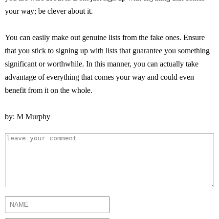
your way; be clever about it.
You can easily make out genuine lists from the fake ones. Ensure
that you stick to signing up with lists that guarantee you something
significant or worthwhile. In this manner, you can actually take
advantage of everything that comes your way and could even
benefit from it on the whole.
by: M Murphy