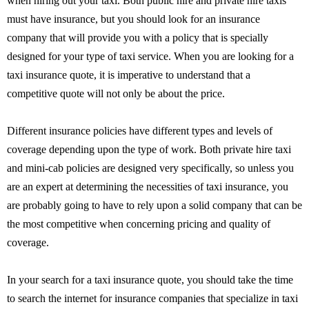
when hiring out your taxi. Both public hire and private hire taxis
must have insurance, but you should look for an insurance
company that will provide you with a policy that is specially
designed for your type of taxi service. When you are looking for a
taxi insurance quote, it is imperative to understand that a
competitive quote will not only be about the price.
Different insurance policies have different types and levels of
coverage depending upon the type of work. Both private hire taxi
and mini-cab policies are designed very specifically, so unless you
are an expert at determining the necessities of taxi insurance, you
are probably going to have to rely upon a solid company that can be
the most competitive when concerning pricing and quality of
coverage.
In your search for a taxi insurance quote, you should take the time
to search the internet for insurance companies that specialize in taxi