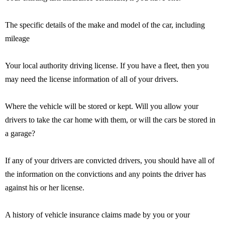
The specific details of the make and model of the car, including
mileage
Your local authority driving license. If you have a fleet, then you
may need the license information of all of your drivers.
Where the vehicle will be stored or kept. Will you allow your
drivers to take the car home with them, or will the cars be stored in
a garage?
If any of your drivers are convicted drivers, you should have all of
the information on the convictions and any points the driver has
against his or her license.
A history of vehicle insurance claims made by you or your