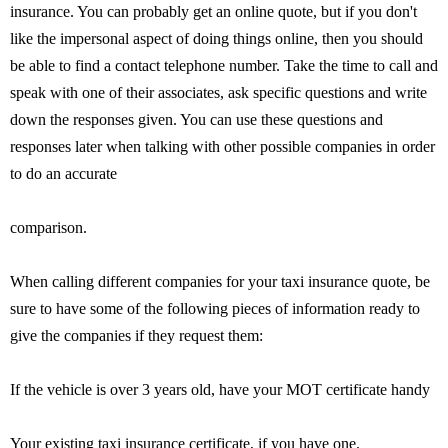
insurance. You can probably get an online quote, but if you don't
like the impersonal aspect of doing things online, then you should
be able to find a contact telephone number. Take the time to call and
speak with one of their associates, ask specific questions and write
down the responses given. You can use these questions and
responses later when talking with other possible companies in order
to do an accurate
comparison.
When calling different companies for your taxi insurance quote, be
sure to have some of the following pieces of information ready to
give the companies if they request them:
If the vehicle is over 3 years old, have your MOT certificate handy
Your existing taxi insurance certificate, if you have one.