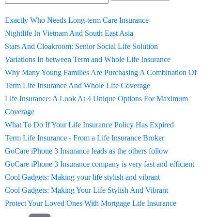
Exactly Who Needs Long-term Care Insurance
Nightlife In Vietnam And South East Asia
Stars And Cloakroom: Senior Social Life Solution
Variations In between Term and Whole Life Insurance
Why Many Young Families Are Purchasing A Combination Of
Term Life Insurance And Whole Life Coverage
Life Insurance: A Look At 4 Unique Options For Maximum
Coverage
What To Do If Your Life Insurance Policy Has Expired
Term Life Insurance - From a Life Insurance Broker
GoCare iPhone 3 Insurance leads as the others follow
GoCare iPhone 3 Insurance company is very fast and efficient
Cool Gadgets: Making your life stylish and vibrant
Cool Gadgets: Making Your Life Stylish And Vibrant
Protect Your Loved Ones With Mortgage Life Insurance