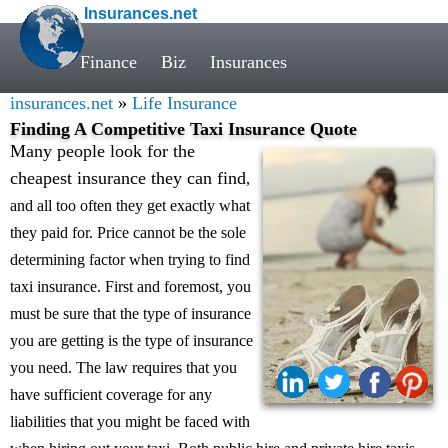
Insurances.net
Finance
Biz
Insurances
insurances.net
»
Life Insurance
Finding A Competitive Taxi Insurance Quote
Many people look for the
cheapest insurance they can find
,
and all too often they get exactly what
they paid for. Price cannot be the sole
determining factor when trying to find
taxi insurance. First and foremost, you
must be sure that the type of insurance
you are getting is the type of insurance
you need. The law requires that you
have sufficient coverage for any
liabilities that you might be faced with