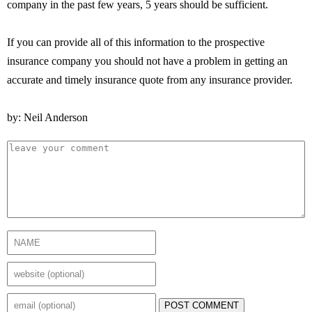
company in the past few years, 5 years should be sufficient.
If you can provide all of this information to the prospective
insurance company you should not have a problem in getting an
accurate and timely insurance quote from any insurance provider.
by: Neil Anderson
POST COMMENT