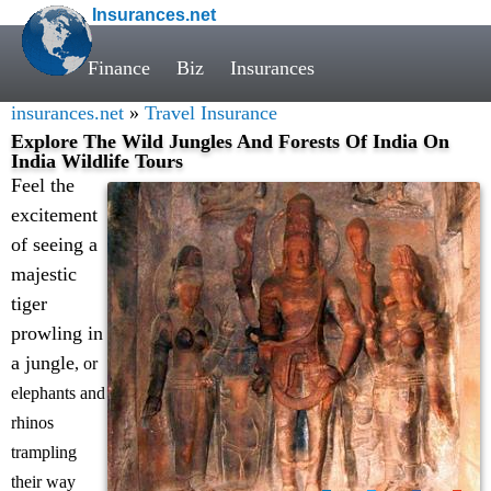
Insurances.net
Finance
Biz
Insurances
insurances.net
»
Travel Insurance
Explore The Wild Jungles And Forests Of India On
India Wildlife Tours
Feel the
excitement
of seeing a
majestic
tiger
prowling in
a jungle
, or
elephants and
rhinos
trampling
their way