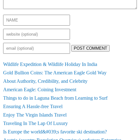
POST COMMENT
Wildlife Expedition & Wildlife Holiday In India
Gold Bullion Coins: The American Eagle Gold Way
About Authority, Credibility, and Celebrity
American Eagle: Coining Investment
Things to do in Laguna Beach from Learning to Surf
Ensuring A Hassle-free Travel
Enjoy The Virgin Islands Travel
Traveling In The Lap Of Luxury
Is Europe the world&#039;s favorite ski destination?