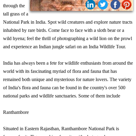
through the
Share:
tall grass of a
National Park in India. Spot wild creatures and explore nature tracts
inhabited by rare birds. Come face to face with a sloth bear or a
wild hyena; feel the thrill of photographing a wild lion on the prowl
and experience an Indian jungle safari on an India Wildlife Tour.
India has always been a fete for wildlife enthusiasts from around the
world with its fascinating myriad of flora and fauna that has
remained both unique and mysterious for nature lovers. The variety
of India's flora and fauna can be found in the country's over 500
national parks and wildlife sanctuaries. Some of them include
Ranthambore
Situated in Eastern Rajasthan, Ranthambore National Park is