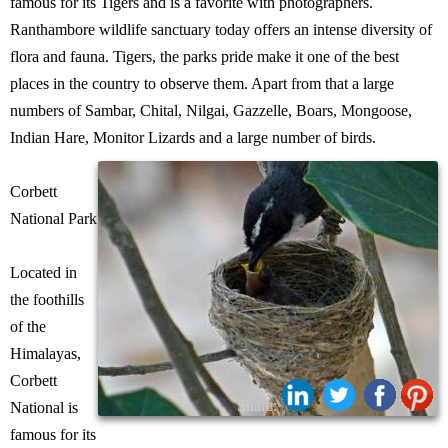
famous for its Tigers and is a favorite with photographers.
Ranthambore wildlife sanctuary today offers an intense diversity of
flora and fauna. Tigers, the parks pride make it one of the best
places in the country to observe them. Apart from that a large
numbers of Sambar, Chital, Nilgai, Gazzelle, Boars, Mongoose,
Indian Hare, Monitor Lizards and a large number of birds.
Corbett
National Park
Located in
the foothills
of the
Himalayas,
Corbett
Share:
National is
famous for its