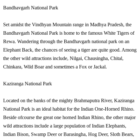
Bandhavgarh National Park
Set amidst the Vindhyan Mountain range in Madhya Pradesh, the
Bandhavgarh National Park is home to the famous White Tigers of
Rewa. Wandering through the Bandhavgarh national park on an
Elephant Back, the chances of seeing a tiger are quite good. Among
the other wild attractions include, Nilgai, Chausingha, Chital,
Chinkara, Wild Boar and sometimes a Fox or Jackal.
Kaziranga National Park
Located on the banks of the mighty Brahmaputra River, Kaziranga
National Park is an ideal habitat for the Indian One-Horned Rhino.
Beside ofcourse the great one horned Indian Rhino, the other major
wild attractions include a large population of Indian Elephants,
Indian Bison, Swamp Deer or Barasingha, Hog Deer, Sloth Bears,