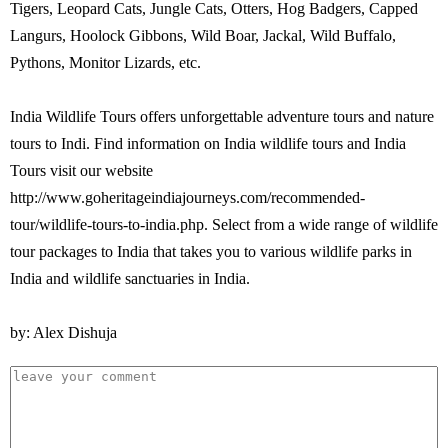
Tigers, Leopard Cats, Jungle Cats, Otters, Hog Badgers, Capped
Langurs, Hoolock Gibbons, Wild Boar, Jackal, Wild Buffalo,
Pythons, Monitor Lizards, etc.
India Wildlife Tours offers unforgettable adventure tours and nature
tours to Indi. Find information on India wildlife tours and India
Tours visit our website
http://www.goheritageindiajourneys.com/recommended-
tour/wildlife-tours-to-india.php. Select from a wide range of wildlife
tour packages to India that takes you to various wildlife parks in
India and wildlife sanctuaries in India.
by: Alex Dishuja