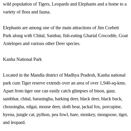
wild population of Tigers, Leopards and Elephants and a home to a
variety of flora and fauna.
Elephants are among one of the main attractions of Jim Corbett
Park along with Chital, Sambar, fish-eating Gharial Crocodile, Goat
Antelopes and various other Deer species.
Kanha National Park
Located in the Mandla district of Madhya Pradesh, Kanha national
park cum Tiger reserve extends over an area of over 1,940-sq-kms.
Apart from tiger one can easily catch glimpses of bison, gaur,
sambhar, chital, barasingha, barking deer, black deer, black buck,
chousingha, nilgai, mouse deer, sloth bear, jackal fox, porcupine,
hyena, jungle cat, python, pea fowl, hare, monkey, mongoose, tiger,
and leopard.