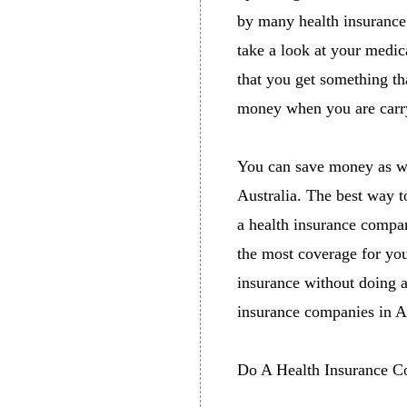
by many health insurance 
take a look at your medic
that you get something th
money when you are carry
You can save money as we
Australia. The best way t
a health insurance compar
the most coverage for your
insurance without doing a
insurance companies in Au
Do A Health Insurance C