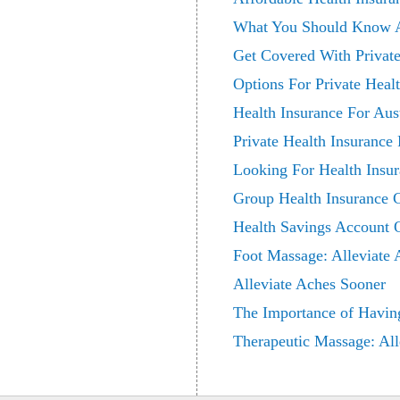
What You Should Know Ab
Get Covered With Private
Options For Private Heal
Health Insurance For Aust
Private Health Insurance 
Looking For Health Insu
Group Health Insurance 
Health Savings Account 
Foot Massage: Alleviate
Alleviate Aches Sooner
The Importance of Havin
Therapeutic Massage: All