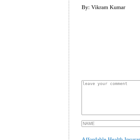
By: Vikram Kumar
Affordable Health Insura