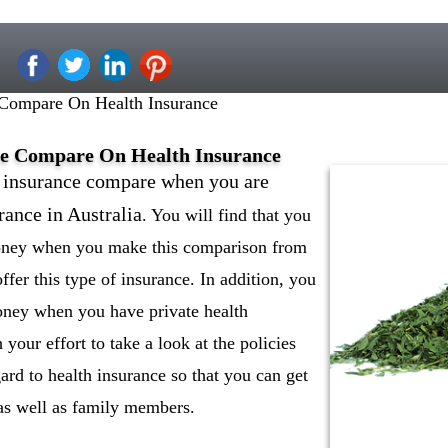
 Compare On Health Insurance
ce Compare On Health Insurance
h insurance compare when you are
rance in Australia
. You will find that you
money when you make this comparison from
ffer this type of insurance. In addition, you
oney when you have private health
 your effort to take a look at the policies
gard to health insurance so that you can get
f as well as family members.