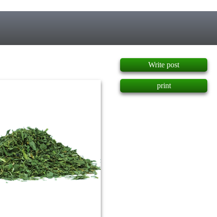
]
Write post
print