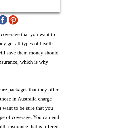
 coverage that you want to
y get all types of health
 will save them money should
insurance, which is why
care packages that they offer
 those in Australia charge
 want to be sure that you
ype of coverage. You can end
lth insurance that is offered