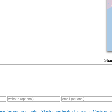
Shar
nce for young people - Slash your health Insurance Costs now