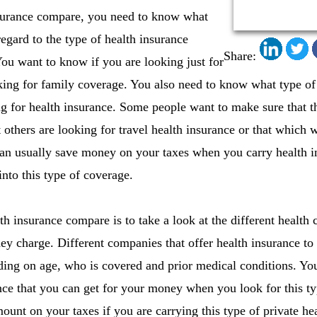
surance compare, you need to know what
egard to the type of health insurance
Share:
ou want to know if you are looking just for
oking for family coverage. You also need to know what type of
 for health insurance. Some people want to make sure that the
 others are looking for travel health insurance or that which
 can usually save money on your taxes when you carry health 
nto this type of coverage.
h insurance compare is to take a look at the different health 
they charge. Different companies that offer health insurance to
ing on age, who is covered and prior medical conditions. You
ance that you can get for your money when you look for this t
ount on your taxes if you are carrying this type of private hea