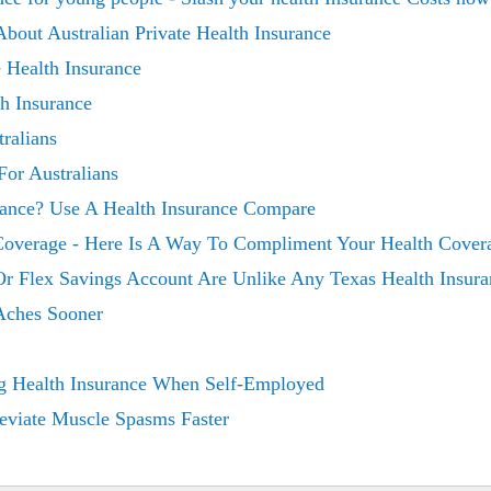
out Australian Private Health Insurance
 Health Insurance
th Insurance
ralians
For Australians
rance? Use A Health Insurance Compare
Coverage - Here Is A Way To Compliment Your Health Cover
Or Flex Savings Account Are Unlike Any Texas Health Insura
 Aches Sooner
g Health Insurance When Self-Employed
eviate Muscle Spasms Faster