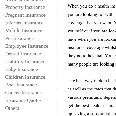
When you do a health in
Property Insurance
you are looking for with r
Pregnant Insurance
Internet Insurance
coverage that you want. Y
Mobile Insurance
yourself or if you are lo
Pet Insurance
have when you are looking
Employee Insurance
insurance coverage whilst
Dental Insurance
they go to hospital. You
Liability Insurance
many people are looking i
Baby Insurance
Children Insurance
The best way to do a healt
Boat Insurance
as well as the rates that 
Cancer Insurance
various premiums, depend
Insurance Quotes
get the best health insur
Others
up saving a substantial am