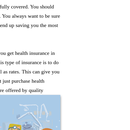
 fully covered. You should
u. You always want to be sure
l end up saving you the most
ou get health insurance in
s type of insurance is to do
 as rates. This can give you
t just purchase health
re offered by quality