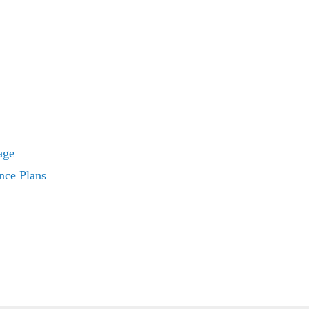
age
nce Plans