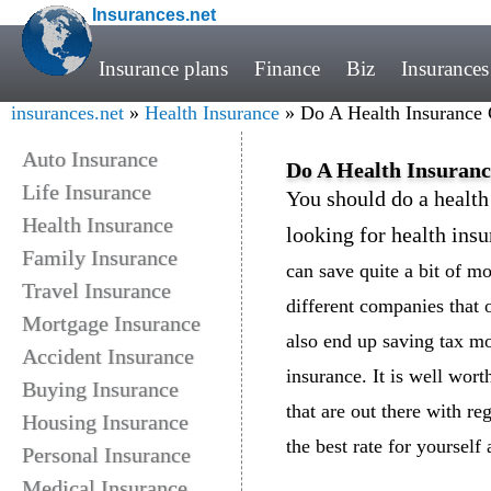
Insurances.net
Insurance plans
Finance
Biz
Insurances
insurances.net
»
Health Insurance
» Do A Health Insurance
Auto Insurance
Do A Health Insuran
Life Insurance
You should do a healt
Health Insurance
looking for health insu
Family Insurance
can save quite a bit of 
Travel Insurance
different companies that o
Mortgage Insurance
also end up saving tax m
Accident Insurance
insurance. It is well worth
Buying Insurance
that are out there with re
Housing Insurance
the best rate for yoursel
Personal Insurance
Medical Insurance