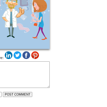
e:
POST COMMENT