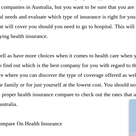
companies in Australia, but you want to be sure that you are
al needs and evaluate which type of insurance is right for yo
at will cover you should you need to go to hospital. This wil
ing health insurance.
ll as have more choices when it comes to health care when y
o find out which is the best company for you with regard to thi
e where you can discover the type of coverage offered as well
 family or for just yourself at the lowest cost. You should no
 proper health insurance compare to check out the rates that a
stralia.
ompare On Health Insurance