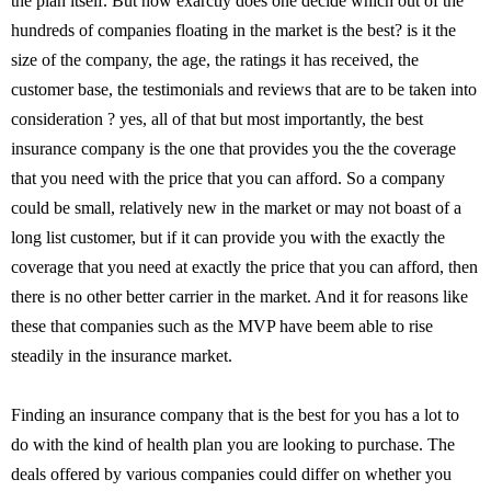
the plan itself. But how exarctly does one decide which out of the
hundreds of companies floating in the market is the best? is it the
size of the company, the age, the ratings it has received, the
customer base, the testimonials and reviews that are to be taken into
consideration ? yes, all of that but most importantly, the best
insurance company is the one that provides you the the coverage
that you need with the price that you can afford. So a company
could be small, relatively new in the market or may not boast of a
long list customer, but if it can provide you with the exactly the
coverage that you need at exactly the price that you can afford, then
there is no other better carrier in the market. And it for reasons like
these that companies such as the MVP have beem able to rise
steadily in the insurance market.
Finding an insurance company that is the best for you has a lot to
do with the kind of health plan you are looking to purchase. The
deals offered by various companies could differ on whether you