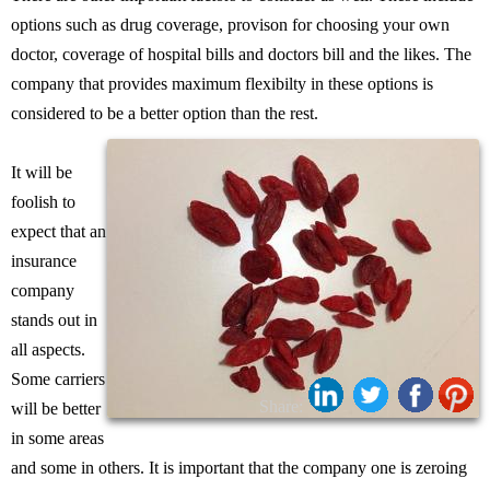
options such as drug coverage, provison for choosing your own
doctor, coverage of hospital bills and doctors bill and the likes. The
company that provides maximum flexibilty in these options is
considered to be a better option than the rest.
It will be
foolish to
expect that an
insurance
company
stands out in
all aspects.
Some carriers
Share:
will be better
in some areas
and some in others. It is important that the company one is zeroing