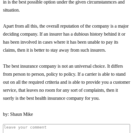
in is the best possible option under the given circumstanmces and
situation.
Apart from all this, the overall reputation of the company is a major
deciding company. If an insurer has a dubious history behind it or
has been involved in cases where it has been unable to pay its
claims, then it is better to stay away from such insurers.
The best insurance company is not an universal choice. It differs
from person to person, policy to policy. If a carrier is able to stand
out on all the required crtiteria and is able to provide you a customer
service, that leaves no room for any sort of complaints, then it
suerly is the best health insurance company for you.
by: Shaun Mike