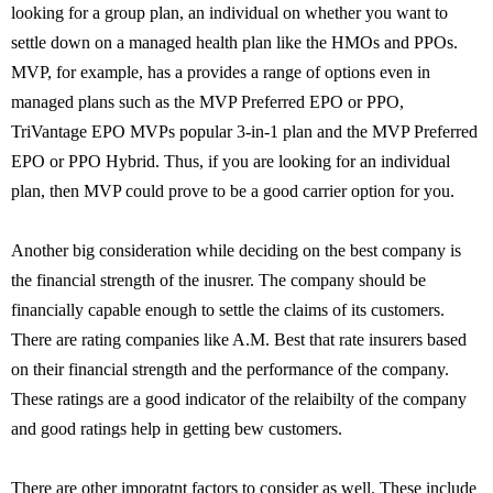
looking for a group plan, an individual on whether you want to
settle down on a managed health plan like the HMOs and PPOs.
MVP, for example, has a provides a range of options even in
managed plans such as the MVP Preferred EPO or PPO,
TriVantage EPO MVPs popular 3-in-1 plan and the MVP Preferred
EPO or PPO Hybrid. Thus, if you are looking for an individual
plan, then MVP could prove to be a good carrier option for you.
Another big consideration while deciding on the best company is
the financial strength of the inusrer. The company should be
financially capable enough to settle the claims of its customers.
There are rating companies like A.M. Best that rate insurers based
on their financial strength and the performance of the company.
These ratings are a good indicator of the relaibilty of the company
and good ratings help in getting bew customers.
There are other imporatnt factors to consider as well. These include