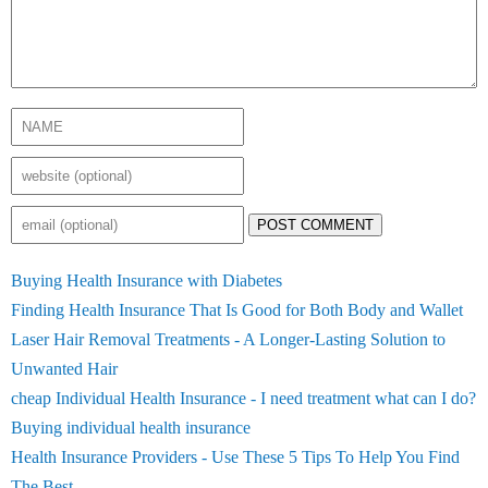
POST COMMENT
Buying Health Insurance with Diabetes
Finding Health Insurance That Is Good for Both Body and Wallet
Laser Hair Removal Treatments - A Longer-Lasting Solution to
Unwanted Hair
cheap Individual Health Insurance - I need treatment what can I do?
Buying individual health insurance
Health Insurance Providers - Use These 5 Tips To Help You Find
The Best