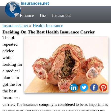
Insurances.net
Finance
Biz
Insurances
insurances.net
»
Health Insurance
Deciding On The Best Health Insurance Carrier
The oft
repeated
advice
while
looking for
a medical
plan is to
got the for
Share:
the best
insurance
carrier
. The insurance company is considered to be as important as