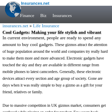
Insurances.net
Finance
Biz
Insurances
insurances.net
»
Life Insurance
Cool Gadgets: Making your life stylish and vibrant
In current environment, people are ready to spend any
amount to buy cool gadgets
. These gizmos attract the attention
of huge population around the world and companies try really hard
to make them more and more advanced. Electronic gadgets have
touched the sky and they are available in different range from
mobile phones to latest camcorders. Generally, these electronic
devices attract every section and age group of society. Gone are
days when it was really simple to buy a gizmo as a gift for your
friend, relatives or family.
Due to massive competition in UK gizmos market, consumers get