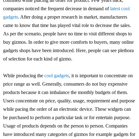
confused while placing an order for product. Few years back,
companies noticed the frequent decrease in demand of
latest cool
gadgets
. After doing a proper research in market, manufacturers
came to know that time has played vital role to decrease the sales.
As per the scenario, people have no time to visit different shops to
buy gizmos. In order to give more comforts to buyers, many online
gadgets shops have been introduced. Here, people can see plethora
of selection for each kind of gizmo.
While producing the
cool gadgets
, it is important to concentrate on
price range as well. Generally, consumers do not buy expensive
products because it can imbalance the monthly budgets of them.
Users concentrate on price, quality, usage, requirement and purpose
while pacing the order of an electronic device. These widgets can
be purchased to perform a particular task or for entertain purpose.
Usage of products depends on the person to person. Companies
have introduced many categories of gizmos for example gadgets for