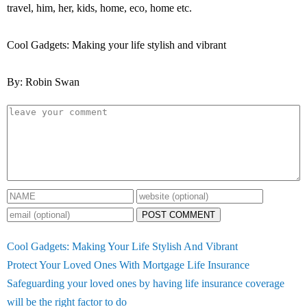
travel, him, her, kids, home, eco, home etc.
Cool Gadgets: Making your life stylish and vibrant
By: Robin Swan
POST COMMENT
Cool Gadgets: Making Your Life Stylish And Vibrant
Protect Your Loved Ones With Mortgage Life Insurance
Safeguarding your loved ones by having life insurance coverage
will be the right factor to do