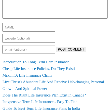
POST COMMENT
Introduction To Long Term Care Insurance
Cheap Life Insurance Policies, Do They Exist?
Making A Life Insurance Claim
Live Christ's Abundant Life And Receive Life-changing Personal
Growth And Spiritual Power
Does The Right Life Insurance Plan Exist In Canada?
Inexpensive Term Life Insurance - Easy To Find
Guide To Best Term Life Insurance Plans In India