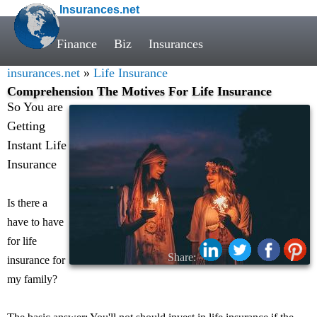
Insurances.net
Finance
Biz
Insurances
insurances.net
»
Life Insurance
Comprehension The Motives For Life Insurance
So You are
Getting
Instant Life
Insurance
Is there a
have to have
for life
Share:
insurance for
my family?