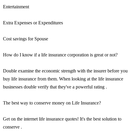
Entertainment
Extra Expenses or Expenditures
Cost savings for Spouse
How do I know if a life insurance corporation is great or not?
Double examine the economic strength with the insurer before you
buy life insurance from them. When looking at the life insurance
businesses double verify that they've a powerful rating .
The best way to conserve money on Life Insurance?
Get on the internet life insurance quotes! It's the best solution to
conserve .