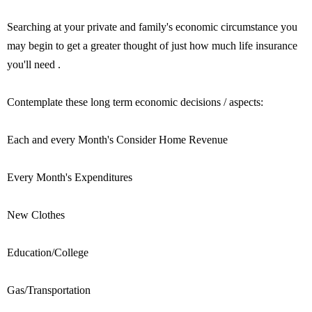
Searching at your private and family's economic circumstance you
may begin to get a greater thought of just how much life insurance
you'll need .
Contemplate these long term economic decisions / aspects:
Each and every Month's Consider Home Revenue
Every Month's Expenditures
New Clothes
Education/College
Gas/Transportation