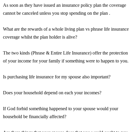
As soon as they have issued an insurance policy plan the coverage
cannot be canceled unless you stop spending on the plan .
What are the rewards of a whole living plan vs phrase life insurance
coverage whilst the plan holder is alive?
The two kinds (Phrase & Entire Life Insurance) offer the protection
of your income for your family if something were to happen to you.
Is purchasing life insurance for my spouse also important?
Does your household depend on each your incomes?
If God forbid something happened to your spouse would your
household be financially affected?