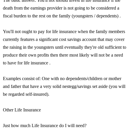
The basic answer: You'll not should invest in life insurance if the
death from the earnings provider is not going to be considered a
fiscal burden to the rest on the family (youngsters / dependents) .
You'll not ought to pay for life insurance when the family members
currently features a significant cost savings account that may cover
the raising in the youngsters until eventually they're old sufficient to
produce their own profits then there most likely will not be a need
to have for life insurance .
Examples consist of: One with no dependents/children or mother
and father that have a very solid nestegg/savings set aside (you will
be regarded self-insured).
Other Life Insurance
Just how much Life Insurance do I will need?