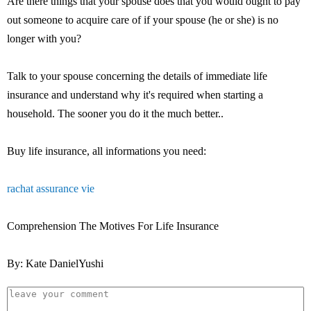
Are there things that your spouse does that you would ought to pay
out someone to acquire care of if your spouse (he or she) is no
longer with you?
Talk to your spouse concerning the details of immediate life
insurance and understand why it's required when starting a
household. The sooner you do it the much better..
Buy life insurance, all informations you need:
rachat assurance vie
Comprehension The Motives For Life Insurance
By: Kate DanielYushi