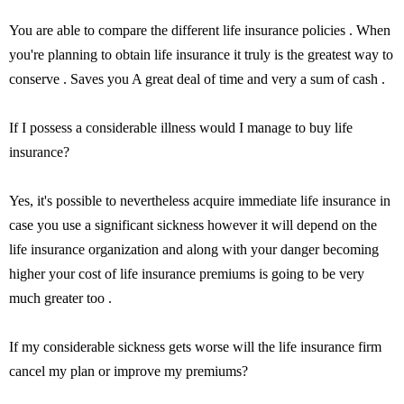
You are able to compare the different life insurance policies . When
you're planning to obtain life insurance it truly is the greatest way to
conserve . Saves you A great deal of time and very a sum of cash .
If I possess a considerable illness would I manage to buy life
insurance?
Yes, it's possible to nevertheless acquire immediate life insurance in
case you use a significant sickness however it will depend on the
life insurance organization and along with your danger becoming
higher your cost of life insurance premiums is going to be very
much greater too .
If my considerable sickness gets worse will the life insurance firm
cancel my plan or improve my premiums?