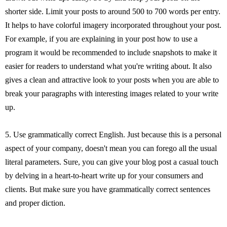
shorter side. Limit your posts to around 500 to 700 words per entry.
It helps to have colorful imagery incorporated throughout your post.
For example, if you are explaining in your post how to use a
program it would be recommended to include snapshots to make it
easier for readers to understand what you're writing about. It also
gives a clean and attractive look to your posts when you are able to
break your paragraphs with interesting images related to your write
up.
5. Use grammatically correct English. Just because this is a personal
aspect of your company, doesn't mean you can forego all the usual
literal parameters. Sure, you can give your blog post a casual touch
by delving in a heart-to-heart write up for your consumers and
clients. But make sure you have grammatically correct sentences
and proper diction.