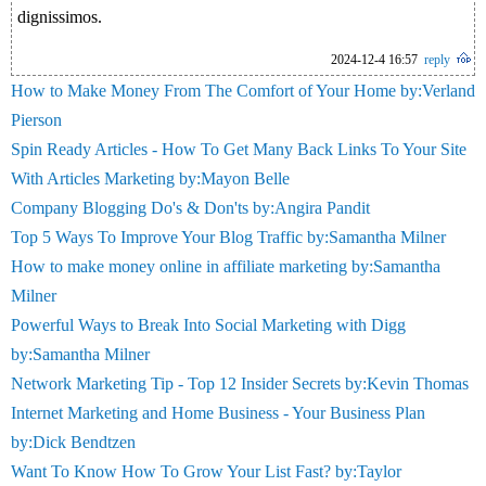
dignissimos.
2024-12-4 16:57
reply
How to Make Money From The Comfort of Your Home by:Verland
Pierson
Spin Ready Articles - How To Get Many Back Links To Your Site
With Articles Marketing by:Mayon Belle
Company Blogging Do's & Don'ts by:Angira Pandit
Top 5 Ways To Improve Your Blog Traffic by:Samantha Milner
How to make money online in affiliate marketing by:Samantha
Milner
Powerful Ways to Break Into Social Marketing with Digg
by:Samantha Milner
Network Marketing Tip - Top 12 Insider Secrets by:Kevin Thomas
Internet Marketing and Home Business - Your Business Plan
by:Dick Bendtzen
Want To Know How To Grow Your List Fast? by:Taylor