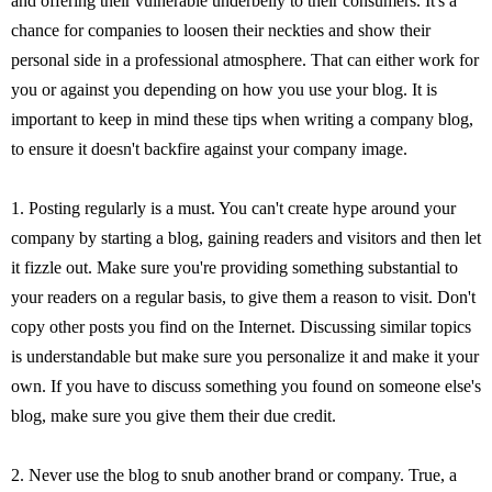
and offering their vulnerable underbelly to their consumers. It's a
chance for companies to loosen their neckties and show their
personal side in a professional atmosphere. That can either work for
you or against you depending on how you use your blog. It is
important to keep in mind these tips when writing a company blog,
to ensure it doesn't backfire against your company image.
1. Posting regularly is a must. You can't create hype around your
company by starting a blog, gaining readers and visitors and then let
it fizzle out. Make sure you're providing something substantial to
your readers on a regular basis, to give them a reason to visit. Don't
copy other posts you find on the Internet. Discussing similar topics
is understandable but make sure you personalize it and make it your
own. If you have to discuss something you found on someone else's
blog, make sure you give them their due credit.
2. Never use the blog to snub another brand or company. True, a