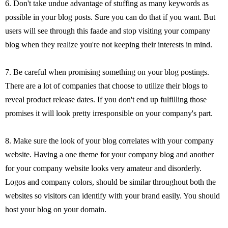
6. Don't take undue advantage of stuffing as many keywords as
possible in your blog posts. Sure you can do that if you want. But
users will see through this faade and stop visiting your company
blog when they realize you're not keeping their interests in mind.
7. Be careful when promising something on your blog postings.
There are a lot of companies that choose to utilize their blogs to
reveal product release dates. If you don't end up fulfilling those
promises it will look pretty irresponsible on your company's part.
8. Make sure the look of your blog correlates with your company
website. Having a one theme for your company blog and another
for your company website looks very amateur and disorderly.
Logos and company colors, should be similar throughout both the
websites so visitors can identify with your brand easily. You should
host your blog on your domain.