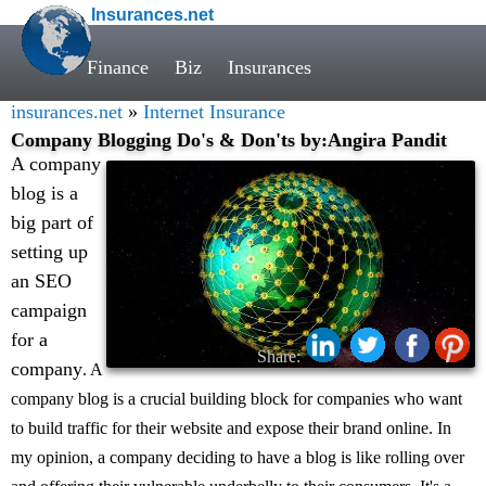
Insurances.net
Finance
Biz
Insurances
insurances.net
»
Internet Insurance
Company Blogging Do's & Don'ts by:Angira Pandit
A company
blog is a
big part of
setting up
an SEO
campaign
for a
Share:
company
. A
company blog is a crucial building block for companies who want
to build traffic for their website and expose their brand online. In
my opinion, a company deciding to have a blog is like rolling over