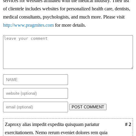
services for websites affiliated with the medical industry. Their list
of clientele includes websites for personalized health care, dentists,
medical consultants, psychologists, and much more. Please visit
http://www.pragmites.com
for more details.
POST COMMENT
Zaproxy alias impedit expedita quisquam pariatur
# 2
exercitationem. Nemo rerum eveniet dolores rem quia