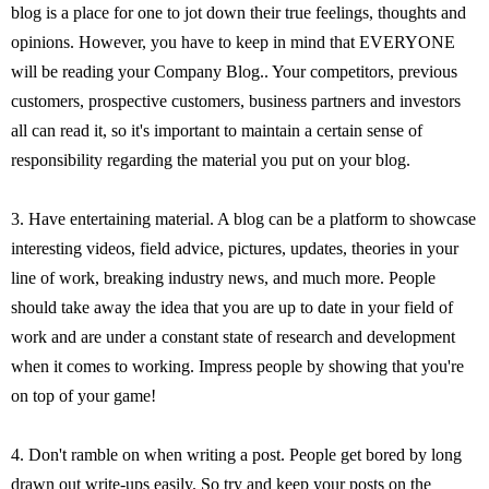
blog is a place for one to jot down their true feelings, thoughts and
opinions. However, you have to keep in mind that EVERYONE
will be reading your Company Blog.. Your competitors, previous
customers, prospective customers, business partners and investors
all can read it, so it's important to maintain a certain sense of
responsibility regarding the material you put on your blog.
3. Have entertaining material. A blog can be a platform to showcase
interesting videos, field advice, pictures, updates, theories in your
line of work, breaking industry news, and much more. People
should take away the idea that you are up to date in your field of
work and are under a constant state of research and development
when it comes to working. Impress people by showing that you're
on top of your game!
4. Don't ramble on when writing a post. People get bored by long
drawn out write-ups easily. So try and keep your posts on the