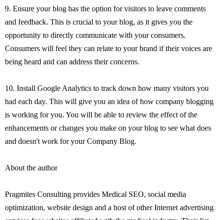
9. Ensure your blog has the option for visitors to leave comments
and feedback. This is crucial to your blog, as it gives you the
opportunity to directly communicate with your consumers.
Consumers will feel they can relate to your brand if their voices are
being heard and can address their concerns.
10. Install Google Analytics to track down how many visitors you
had each day. This will give you an idea of how company blogging
is working for you. You will be able to review the effect of the
enhancements or changes you make on your blog to see what does
and doesn't work for your Company Blog.
About the author
Pragmites Consulting provides Medical SEO, social media
optimization, website design and a host of other Internet advertising