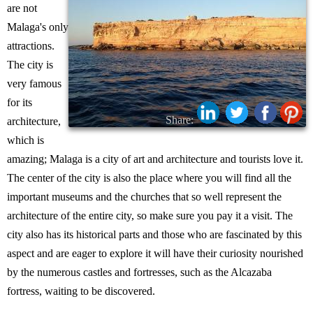
are not
Malaga's only
attractions.
The city is
very famous
for its
Share:
architecture,
which is
amazing; Malaga is a city of art and architecture and tourists love it.
The center of the city is also the place where you will find all the
important museums and the churches that so well represent the
architecture of the entire city, so make sure you pay it a visit. The
city also has its historical parts and those who are fascinated by this
aspect and are eager to explore it will have their curiosity nourished
by the numerous castles and fortresses, such as the Alcazaba
fortress, waiting to be discovered.