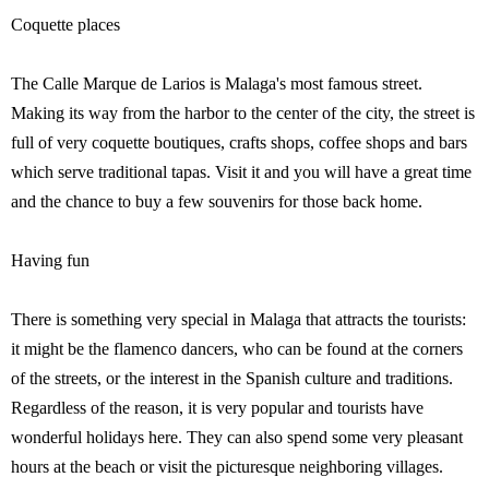
Coquette places
The Calle Marque de Larios is Malaga's most famous street.
Making its way from the harbor to the center of the city, the street is
full of very coquette boutiques, crafts shops, coffee shops and bars
which serve traditional tapas. Visit it and you will have a great time
and the chance to buy a few souvenirs for those back home.
Having fun
There is something very special in Malaga that attracts the tourists:
it might be the flamenco dancers, who can be found at the corners
of the streets, or the interest in the Spanish culture and traditions.
Regardless of the reason, it is very popular and tourists have
wonderful holidays here. They can also spend some very pleasant
hours at the beach or visit the picturesque neighboring villages.