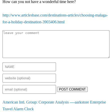
How can you not have a wonderful time here?
http://www.articlesbase.com/destinations-articles/choosing-malaga-
for-a-holiday-destination-3903406.html
POST COMMENT
American Intl. Group: Corporate Analysis ----aarkstore Enterprise
Travel Alarm Clock