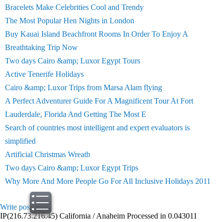
Bracelets Make Celebrities Cool and Trendy
The Most Popular Hen Nights in London
Buy Kauai Island Beachfront Rooms In Order To Enjoy A
Breathtaking Trip Now
Two days Cairo &amp; Luxor Egypt Tours
Active Tenerife Holidays
Cairo &amp; Luxor Trips from Marsa Alam flying
A Perfect Adventurer Guide For A Magnificent Tour At Fort
Lauderdale, Florida And Getting The Most E
Search of countries most intelligent and expert evaluators is
simplified
Artificial Christmas Wreath
Two days Cairo &amp; Luxor Egypt Trips
Why More And More People Go For All Inclusive Holidays 2011
Write post
print
IP(216.73.216.45) California / Anaheim Processed in 0.043011