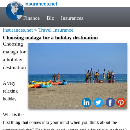
Insurances.net
Finance
Biz
Insurances
insurances.net
»
Travel Insurance
Choosing malaga for a holiday destination
Choosing
malaga for
a holiday
destination
A very
relaxing
holiday
Share:
What is the
first thing that comes into your mind when you think about the