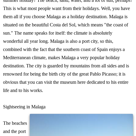
summer holiday? The beach, sand, water, and a lot of sun, perhaps?
This is what most people want from their holidays. Well, you have
them all if you choose Malaga as a holiday destination. Malaga is
situated on the beautiful Costa del Sol, which means "the coast of
sun." The name speaks for itself: the climate is absolutely
wonderful all year long. Malaga is also a port city, so this,
combined with the fact that the southern coast of Spain enjoys a
Mediterranean climate, makes Malaga a very popular holiday
destination. The city is guarded by mountains from all sides and is
renowned for being the birth city of the great Pablo Picasso; it is
obvious that you can visit the museum here dedicated to his entire
life and to his works.
Sightseeing in Malaga
The beaches
and the port