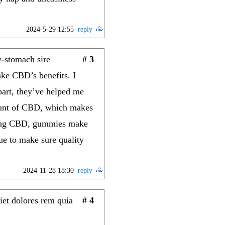
2024-5-29 12:55
reply
-stomach sire
# 3
ake CBD’s benefits. I
part, they’ve helped me
mount of CBD, which makes
rying CBD, gummies make
que to make sure quality
2024-11-28 18:30
reply
iet dolores rem quia
# 4