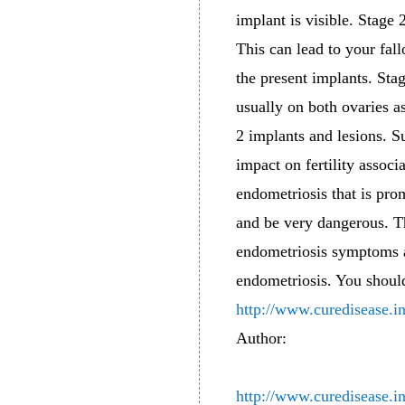
implant is visible. Stage 
This can lead to your fal
the present implants. Sta
usually on both ovaries a
2 implants and lesions. Su
impact on fertility associ
endometriosis that is pro
and be very dangerous. Th
endometriosis symptoms a
endometriosis. You shoul
http://www.curedisease.i
Author:
http://www.curedisease.i