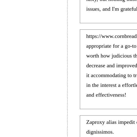
issues, and I'm gratefu
https://www.cornbrea
appropriate for a go-t
worth how judicious th
decrease and improved
it accommodating to t
in the interest a effor
and effectiveness!
Zaproxy alias impedit
dignissimos.