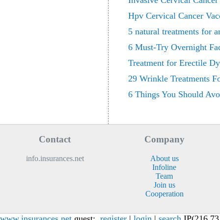
Invasive Cervical Cance
Hpv Cervical Cancer Vac
5 natural treatments for a
6 Must-Try Overnight Fa
Treatment for Erectile D
29 Wrinkle Treatments F
6 Things You Should Avo
Contact
Company
info.insurances.net
About us
Infoline
Team
Join us
Cooperation
www.insurances.net
guest:
register
|
login
|
search
IP(216.73.