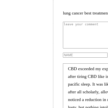
lung cancer best treatmen
CBD exceeded my expec
after tiring CBD like i
pacific sleep. It was 
after all scholarly, a
noticed a reduction in
lusty, but nothing in