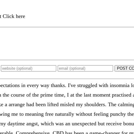
t Click here
POST C
tations in every way thanks. I've struggled with insomnia lo
n the course of the prime time, I at the last moment practised 
like a arrange had been lifted misled my shoulders. The calmin
llowing me to meaning free naturally without feeling punchy th
 my daytime angst, which was an unexpected but receive bonus
tolerable. Comprehensive, CBD has been a game-changer for m