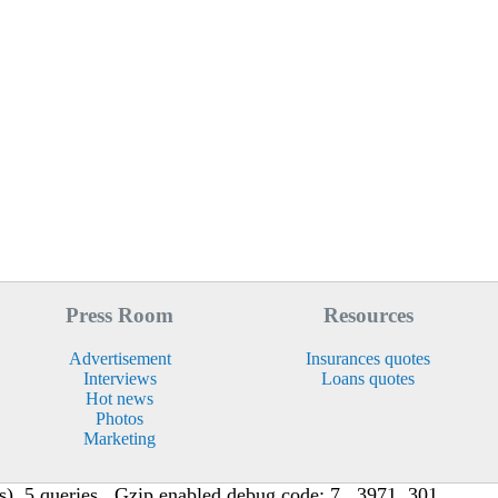
Press Room
Resources
Advertisement
Insurances quotes
Interviews
Loans quotes
Hot news
Photos
Marketing
, 5 queries , Gzip enabled debug code: 7 , 3971, 301,