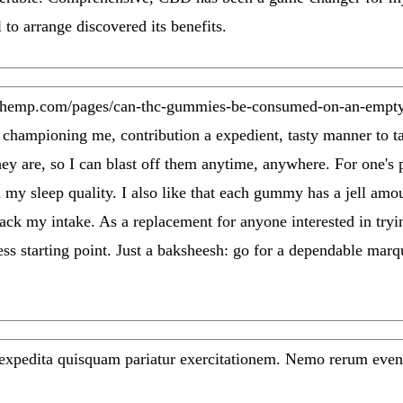
l to arrange discovered its benefits.
dhemp.com/pages/can-thc-gummies-be-consumed-on-an-empty
o championing me, contribution a expedient, tasty manner to t
ey are, so I can blast off them anytime, anywhere. For one's 
 my sleep quality. I also like that each gummy has a jell a
rack my intake. As a replacement for anyone interested in t
tless starting point. Just a baksheesh: go for a dependable mar
 expedita quisquam pariatur exercitationem. Nemo rerum even