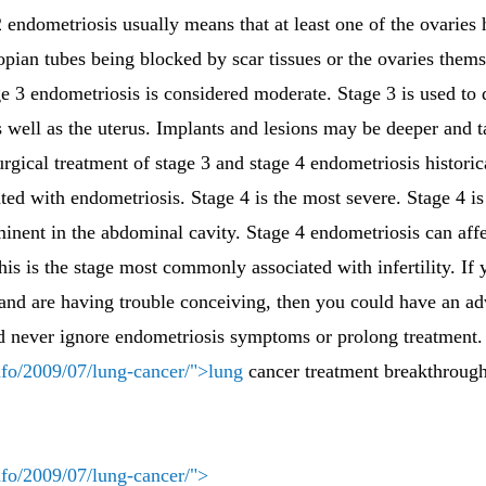
2 endometriosis usually means that at least one of the ovaries
lopian tubes being blocked by scar tissues or the ovaries th
ge 3 endometriosis is considered moderate. Stage 3 is used to 
s well as the uterus. Implants and lesions may be deeper and 
rgical treatment of stage 3 and stage 4 endometriosis historic
ated with endometriosis. Stage 4 is the most severe. Stage 4 is
minent in the abdominal cavity. Stage 4 endometriosis can af
is is the stage most commonly associated with infertility. If
nd are having trouble conceiving, then you could have an ad
d never ignore endometriosis symptoms or prolong treatment.
nfo/2009/07/lung-cancer/">lung
cancer treatment breakthrough
nfo/2009/07/lung-cancer/">