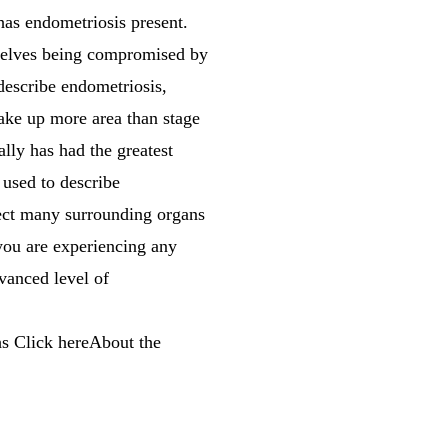
 has endometriosis present.
emselves being compromised by
describe endometriosis,
take up more area than stage
ally has had the greatest
 used to describe
fect many surrounding organs
 you are experiencing any
vanced level of
s Click hereAbout the