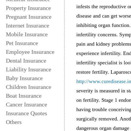
infests the reproductive 
Property Insurance
disease and can get worse
Pregnant Insurance
Internet Insurance
inhibiting organ function.
Mobile Insurance
infertility concerns. Sym
Pet Insurance
pain and kidney problems
Employee Insurance
experience infertility. E
Dental Insurance
infertility specialist is 
Liability Insurance
restore fertility. Laparos
Baby Insurance
http://www.curedisease.i
Children Insurance
severity is measured in s
Boat Insurance
on fertility. Stage 1 endo
Cancer Insurance
having trouble conceivin
Insurance Quotes
surgically removed. Anothe
Others
dangerous organ damage do