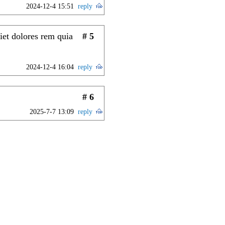
2024-12-4 15:51
reply
iet dolores rem quia
# 5
2024-12-4 16:04
reply
# 6
2025-7-7 13:09
reply