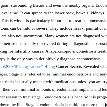
organs, surrounding tissues and even the nearby organs. Endome
 over time. It can spread to the lower back, bowels, kidneys,
 This is why it is particularly important to treat endometriosi
ptoms can be mild or severe. They include heavy, painful or i
 are also not uncommon. Many women are not diagnosed with
ndometriosis is usually discovered during a diagnostic laparos
looking for infertility causes. A laparoscopic endometriosis tre
copy is the only way to definitively diagnose endometriosis.
nfo/2009/07/lung-cancer/">Lung
Cancer Secrets Revealed Cli
tages. Stage 1 is referred to as minimal endometriosis and ma
metriosis is usually treated with medications unless you are tr
g, then even minimal amounts of endometrial implants and le
r reason to treat stage 1 endometriosis is because it is progr
wn the line. Stage 2 endometriosis is mild, but more than ju