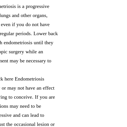
triosis is a progressive
 lungs and other organs,
s even if you do not have
rregular periods. Lower back
 endometriosis until they
copic surgery while an
atment may be necessary to
ck here Endometriosis
y or may not have an effect
ying to conceive. If you are
sions may need to be
essive and can lead to
st the occasional lesion or