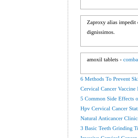
Zaproxy alias impedit
dignissimos.
amoxil tablets -
comba
6 Methods To Prevent Sk
Cervical Cancer Vaccine
5 Common Side Effects of
Hpv Cervical Cancer Stati
Natural Anticancer Clini
3 Basic Teeth Grinding T