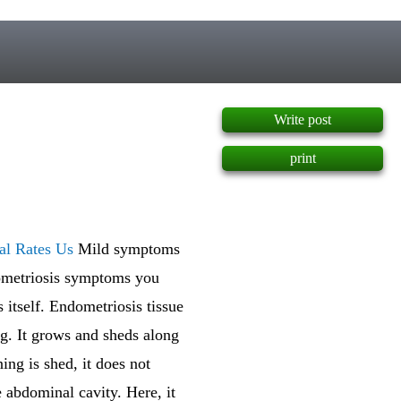
]
Write post
print
al Rates Us
Mild symptoms
dometriosis symptoms you
s itself. Endometriosis tissue
ing. It grows and sheds along
ing is shed, it does not
he abdominal cavity. Here, it