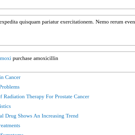
 expedita quisquam pariatur exercitationem. Nemo rerum even
moxi
purchase amoxicillin
in Cancer
 Problems
 Radiation Therapy For Prostate Cancer
stics
cal Drug Shows An Increasing Trend
reatments