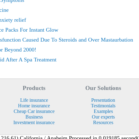
r Symptoms
cine
nxiety relief
ce Packs For Instant Glow
ysfunction Caused Due To Steroids and Over Mastaurbation
or Beyond 2000!
id After A Spa Treatment
Products
Our Solutions
Life insurance
Presentation
Home insurance
Testimonials
Cheap Car insurance
Examples
Business
Our experts
Investment insurance
Resources
216.61) California / Anaheim Processed in 0.019185 second(s)