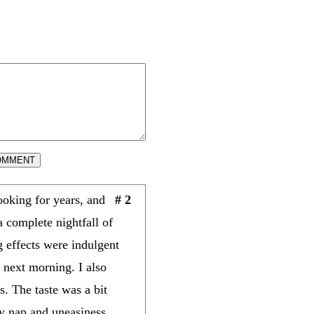
OMMENT
oking for years, and
# 2
a complete nightfall of
g effects were indulgent
e next morning. I also
. The taste was a bit
y nap and uneasiness