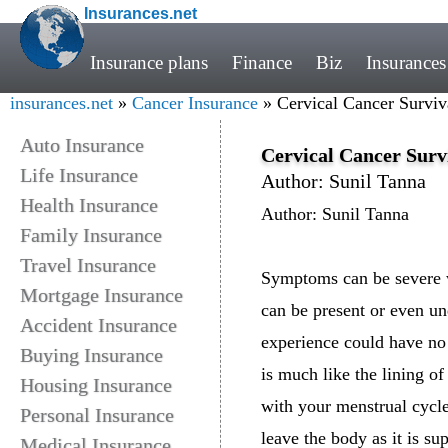
Insurances.net
Insurance plans
Finance
Biz
Insurances
insurances.net
»
Cancer Insurance
» Cervical Cancer Surviv
Auto Insurance
Cervical Cancer Surv
Life Insurance
Author: Sunil Tanna
Health Insurance
Author: Sunil Tanna
Family Insurance
Travel Insurance
Symptoms can be severe wh
Mortgage Insurance
can be present or even u
Accident Insurance
experience could have no c
Buying Insurance
is much like the lining of
Housing Insurance
with your menstrual cycle.
Personal Insurance
leave the body as it is su
Medical Insurance