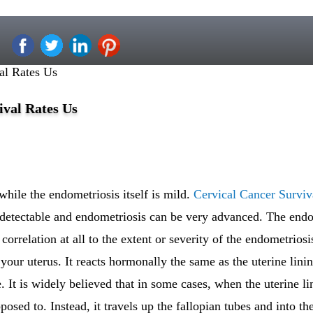
al Rates Us
ival Rates Us
ile the endometriosis itself is mild.
Cervical Cancer Surviv
ndetectable and endometriosis can be very advanced. The en
orrelation at all to the extent or severity of the endometriosi
 your uterus. It reacts hormonally the same as the uterine lin
 It is widely believed that in some cases, when the uterine lin
pposed to. Instead, it travels up the fallopian tubes and into t