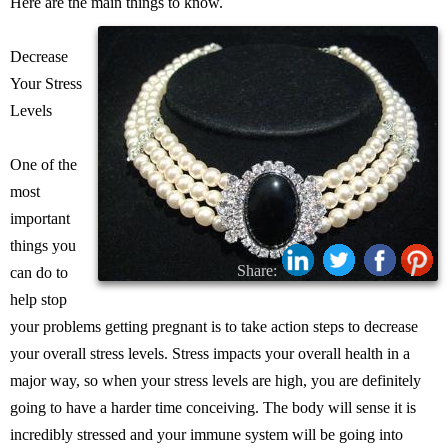
Here are the main things to know.
Decrease
Your Stress
Levels
One of the
most
important
things you
Share:
can do to
help stop
your problems getting pregnant is to take action steps to decrease
your overall stress levels. Stress impacts your overall health in a
major way, so when your stress levels are high, you are definitely
going to have a harder time conceiving. The body will sense it is
incredibly stressed and your immune system will be going into