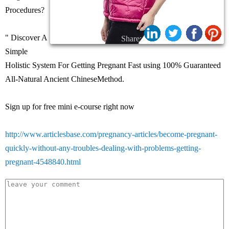
Procedures?
" Discover A
Share:
Simple
Holistic System For Getting Pregnant Fast using 100% Guaranteed
All-Natural Ancient ChineseMethod.
Sign up for free mini e-course right now
http://www.articlesbase.com/pregnancy-articles/become-pregnant-
quickly-without-any-troubles-dealing-with-problems-getting-
pregnant-4548840.html