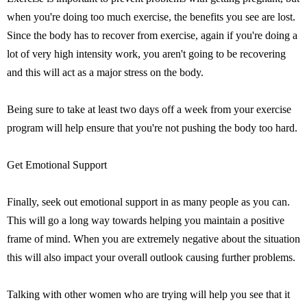
when you're doing too much exercise, the benefits you see are lost.
Since the body has to recover from exercise, again if you're doing a
lot of very high intensity work, you aren't going to be recovering
and this will act as a major stress on the body.
Being sure to take at least two days off a week from your exercise
program will help ensure that you're not pushing the body too hard.
Get Emotional Support
Finally, seek out emotional support in as many people as you can.
This will go a long way towards helping you maintain a positive
frame of mind. When you are extremely negative about the situation
this will also impact your overall outlook causing further problems.
Talking with other women who are trying will help you see that it