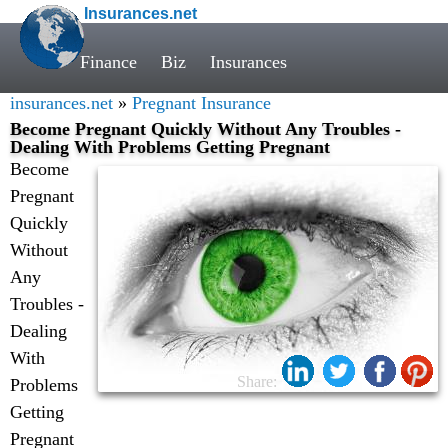
Insurances.net
Finance
Biz
Insurances
insurances.net
»
Pregnant Insurance
Become Pregnant Quickly Without Any Troubles -
Dealing With Problems Getting Pregnant
Become
Pregnant
Quickly
Without
Any
Troubles -
Dealing
With
Share:
Problems
Getting
Pregnant