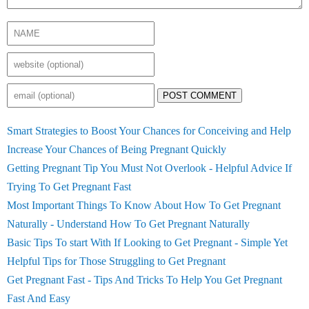
POST COMMENT
Smart Strategies to Boost Your Chances for Conceiving and Help
Increase Your Chances of Being Pregnant Quickly
Getting Pregnant Tip You Must Not Overlook - Helpful Advice If
Trying To Get Pregnant Fast
Most Important Things To Know About How To Get Pregnant
Naturally - Understand How To Get Pregnant Naturally
Basic Tips To start With If Looking to Get Pregnant - Simple Yet
Helpful Tips for Those Struggling to Get Pregnant
Get Pregnant Fast - Tips And Tricks To Help You Get Pregnant
Fast And Easy