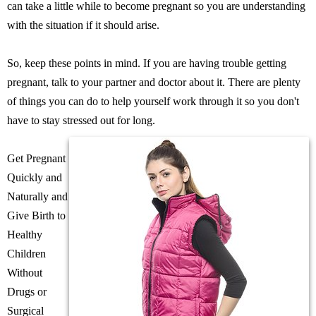
can take a little while to become pregnant so you are understanding
with the situation if it should arise.
So, keep these points in mind. If you are having trouble getting
pregnant, talk to your partner and doctor about it. There are plenty
of things you can do to help yourself work through it so you don't
have to stay stressed out for long.
Get Pregnant
Quickly and
Naturally and
Give Birth to
Healthy
Children
Without
Drugs or
Surgical