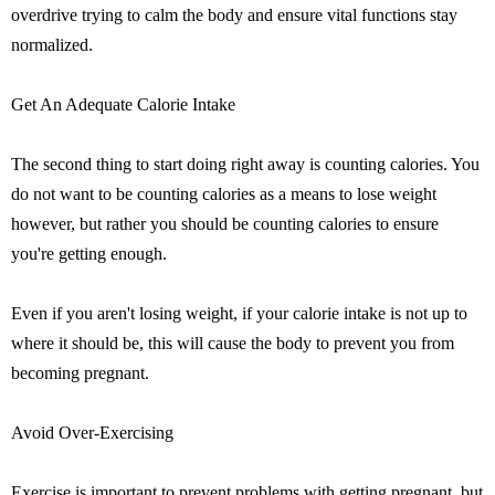
overdrive trying to calm the body and ensure vital functions stay
normalized.
Get An Adequate Calorie Intake
The second thing to start doing right away is counting calories. You
do not want to be counting calories as a means to lose weight
however, but rather you should be counting calories to ensure
you're getting enough.
Even if you aren't losing weight, if your calorie intake is not up to
where it should be, this will cause the body to prevent you from
becoming pregnant.
Avoid Over-Exercising
Exercise is important to prevent problems with getting pregnant, but