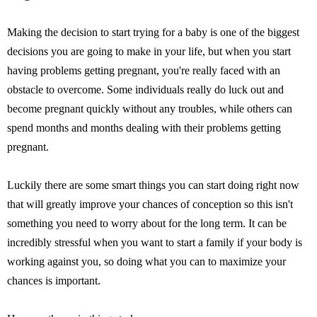
Making the decision to start trying for a baby is one of the biggest
decisions you are going to make in your life, but when you start
having problems getting pregnant, you're really faced with an
obstacle to overcome. Some individuals really do luck out and
become pregnant quickly without any troubles, while others can
spend months and months dealing with their problems getting
pregnant.
Luckily there are some smart things you can start doing right now
that will greatly improve your chances of conception so this isn't
something you need to worry about for the long term. It can be
incredibly stressful when you want to start a family if your body is
working against you, so doing what you can to maximize your
chances is important.