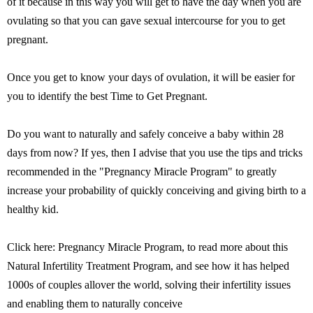
of it because in this way you will get to have the day when you are
ovulating so that you can gave sexual intercourse for you to get
pregnant.
Once you get to know your days of ovulation, it will be easier for
you to identify the best Time to Get Pregnant.
Do you want to naturally and safely conceive a baby within 28
days from now? If yes, then I advise that you use the tips and tricks
recommended in the "Pregnancy Miracle Program" to greatly
increase your probability of quickly conceiving and giving birth to a
healthy kid.
Click here: Pregnancy Miracle Program, to read more about this
Natural Infertility Treatment Program, and see how it has helped
1000s of couples allover the world, solving their infertility issues
and enabling them to naturally conceive