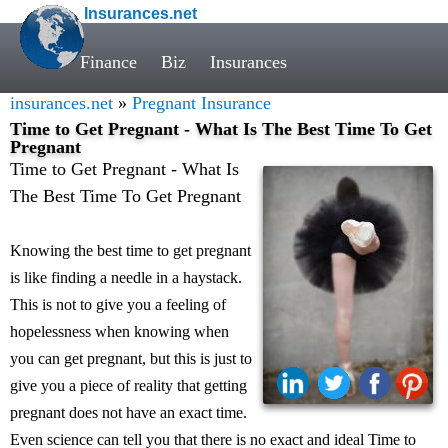
Insurances.net
Finance
Biz
Insurances
insurances.net
»
Pregnant Insurance
Time to Get Pregnant - What Is The Best Time To Get
Pregnant
Time to Get Pregnant - What Is
The Best Time To Get Pregnant
Knowing the best time to get pregnant
is like finding a needle in a haystack.
This is not to give you a feeling of
hopelessness when knowing when
you can get pregnant, but this is just to
give you a piece of reality that getting
pregnant does not have an exact time.
Even science can tell you that there is no exact and ideal Time to