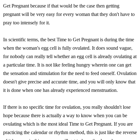
Get Pregnant because if that would be the case then getting
pregnant will be very easy for every woman that they don't have to
pray too intensely for it.
In scientific terms, the best Time to Get Pregnant is during the time
when the woman's egg cell is fully ovulated. It does sound vague,
for nobody can really tell whether an egg cell is already ovulating at
a particular time. It is not like feeling hungry wherein one can get
the sensation and stimulation for the need to feed oneself. Ovulation
doesn't give precise and accurate time, and you will only know that
it is done when one has already experienced menstruation.
If there is no specific time for ovulation, you really shouldn't lose
hope because there is actually a way to know when you can be
ovulating which is the most ideal Time to Get Pregnant. If you are
practicing the calendar or rhythm method, this is just like the reverse