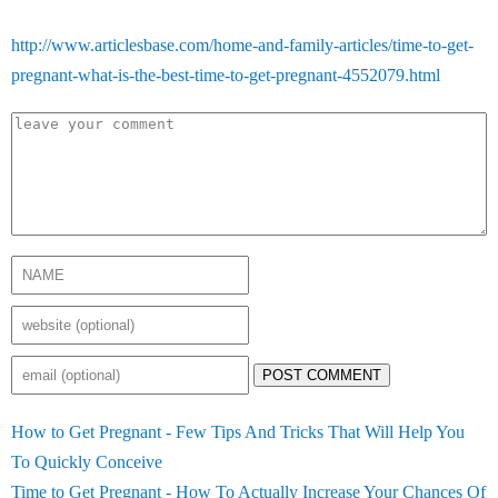
http://www.articlesbase.com/home-and-family-articles/time-to-get-
pregnant-what-is-the-best-time-to-get-pregnant-4552079.html
POST COMMENT
How to Get Pregnant - Few Tips And Tricks That Will Help You
To Quickly Conceive
Time to Get Pregnant - How To Actually Increase Your Chances Of