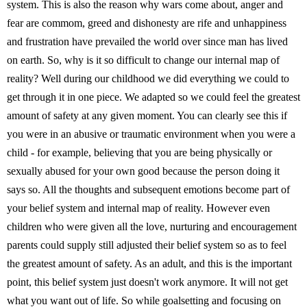
system. This is also the reason why wars come about, anger and
fear are commom, greed and dishonesty are rife and unhappiness
and frustration have prevailed the world over since man has lived
on earth. So, why is it so difficult to change our internal map of
reality? Well during our childhood we did everything we could to
get through it in one piece. We adapted so we could feel the greatest
amount of safety at any given moment. You can clearly see this if
you were in an abusive or traumatic environment when you were a
child - for example, believing that you are being physically or
sexually abused for your own good because the person doing it
says so. All the thoughts and subsequent emotions become part of
your belief system and internal map of reality. However even
children who were given all the love, nurturing and encouragement
parents could supply still adjusted their belief system so as to feel
the greatest amount of safety. As an adult, and this is the important
point, this belief system just doesn't work anymore. It will not get
what you want out of life. So while goalsetting and focusing on