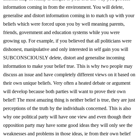
information coming in from the environment. You will delete,
generalise and distort information coming in to match up with your
beliefs which were forced upon you by well meaning parents,
friends, government and education systems while you were
growing up. For example, if you believed that all politicians were
dishonest, manipulative and only interested in self gain you will
SUBCONSCIOUSLY delete, distort and generalise incoming
information to make your belief true. This is why two people may
discuss an issue and have completely different views on it based on
their own unique beliefs. Very often a heated debate or argument
will develop because both parties will want to prove their own
belief! The most amazing thing is neither belief is true, they are just
perceptions of the truth by the individuals concerned. This is also
why one political party will have one view and even though their
opposition party may have some good ideas they will only see the
weaknesses and problems in those ideas, ie from their own belief