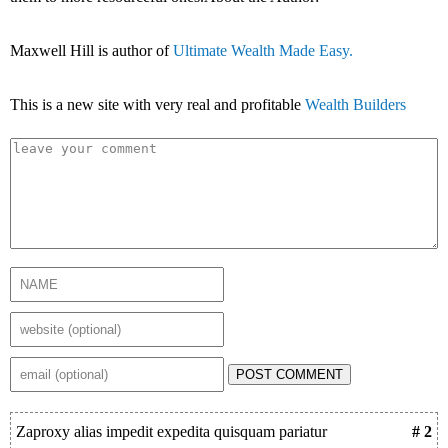
Maxwell Hill is author of
Ultimate Wealth Made Easy.
This is a new site with very real and profitable
Wealth Builders
POST COMMENT
Zaproxy alias impedit expedita quisquam pariatur
# 2