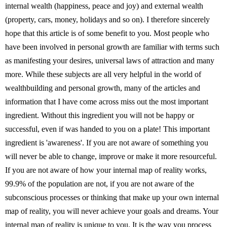
internal wealth (happiness, peace and joy) and external wealth
(property, cars, money, holidays and so on). I therefore sincerely
hope that this article is of some benefit to you. Most people who
have been involved in personal growth are familiar with terms such
as manifesting your desires, universal laws of attraction and many
more. While these subjects are all very helpful in the world of
wealthbuilding and personal growth, many of the articles and
information that I have come across miss out the most important
ingredient. Without this ingredient you will not be happy or
successful, even if was handed to you on a plate! This important
ingredient is 'awareness'. If you are not aware of something you
will never be able to change, improve or make it more resourceful.
If you are not aware of how your internal map of reality works,
99.9% of the population are not, if you are not aware of the
subconscious processes or thinking that make up your own internal
map of reality, you will never achieve your goals and dreams. Your
internal map of reality is unique to you. It is the way you process