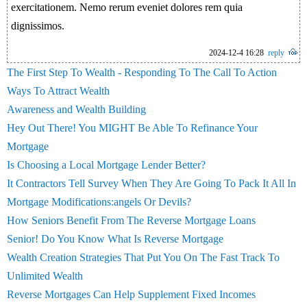
exercitationem. Nemo rerum eveniet dolores rem quia
dignissimos.
2024-12-4 16:28
reply
The First Step To Wealth - Responding To The Call To Action
Ways To Attract Wealth
Awareness and Wealth Building
Hey Out There! You MIGHT Be Able To Refinance Your
Mortgage
Is Choosing a Local Mortgage Lender Better?
It Contractors Tell Survey When They Are Going To Pack It All In
Mortgage Modifications:angels Or Devils?
How Seniors Benefit From The Reverse Mortgage Loans
Senior! Do You Know What Is Reverse Mortgage
Wealth Creation Strategies That Put You On The Fast Track To
Unlimited Wealth
Reverse Mortgages Can Help Supplement Fixed Incomes