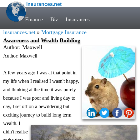
Insurances.net
Finance
Biz
Insurances
insurances.net
»
Mortgage Insurance
Awareness and Wealth Building
Author: Maxwell
Author: Maxwell
A few years ago I was at that point in
my life when I realised I wasn't happy,
and thinking at the time it was purely
because I was poor and living day to
day, I set off on a bewildering but
exciting journey to build long term
wealth. I
didn't realise