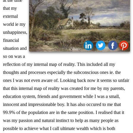
at the time
that my
external
world ie my
unhappiness,
financial
situation and
Share:
so on was a
reflection of my internal map of reality. This included all my
thoughts and processes especially the subconscious ones ie. the
ones I was not even aware of. Looking back now it seems so unfair
that this internal map of reality was created for me by my parents,
education system, friends and government while I was a small,
innocent and impressionable boy. It has also occured to me that
99.9% of the population are in the same position. I realised that it
was my passion and natural instinct to help as many people as
possible to achieve what I call ultimate wealth which is both