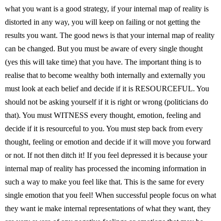
what you want is a good strategy, if your internal map of reality is
distorted in any way, you will keep on failing or not getting the
results you want. The good news is that your internal map of reality
can be changed. But you must be aware of every single thought
(yes this will take time) that you have. The important thing is to
realise that to become wealthy both internally and externally you
must look at each belief and decide if it is RESOURCEFUL. You
should not be asking yourself if it is right or wrong (politicians do
that). You must WITNESS every thought, emotion, feeling and
decide if it is resourceful to you. You must step back from every
thought, feeling or emotion and decide if it will move you forward
or not. If not then ditch it! If you feel depressed it is because your
internal map of reality has processed the incoming information in
such a way to make you feel like that. This is the same for every
single emotion that you feel! When successful people focus on what
they want ie make internal representations of what they want, they