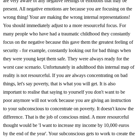
are very aware of any negative feelings or emotions that may be
present. All negative emotions are because you are focusing on the
wrong thing! Your are making the wrong internal representations!
You should immediately adjust to a more resourceful focus. For
many people who have had a traumatic childhood they constantly
focus on the negative because this gave them the greatest feeling of
security - for example, constantly looking out for bad things when
they were young kept them safe. They were always ready for the
worst case scenario. Unfortunately in adulthood this internal map of
reality is not resourceful. If you are always concentrating on bad
things, let's say poverty, that is what you will get. It is also
important to realise that saying to yourself you don't want to be
poor anymore will not work because you are giving an instruction
to your subconscious to concentrate on poverty. It doesn't know the
difference. That is the job of conscious mind. A more resourceful
thought would be 'I want to increase my income by 10,000 euros
by the end of the year'. Your subconscious gets to work to create the