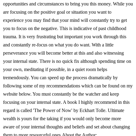
opportunities and circumstances to bring you this money. While you
are focusing on the positive goal or situation you want to
experience you may find that your mind will constantly try to get
you to focus on the negative. This is indicative of past childhood
trauma. It is very frustrating but important you work through this
and constantly re-focus on what you do want. With a little
perseverance you will become better at this and also witnessing
your internal state. There is no quick fix although spending time on
your own, meditating if possible, in a quiet room helps
tremendously. You can speed up the process dramatically by
following some of my recommendations which can be found on my
website below. You must constantly be the watcher and keep
focusing on your internal state. A book I highly recommend in this
regard is called 'The Power of Now' by Eckhart Tolle. Ultimate
wealth is yours for the taking if you would only become more
aware of your internal thoughts and beliefs and set about changing
them to more resourceful ones.About the Author: