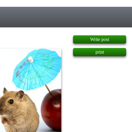
]
Write post
print