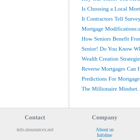
Is Choosing a Local Mort
It Contractors Tell Surv
Mortgage Modifications:a
How Seniors Benefit Fr
Senior! Do You Know Wh
Wealth Creation Strategi
Reverse Mortgages Can 
Predictions For Mortgage
The Millionaire Mindset.
Contact
Company
info.insurances.net
About us
Infoline