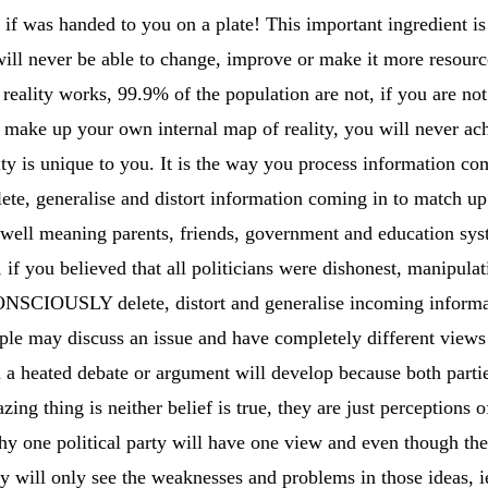
if was handed to you on a plate! This important ingredient is 
ll never be able to change, improve or make it more resource
reality works, 99.9% of the population are not, if you are no
t make up your own internal map of reality, you will never a
ity is unique to you. It is the way you process information co
ete, generalise and distort information coming in to match up
well meaning parents, friends, government and education sy
if you believed that all politicians were dishonest, manipulat
NSCIOUSLY delete, distort and generalise incoming informat
ple may discuss an issue and have completely different views
n a heated debate or argument will develop because both partie
ng thing is neither belief is true, they are just perceptions o
hy one political party will have one view and even though th
 will only see the weaknesses and problems in those ideas, i