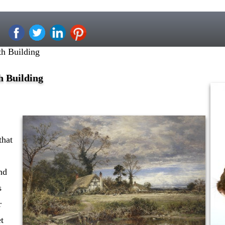
h Building
h Building
that
nd
s
r
et