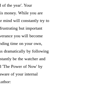
 of the year'. Your
this money. While you are
r mind will constantly try to
 frustrating but important
everance you will become
pending time on your own,
ss dramatically by following
tantly be the watcher and
led 'The Power of Now' by
aware of your internal
Author: