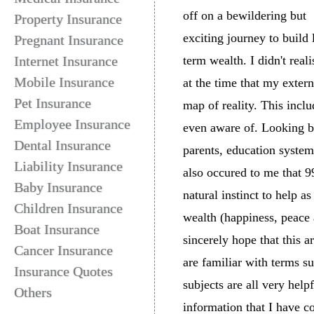
off on a bewildering but
Property Insurance
exciting journey to build
Pregnant Insurance
Internet Insurance
term wealth. I didn't reali
Mobile Insurance
at the time that my exter
Pet Insurance
map of reality. This incl
Employee Insurance
even aware of. Looking ba
Dental Insurance
parents, education system
Liability Insurance
also occured to me that 9
Baby Insurance
natural instinct to help a
Children Insurance
wealth (happiness, peace 
Boat Insurance
sincerely hope that this 
Cancer Insurance
are familiar with terms s
Insurance Quotes
subjects are all very hel
Others
information that I have c