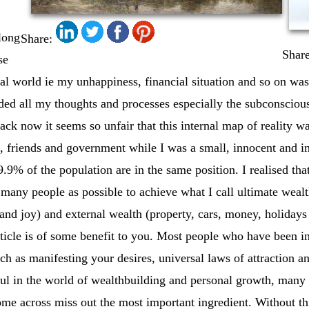
 long
Share:
Share
se
nal world ie my unhappiness, financial situation and so on was
uded all my thoughts and processes especially the subconscious
ck now it seems so unfair that this internal map of reality 
, friends and government while I was a small, innocent and i
9.9% of the population are in the same position. I realised th
s many people as possible to achieve what I call ultimate wealt
and joy) and external wealth (property, cars, money, holidays 
article is of some benefit to you. Most people who have been 
uch as manifesting your desires, universal laws of attraction
pful in the world of wealthbuilding and personal growth, many 
ome across miss out the most important ingredient. Without thi