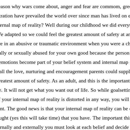
 reason why wars come about, anger and fear are commom, gree
ration have prevailed the world over since man has lived on ea
nternal map of reality? Well during our childhood we did every
We adapted so we could feel the greatest amount of safety at
ere in an abusive or traumatic environment when you were a ch
ally or sexually abused for your own good because the person d
emotions become part of your belief system and internal map 
ll the love, nurturing and encouragement parents could supply 
reatest amount of safety. As an adult, and this is the important
. It will not get what you want out of life. So while goalset
f your internal map of reality is distorted in any way, you will
ant. The good news is that your internal map of reality can b
ght (yes this will take time) that you have. The important thing
rnally and externally you must look at each belief and deci