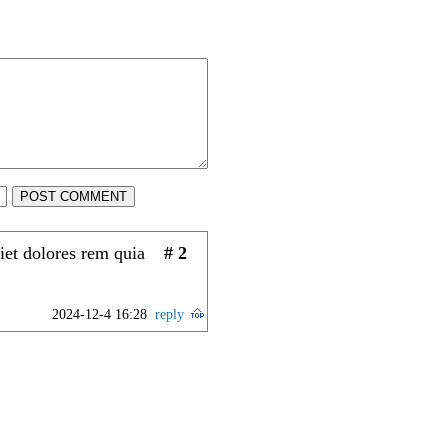
POST COMMENT
iet dolores rem quia
# 2
2024-12-4 16:28
reply