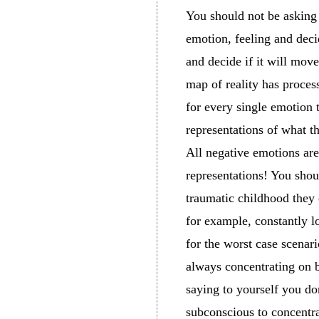
You should not be asking 
emotion, feeling and deci
and decide if it will move
map of reality has proces
for every single emotion 
representations of what t
All negative emotions ar
representations! You sho
traumatic childhood they 
for example, constantly 
for the worst case scenari
always concentrating on ba
saying to yourself you do
subconscious to concentra