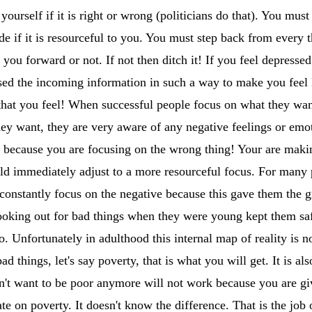
yourself if it is right or wrong (politicians do that). You m
de if it is resourceful to you. You must step back from every 
 you forward or not. If not then ditch it! If you feel depressed
sed the incoming information in such a way to make you feel l
that you feel! When successful people focus on what they wan
hey want, they are very aware of any negative feelings or emo
e because you are focusing on the wrong thing! Your are maki
uld immediately adjust to a more resourceful focus. For many
constantly focus on the negative because this gave them the gre
looking out for bad things when they were young kept them s
o. Unfortunately in adulthood this internal map of reality is no
d things, let's say poverty, that is what you will get. It is als
n't want to be poor anymore will not work because you are giv
te on poverty. It doesn't know the difference. That is the jo