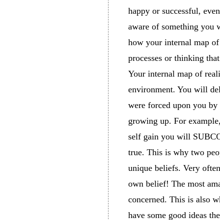
happy or successful, even 
aware of something you wi
how your internal map of 
processes or thinking tha
Your internal map of real
environment. You will del
were forced upon you by 
growing up. For example, 
self gain you will SUBCO
true. This is why two peo
unique beliefs. Very ofte
own belief! The most amazi
concerned. This is also w
have some good ideas they