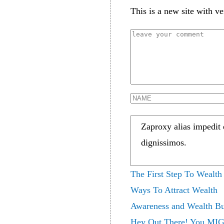
This is a new site with ve
Zaproxy alias impedit
dignissimos.
The First Step To Wealth
Ways To Attract Wealth
Awareness and Wealth Bu
Hey Out There! You MIG