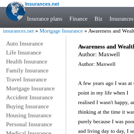
Insurances.net
Insurance plans
Finance
Biz
Insurances
insurances.net
»
Mortgage Insurance
» Awareness and Wealt
Auto Insurance
Awareness and Wealt
Life Insurance
Author: Maxwell
Health Insurance
Author: Maxwell
Family Insurance
Travel Insurance
A few years ago I was at 
Mortgage Insurance
point in my life when I
Accident Insurance
realised I wasn't happy, a
Buying Insurance
thinking at the time it wa
Housing Insurance
purely because I was poo
Personal Insurance
and living day to day, I s
Medical Insurance