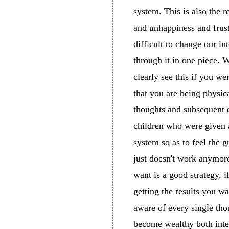
system. This is also the
and unhappiness and frust
difficult to change our i
through it in one piece. 
clearly see this if you w
that you are being physic
thoughts and subsequent 
children who were given a
system so as to feel the g
just doesn't work anymore
want is a good strategy, i
getting the results you w
aware of every single thou
become wealthy both inte