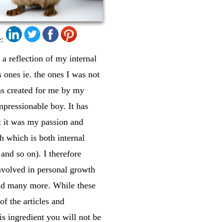
:
 a reflection of my internal
 ones ie. the ones I was not
was created for me by my
mpressionable boy. It has
at it was my passion and
h which is both internal
and so on). I therefore
involved in personal growth
 and many more. While these
of the articles and
s ingredient you will not be