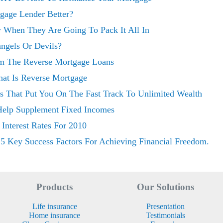
gage Lender Better?
ey When They Are Going To Pack It All In
ngels Or Devils?
om The Reverse Mortgage Loans
at Is Reverse Mortgage
es That Put You On The Fast Track To Unlimited Wealth
Help Supplement Fixed Incomes
 Interest Rates For 2010
 5 Key Success Factors For Achieving Financial Freedom.
Products
Our Solutions
Life insurance
Presentation
Home insurance
Testimonials