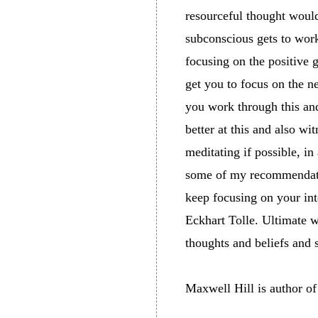
resourceful thought would
subconscious gets to work
focusing on the positive 
get you to focus on the ne
you work through this and
better at this and also wi
meditating if possible, i
some of my recommendati
keep focusing on your int
Eckhart Tolle. Ultimate w
thoughts and beliefs and
Maxwell Hill is author o