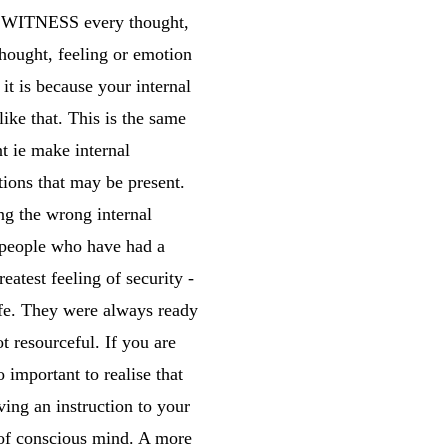
ust WITNESS every thought,
thought, feeling or emotion
 it is because your internal
ike that. This is the same
t ie make internal
tions that may be present.
ng the wrong internal
 people who have had a
atest feeling of security -
afe. They were always ready
t resourceful. If you are
o important to realise that
ing an instruction to your
b of conscious mind. A more