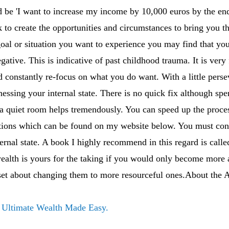
 be 'I want to increase my income by 10,000 euros by the end
 to create the opportunities and circumstances to bring you 
goal or situation you want to experience you may find that you
gative. This is indicative of past childhood trauma. It is very
 constantly re-focus on what you do want. With a little pers
tnessing your internal state. There is no quick fix although s
n a quiet room helps tremendously. You can speed up the proce
ons which can be found on my website below. You must cons
ernal state. A book I highly recommend in this regard is cal
ealth is yours for the taking if you would only become more 
 set about changing them to more resourceful ones.About the 
f
Ultimate Wealth Made Easy.