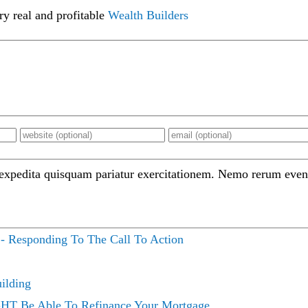
ry real and profitable
Wealth Builders
 expedita quisquam pariatur exercitationem. Nemo rerum even
 - Responding To The Call To Action
ilding
HT Be Able To Refinance Your Mortgage