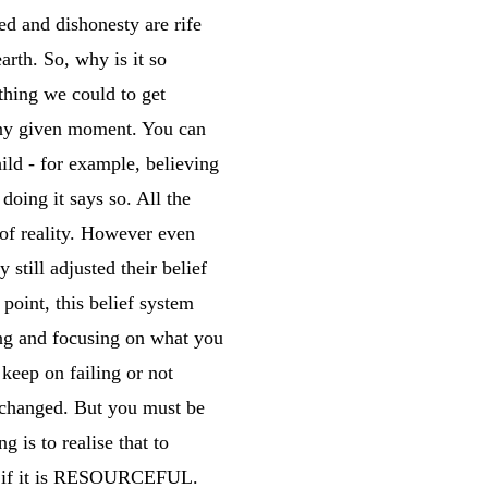
d and dishonesty are rife
rth. So, why is it so
thing we could to get
 any given moment. You can
ild - for example, believing
oing it says so. All the
of reality. However even
still adjusted their belief
 point, this belief system
ting and focusing on what you
 keep on failing or not
e changed. But you must be
 is to realise that to
de if it is RESOURCEFUL.