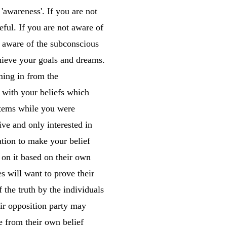
'awareness'. If you are not
ful. If you are not aware of
t aware of the subconscious
chieve your goals and dreams.
ming in from the
 with your beliefs which
stems while you were
ive and only interested in
ion to make your belief
 on it based on their own
s will want to prove their
f the truth by the individuals
eir opposition party may
e from their own belief