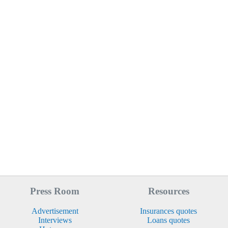
Press Room
Resources
Advertisement
Insurances quotes
Interviews
Loans quotes