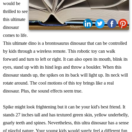
would be
thrilled to see
this ultimate
Share:
dinosaur
comes to life.
This ultimate dino is a brontosaurus dinosaur that can be controlled
by kids through a wireless remote. This robotic toy can walk
forward and turn to left or right. It can also open its mouth, blink its
eyes, stand up with its hind legs and throw a boulder. When this
dinosaur stands up, the spikes on its back will light up. Its neck will
rotate around. The cool motions of this toy brings like a real
dinosaur. Plus, the sound effects seem true.
Spike might look frightening but it can be your kid's best friend. It
stands 27 inches tall and has textured green skin, yellow underbelly,
gnarly teeth and spines. Nevertheless, this ultra dinosaur has a sense
of playful nature. Your young kids would surely feel a different fun