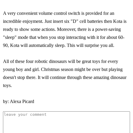
A very convenient volume control switch is provided for an
incredible enjoyment. Just insert six "D" cell batteries then Kota is
ready to show some actions. Moreover, there is a power-saving
"sleep" mode that when you stop interacting with it for about 60-
90, Kota will automatically sleep. This will surprise you all.
All of these four robotic dinosaurs will be great toys for every
young boy and girl. Christmas season might be over but playing
doesn't stop there. It will continue through these amazing dinosaur
toys.
by: Alexa Picard