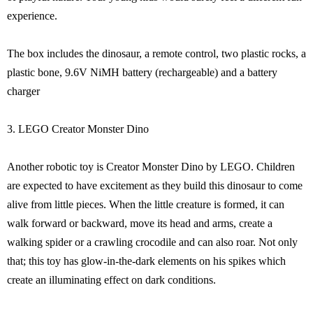
experience.
The box includes the dinosaur, a remote control, two plastic rocks, a
plastic bone, 9.6V NiMH battery (rechargeable) and a battery
charger
3. LEGO Creator Monster Dino
Another robotic toy is Creator Monster Dino by LEGO. Children
are expected to have excitement as they build this dinosaur to come
alive from little pieces. When the little creature is formed, it can
walk forward or backward, move its head and arms, create a
walking spider or a crawling crocodile and can also roar. Not only
that; this toy has glow-in-the-dark elements on his spikes which
create an illuminating effect on dark conditions.