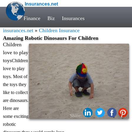
Insurances.net
Finance
Biz
Insurances
insurances.net
»
Children Insurance
Amazing Robotic Dinosaurs For Children
Children
love to play
toys
Children
love to play
toys. Most of
the toys they
like to collect
are dinosaurs.
Here are
Share:
some exciting
robotic