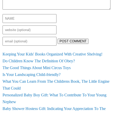
POST COMMENT
Keeping Your Kids' Books Organized With Creative Shelving!
Do Children Know The Definition Of Obey?
The Good Things About Mini Circus Toys
Is Your Landscaping Child-friendly?
What You Can Learn From The Childrens Book, The Little Engine
That Could
Personalized Baby Boy Gift: What To Contribute To Your Young
Nephew
Baby Shower Hostess Gift: Indicating Your Appreciation To The