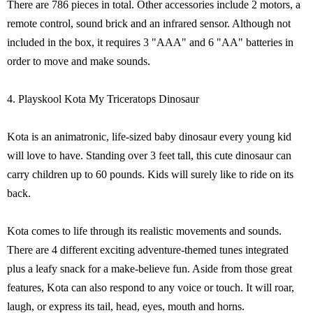
There are 786 pieces in total. Other accessories include 2 motors, a
remote control, sound brick and an infrared sensor. Although not
included in the box, it requires 3 "AAA" and 6 "AA" batteries in
order to move and make sounds.
4. Playskool Kota My Triceratops Dinosaur
Kota is an animatronic, life-sized baby dinosaur every young kid
will love to have. Standing over 3 feet tall, this cute dinosaur can
carry children up to 60 pounds. Kids will surely like to ride on its
back.
Kota comes to life through its realistic movements and sounds.
There are 4 different exciting adventure-themed tunes integrated
plus a leafy snack for a make-believe fun. Aside from those great
features, Kota can also respond to any voice or touch. It will roar,
laugh, or express its tail, head, eyes, mouth and horns.