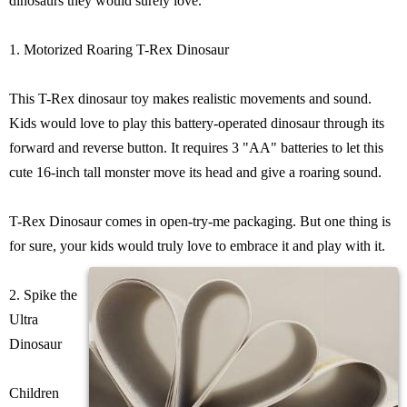
dinosaurs they would surely love.
1. Motorized Roaring T-Rex Dinosaur
This T-Rex dinosaur toy makes realistic movements and sound.
Kids would love to play this battery-operated dinosaur through its
forward and reverse button. It requires 3 "AA" batteries to let this
cute 16-inch tall monster move its head and give a roaring sound.
T-Rex Dinosaur comes in open-try-me packaging. But one thing is
for sure, your kids would truly love to embrace it and play with it.
2. Spike the
Ultra
Dinosaur
Children