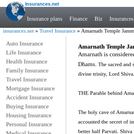
Insurances.net
Insurance plans
Finance
Biz
Insurances
insurances.net
»
Travel Insurance
» Amarnath Temple Jamm
Auto Insurance
Amarnath Temple J
Life Insurance
Amarnath is considered
Health Insurance
Dhams
. The sacred and s
Family Insurance
divine trinity, Lord Shiva
Travel Insurance
Mortgage Insurance
THE Parable behind Amar
Accident Insurance
Buying Insurance
The holy cave of Amarnat
Housing Insurance
accounted the secret of i
Personal Insurance
better half Parvati. Shiva
Medical Insurance