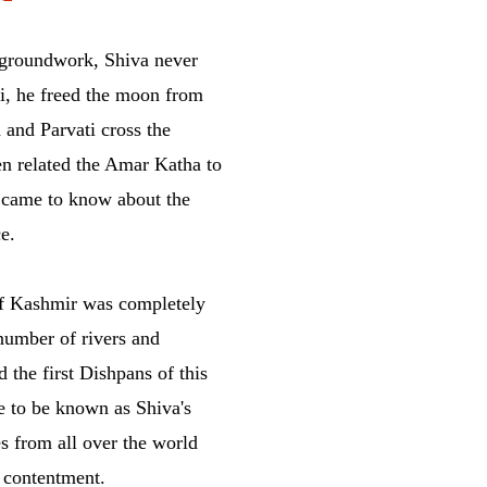
 groundwork, Shiva never
i, he freed the moon from
 and Parvati cross the
n related the Amar Katha to
d came to know about the
e.
 of Kashmir was completely
number of rivers and
 the first Dishpans of this
 to be known as Shiva's
s from all over the world
 contentment.