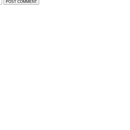
POST COMMENT