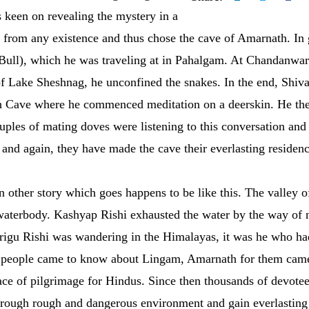
s keen on revealing the mystery in a
 from any existence and thus chose the cave of Amarnath. In
 Bull), which he was traveling at in Pahalgam. At Chandanwar
of Lake Sheshnag, he unconfined the snakes. In the end, Shiva
h Cave where he commenced meditation on a deerskin. He the
uples of mating doves were listening to this conversation an
n and again, they have made the cave their everlasting residenc
 an other story which goes happens to be like this. The valley
 waterbody. Kashyap Rishi exhausted the water by the way of 
hrigu Rishi was wandering in the Himalayas, it was he who had
 people came to know about Lingam, Amarnath for them came
ace of pilgrimage for Hindus. Since then thousands of devotee
hrough rough and dangerous environment and gain everlasting