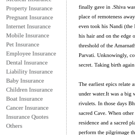
finally gave in .Shiva wa
Property Insurance
place of remoteness away
Pregnant Insurance
Internet Insurance
even took his Nandi (the
Mobile Insurance
his hair and on the edge 
Pet Insurance
threshold of the Amarnat
Employee Insurance
Parvati. Unknowingly, co
Dental Insurance
secret. Taking birth agai
Liability Insurance
Baby Insurance
The earliest epics relate
Children Insurance
under water.It was a big
Boat Insurance
rivulets. In those days B
Cancer Insurance
sacred Cave. When other
Insurance Quotes
residence and a sacred pl
Others
perform the pilgrimage t