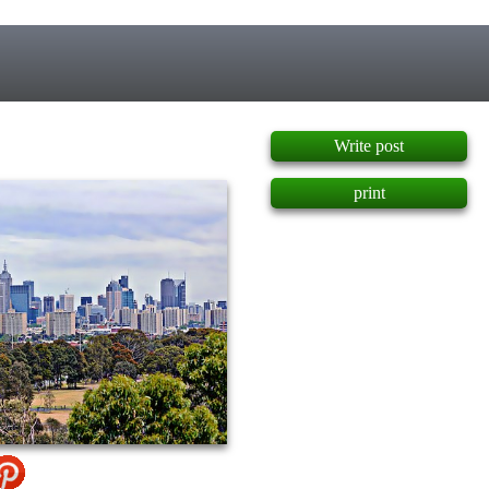
]
Write post
print