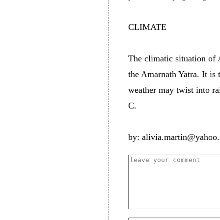
CLIMATE
The climatic situation of
the Amarnath Yatra. It is
weather may twist into ra
C.
by: alivia.martin@yahoo.