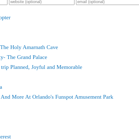
opter
The Holy Amarnath Cave
y- The Grand Palace
 trip Planned, Joyful and Memorable
a
s And More At Orlando's Funspot Amusement Park
erest