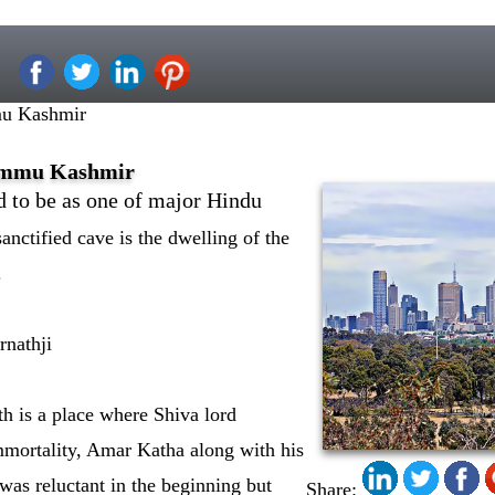
u Kashmir
ammu Kashmir
 to be as one of major Hindu
anctified cave is the dwelling of the
.
nathji
h is a place where Shiva lord
mmortality, Amar Katha along with his
 was reluctant in the beginning but
Share: