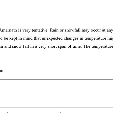
 Amarnath is very tentative. Rain or snowfall may occur at any
 to be kept in mind that unexpected changes in temperature mi
in and snow fall in a very short span of time. The temperature
in