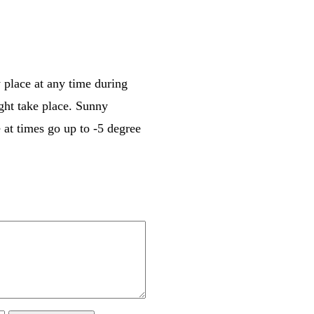
 place at any time during
ght take place. Sunny
 at times go up to -5 degree