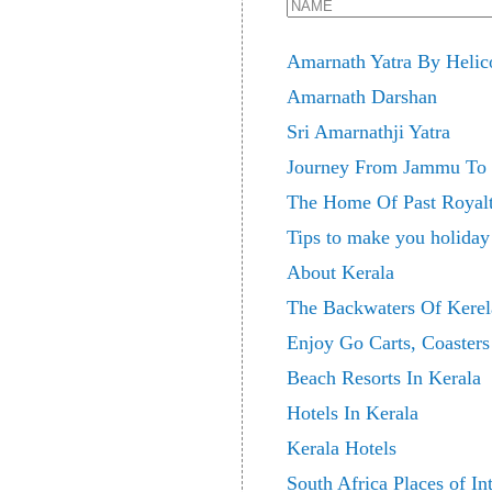
Amarnath Yatra By Helic
Amarnath Darshan
Sri Amarnathji Yatra
Journey From Jammu To 
The Home Of Past Royalt
Tips to make you holiday
About Kerala
The Backwaters Of Kerel
Enjoy Go Carts, Coaster
Beach Resorts In Kerala
Hotels In Kerala
Kerala Hotels
South Africa Places of Int