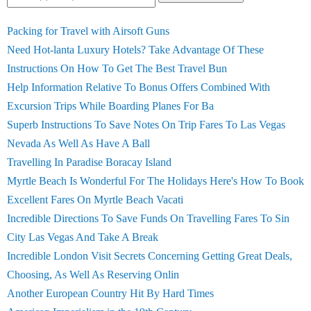
Packing for Travel with Airsoft Guns
Need Hot-lanta Luxury Hotels? Take Advantage Of These
Instructions On How To Get The Best Travel Bun
Help Information Relative To Bonus Offers Combined With
Excursion Trips While Boarding Planes For Ba
Superb Instructions To Save Notes On Trip Fares To Las Vegas
Nevada As Well As Have A Ball
Travelling In Paradise Boracay Island
Myrtle Beach Is Wonderful For The Holidays Here's How To Book
Excellent Fares On Myrtle Beach Vacati
Incredible Directions To Save Funds On Travelling Fares To Sin
City Las Vegas And Take A Break
Incredible London Visit Secrets Concerning Getting Great Deals,
Choosing, As Well As Reserving Onlin
Another European Country Hit By Hard Times