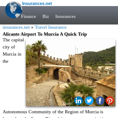
Insurances.net
Finance
Biz
Insurances
insurances.net
»
Travel Insurance
Alicante Airport To Murcia A Quick Trip
The capital
city of
Murcia in
the
Share:
Autonomous Community of the Region of Murcia is