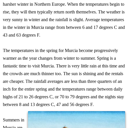
harsher winter in Northern Europe. When the temperatures begin to
rise, they will then typically return north themselves. The weather is
very sunny in winter and the rainfall is slight. Average temperatures
in the winter in Murcia range from between 6 and 17 degrees C and
43 and 63 degrees F.
The temperatures in the spring for Murcia become progressively
warmer as the year changes from winter to summer. Spring is a
fantastic time to visit Murcia. There is very little rain at this time and
the crowds are much thinner too. The sun is shining and the rentals
are cheaper. The rainfall averages are less than three quarters of an
inch for the entire spring and the temperatures range between daily
highs of 21 to 26 degrees C, or 70 to 79 degrees and the nights stay
between 8 and 13 degrees C, 47 and 56 degrees F.
Summers in
Murcia are