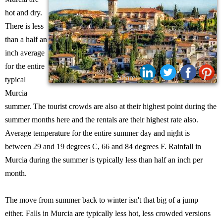
hot and dry.
There is less
than a half an
inch average
for the entire
Share:
typical
Murcia
summer. The tourist crowds are also at their highest point during the
summer months here and the rentals are their highest rate also.
Average temperature for the entire summer day and night is
between 29 and 19 degrees C, 66 and 84 degrees F. Rainfall in
Murcia during the summer is typically less than half an inch per
month.
The move from summer back to winter isn't that big of a jump
either. Falls in Murcia are typically less hot, less crowded versions