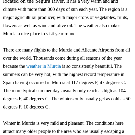
located on the Segura River
. It has a very warm and arid
climate with more than 300 days of sun each year. The region is a
major agricultural producer, with major crops of vegetables, fruits,
flowers as well as wine and olive oil. The weather also makes
Murcia a nice place to visit year round.
There are many flights to the Murcia and Alicante Airports from all
over the world. Thousands come during all seasons of the year
because the
weather in Murcia
is so consistently beautiful. The
summers can be very hot, with the highest record temperature in
Spain having occurred in Murcia at 117 degrees F, 47 degrees C.
The more typical summer days usually only reach as high as 104
degrees F, 40 degrees C. The winters only usually get as cold as 50
degrees F, 10 degrees C.
Winter in Murcia is very mild and pleasant. The conditions here
attract many older people to the area who are usually escaping a