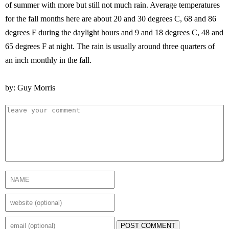
of summer with more but still not much rain. Average temperatures
for the fall months here are about 20 and 30 degrees C, 68 and 86
degrees F during the daylight hours and 9 and 18 degrees C, 48 and
65 degrees F at night. The rain is usually around three quarters of
an inch monthly in the fall.
by: Guy Morris
POST COMMENT