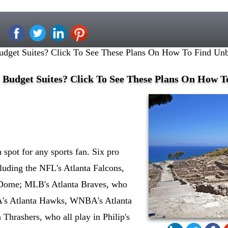
udget Suites? Click To See These Plans On How To Find Unb
 Budget Suites? Click To See These Plans On How T
n spot for any sports fan. Six pro
cluding the NFL's Atlanta Falcons,
 Dome; MLB's Atlanta Braves, who
BA's Atlanta Hawks, WNBA's Atlanta
Thrashers, who all play in Philip's