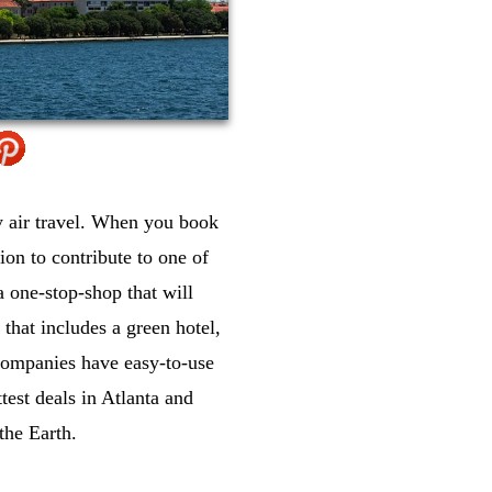
by air travel. When you book
ion to contribute to one of
a one-stop-shop that will
that includes a green hotel,
e companies have easy-to-use
test deals in Atlanta and
the Earth.