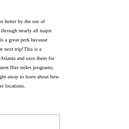
n better by the use of
e through nearly all major
 is a great perk because
 next trip!This is a
o Atlanta and save them for
uent flier miles programs,
right away to learn about how
er locations.