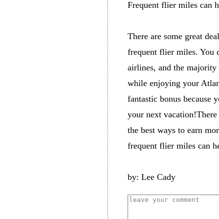
Frequent flier miles can h
There are some great deal
frequent flier miles. You 
airlines, and the majority
while enjoying your Atlan
fantastic bonus because yo
your next vacation!There 
the best ways to earn mor
frequent flier miles can h
by: Lee Cady