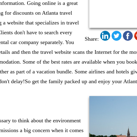
information. Going online is a great
 for discounts on Atlanta travel
 a website that specializes in travel
lients don't have to search every
Share:
rental car company separately. You
etails and then the travel website scans the Internet for the mo
modation. Some of the best rates are available when you bo
ether as part of a vacation bundle. Some airlines and hotels gi
 don't delay!So get the family packed up and enjoy your Atlan
essary to think about the environment
missions a big concern when it comes