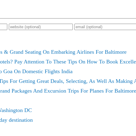
es & Grand Seating On Embarking Airlines For Baltimore
otels? Pay Attention To These Tips On How To Book Excelle
o Goa On Domestic Flights India
ips For Getting Great Deals, Selecting, As Well As Making
rand Packages And Excursion Trips For Planes For Baltimor
Washington DC
day destination