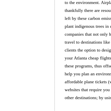
to the environment. Airpl
thankfully there are resou
left by these carbon emis
plant indigenous trees in 
companies that not only h
travel to destinations like
clients the option to desi
your Atlanta cheap flights
these programs, thus offse
help you plan an environm
affordable plane tickets 
websites that require you 
other destinations; by us