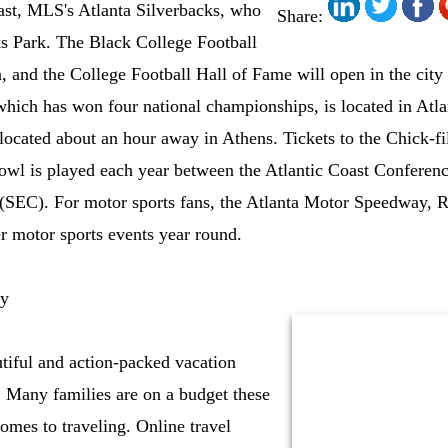
east, MLS's Atlanta Silverbacks, who
Share:
ks Park. The Black College Football
a, and the College Football Hall of Fame will open in the city
hich has won four national championships, is located in Atlant
 located about an hour away in Athens. Tickets to the Chick-
owl is played each year between the Atlantic Coast Conferen
(SEC). For motor sports fans, the Atlanta Motor Speedway, R
r motor sports events year round.
ly
utiful and action-packed vacation
y. Many families are on a budget these
comes to traveling. Online travel