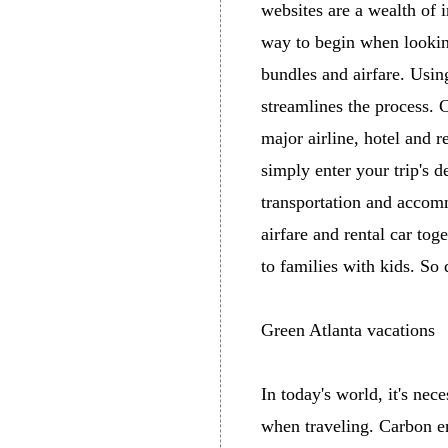
websites are a wealth of 
way to begin when looking
bundles and airfare. Using
streamlines the process. C
major airline, hotel and 
simply enter your trip's d
transportation and accom
airfare and rental car tog
to families with kids. So
Green Atlanta vacations
In today's world, it's nec
when traveling. Carbon e