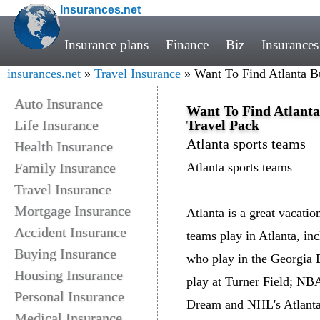
Insurances.net
Insurance plans
Finance
Biz
Insurances
insurances.net
»
Travel Insurance
» Want To Find Atlanta B
Auto Insurance
Want To Find Atlanta
Life Insurance
Travel Pack
Atlanta sports teams
Health Insurance
Family Insurance
Atlanta sports teams
Travel Insurance
Mortgage Insurance
Atlanta is a great vacatio
Accident Insurance
teams play in Atlanta, in
Buying Insurance
who play in the Georgia
Housing Insurance
play at Turner Field; N
Personal Insurance
Dream and NHL's Atlanta 
Medical Insurance