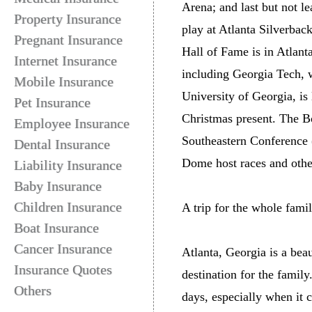
Arena; and last but not l
Property Insurance
play at Atlanta Silverbac
Pregnant Insurance
Hall of Fame is in Atlant
Internet Insurance
including Georgia Tech, w
Mobile Insurance
University of Georgia, is
Pet Insurance
Christmas present. The B
Employee Insurance
Southeastern Conference 
Dental Insurance
Dome host races and othe
Liability Insurance
Baby Insurance
Children Insurance
A trip for the whole fami
Boat Insurance
Cancer Insurance
Atlanta, Georgia is a bea
Insurance Quotes
destination for the famil
Others
days, especially when it 