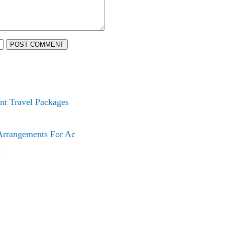
POST COMMENT
nt Travel Packages
 Arrangements For Ac
e