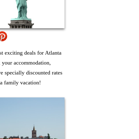
st exciting deals for Atlanta
ok your accommodation,
ve specially discounted rates
ta family vacation!