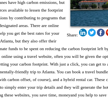
anes have high carbon emissions, but
rces available to lessen the footprint
sions by contributing to programs that
designated areas. There are online
elp you get the best rates for your
Share:
 Atlanta, but they also offer their
gnate funds to be spent on reducing the carbon footprint left 
 online using a travel website, often you will be given the opt
tting your carbon footprint. With just a click, you can get to 
entally-friendly trip to Atlanta. You can book a travel bundle 
(with carbon offset, of course), and a hybrid rental car. Thes
to simply enter your trip details and they will generate the hot
ing these websites, you save time, moneyand you help to save 