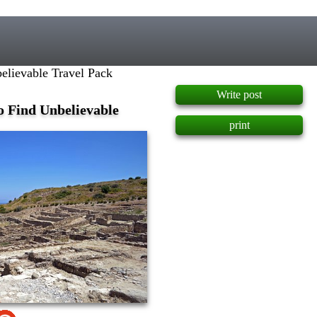
]
elievable Travel Pack
Write post
o Find Unbelievable
print