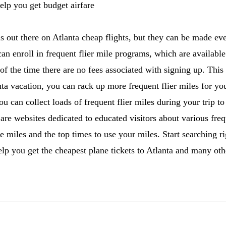
elp you get budget airfare
s out there on Atlanta cheap flights, but they can be made eve
can enroll in frequent flier mile programs, which are availabl
 of the time there are no fees associated with signing up. This
ta vacation, you can rack up more frequent flier miles for your
u can collect loads of frequent flier miles during your trip t
are websites dedicated to educated visitors about various freq
e miles and the top times to use your miles. Start searching 
elp you get the cheapest plane tickets to Atlanta and many oth