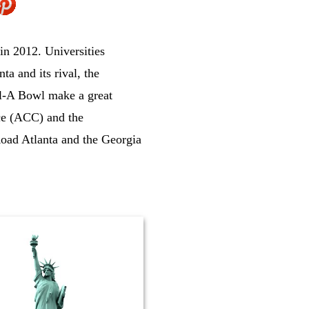
 in 2012. Universities
a and its rival, the
fil-A Bowl make a great
ce (ACC) and the
oad Atlanta and the Georgia