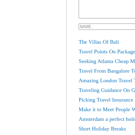
The Villas Of Bali
Travel Points On Packag
Seeking Atlanta Cheap M
Travel From Bangalore T
Amazing London Travel T
Traveling Guidance On G
Picking Travel Insurance
Make it to Meet People 
Amsterdam a perfect holi
Short Holiday Breaks