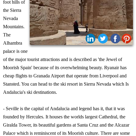
foot hills of
the Sierra
Nevada
Mountains.
The
Share:
Alhambra
palace is one
of the major tourist attractions and is described as 'the Jewel of
Moorish Spain' because of its overwhelming beauty. Ryanair has
cheap flights to Granada Airport that operate from Liverpool and
Stansted. You can head to the ski resort in Sierra Nevada which Is
Andalucia's ski destinations.
- Seville is the capital of Andalucia and legend has it, that it was
founded by Hercules. It houses the worlds largest Cathedral, the
Giralda Tower, its beautiful gardens at Santa Cruz and the Alcazar
Palace which is reminiscent of its Moorish culture. There are some