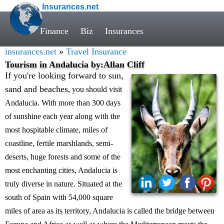
Insurances.net
Finance
Biz
Insurances
insurances.net
»
Travel Insurance
Tourism in Andalucia by:Allan Cliff
If you're looking forward to sun,
sand and beaches
, you should visit
Andalucia. With more than 300 days
of sunshine each year along with the
most hospitable climate, miles of
coastline, fertile marshlands, semi-
deserts, huge forests and some of the
most enchanting cities, Andalucia is
truly diverse in nature. Situated at the
south of Spain with 54,000 square
miles of area as its territory, Andalucia is called the bridge between