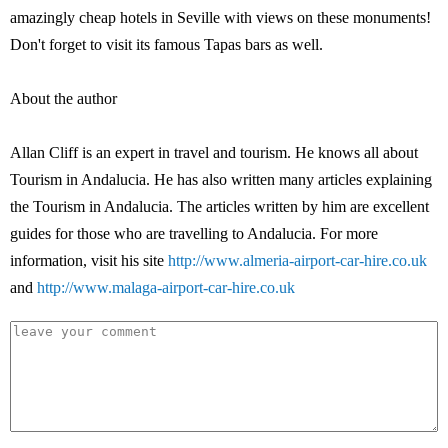
amazingly cheap hotels in Seville with views on these monuments!
Don't forget to visit its famous Tapas bars as well.
About the author
Allan Cliff is an expert in travel and tourism. He knows all about
Tourism in Andalucia. He has also written many articles explaining
the Tourism in Andalucia. The articles written by him are excellent
guides for those who are travelling to Andalucia. For more
information, visit his site
http://www.almeria-airport-car-hire.co.uk
and
http://www.malaga-airport-car-hire.co.uk