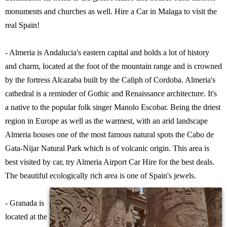
monuments and churches as well. Hire a Car in Malaga to visit the
real Spain!
- Almeria is Andalucia's eastern capital and holds a lot of history
and charm, located at the foot of the mountain range and is crowned
by the fortress Alcazaba built by the Caliph of Cordoba. Almeria's
cathedral is a reminder of Gothic and Renaissance architecture. It's
a native to the popular folk singer Manolo Escobar. Being the driest
region in Europe as well as the warmest, with an arid landscape
Almeria houses one of the most famous natural spots the Cabo de
Gata-Nijar Natural Park which is of volcanic origin. This area is
best visited by car, try Almeria Airport Car Hire for the best deals.
The beautiful ecologically rich area is one of Spain's jewels.
- Granada is
located at the