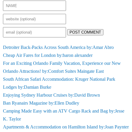
POST COMMENT
Detroiter Back-Packs Across South America by:Amar Abro
Cheap Air Fares for London by:baron alexander
For an Exciting Orlando Family Vacation, Experience our New
Orlando Attractions! by:Comfort Suites Maingate East
South African Safari Accommodation: Kruger National Park
Lodges by:Damian Burke
Enjoying Sydney Harbour Cruises by:David Brown
Ban Ryanairs Magazine by:Ellen Dudley
Camping Made Easy with an ATV Cargo Rack and Bag by:Jesse
K. Taylor
Apartments & Accommodation on Hamilton Island by:Joan Paynter