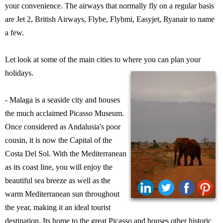
your convenience. The airways that normally fly on a regular basis
are Jet 2, British Airways, Flybe, Flybmi, Easyjet, Ryanair to name
a few.
Let look at some of the main cities to where you can plan your
holidays.
- Malaga is a seaside city and houses
the much acclaimed Picasso Museum.
Once considered as Andalusia's poor
cousin, it is now the Capital of the
Costa Del Sol. With the Mediterranean
as its coast line, you will enjoy the
beautiful sea breeze as well as the
warm Mediterranean sun throughout
the year, making it an ideal tourist
destination. Its home to the great Picasso and houses other historic