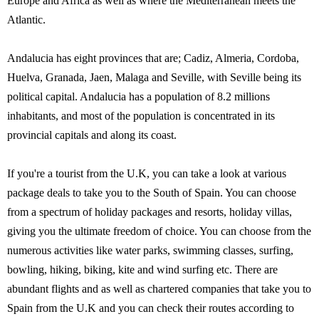
Europe and Africa as well as where the Mediterranean meets the
Atlantic.
Andalucia has eight provinces that are; Cadiz, Almeria, Cordoba,
Huelva, Granada, Jaen, Malaga and Seville, with Seville being its
political capital. Andalucia has a population of 8.2 millions
inhabitants, and most of the population is concentrated in its
provincial capitals and along its coast.
If you're a tourist from the U.K, you can take a look at various
package deals to take you to the South of Spain. You can choose
from a spectrum of holiday packages and resorts, holiday villas,
giving you the ultimate freedom of choice. You can choose from the
numerous activities like water parks, swimming classes, surfing,
bowling, hiking, biking, kite and wind surfing etc. There are
abundant flights and as well as chartered companies that take you to
Spain from the U.K and you can check their routes according to