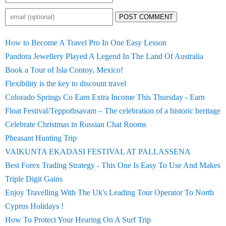
POST COMMENT
How to Become A Travel Pro In One Easy Lesson
Pandora Jewellery Played A Legend In The Land Of Australia
Book a Tour of Isla Contoy, Mexico!
Flexibility is the key to discount travel
Colorado Springs Co Earn Extra Income This Thursday - Earn
Float Festival/Teppothsavam – The celebration of a historic heritage
Celebrate Christmas in Russian Chat Rooms
Pheasant Hunting Trip
VAIKUNTA EKADASI FESTIVAL AT PALLASSENA
Best Forex Trading Strategy - This One Is Easy To Use And Makes
Triple Digit Gains
Enjoy Travelling With The Uk's Leading Tour Operator To North
Cyprus Holidays !
How To Protect Your Hearing On A Surf Trip