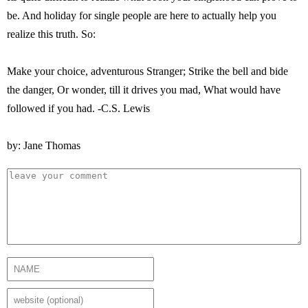
be. And holiday for single people are here to actually help you
realize this truth. So:
Make your choice, adventurous Stranger; Strike the bell and bide
the danger, Or wonder, till it drives you mad, What would have
followed if you had. -C.S. Lewis
by: Jane Thomas