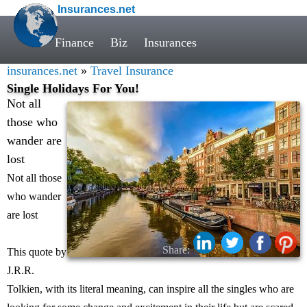
Insurances.net
Finance
Biz
Insurances
insurances.net
»
Travel Insurance
Single Holidays For You!
Not all
those who
wander are
lost
Not all those
who wander
are lost
Share:
This quote by
J.R.R.
Tolkien, with its literal meaning, can inspire all the singles who are