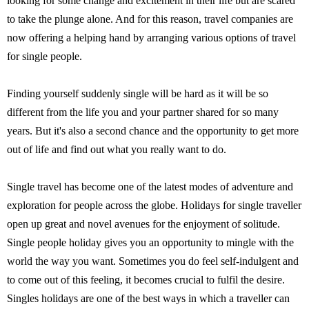
looking for some change and excitement in their life but are scared
to take the plunge alone. And for this reason, travel companies are
now offering a helping hand by arranging various options of travel
for single people.
Finding yourself suddenly single will be hard as it will be so
different from the life you and your partner shared for so many
years. But it's also a second chance and the opportunity to get more
out of life and find out what you really want to do.
Single travel has become one of the latest modes of adventure and
exploration for people across the globe. Holidays for single traveller
open up great and novel avenues for the enjoyment of solitude.
Single people holiday gives you an opportunity to mingle with the
world the way you want. Sometimes you do feel self-indulgent and
to come out of this feeling, it becomes crucial to fulfil the desire.
Singles holidays are one of the best ways in which a traveller can