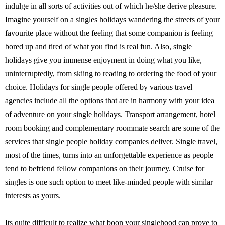
indulge in all sorts of activities out of which he/she derive pleasure.
Imagine yourself on a singles holidays wandering the streets of your
favourite place without the feeling that some companion is feeling
bored up and tired of what you find is real fun. Also, single
holidays give you immense enjoyment in doing what you like,
uninterruptedly, from skiing to reading to ordering the food of your
choice. Holidays for single people offered by various travel
agencies include all the options that are in harmony with your idea
of adventure on your single holidays. Transport arrangement, hotel
room booking and complementary roommate search are some of the
services that single people holiday companies deliver. Single travel,
most of the times, turns into an unforgettable experience as people
tend to befriend fellow companions on their journey. Cruise for
singles is one such option to meet like-minded people with similar
interests as yours.
Its quite difficult to realize what boon your singlehood can prove to