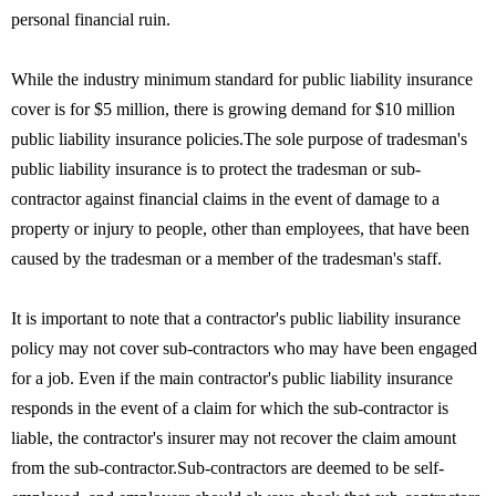
personal financial ruin.
While the industry minimum standard for public liability insurance
cover is for $5 million, there is growing demand for $10 million
public liability insurance policies.The sole purpose of tradesman's
public liability insurance is to protect the tradesman or sub-
contractor against financial claims in the event of damage to a
property or injury to people, other than employees, that have been
caused by the tradesman or a member of the tradesman's staff.
It is important to note that a contractor's public liability insurance
policy may not cover sub-contractors who may have been engaged
for a job. Even if the main contractor's public liability insurance
responds in the event of a claim for which the sub-contractor is
liable, the contractor's insurer may not recover the claim amount
from the sub-contractor.Sub-contractors are deemed to be self-