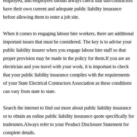
employed, and employers should always check that sub-contractors
have their own current and adequate public liability insurance
before allowing them to enter a job site.
When it comes to engaging labour hire workers, there are additional
important issues that must be considered. The key is to advise your
public liability insurer when you engage labour hire staff so that
proper provision may be made in the policy for them.If you are an
electrician and you travel with your work, it is important to check
that your public liability insurance complies with the requirements
of your State Electrical Contractors Association as these conditions
can vary from state to state.
Search the internet to find out more about public liability insurance
or to obtain an online public liability insurance quote specifically for
tradesmen.Always refer to your Product Disclosure Statement for
complete details.