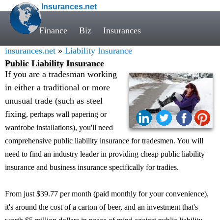
Insurances.net
Finance
Biz
Insurances
insurances.net
»
Liability Insurance
Public Liability Insurance
If you are a tradesman working
in either a traditional or more
unusual trade (such as steel
fixing
, perhaps wall papering or
wardrobe installations), you'll need
comprehensive public liability insurance for tradesmen. You will
need to find an industry leader in providing cheap public liability
insurance and business insurance specifically for tradies.
From just $39.77 per month (paid monthly for your convenience),
it's around the cost of a carton of beer, and an investment that's