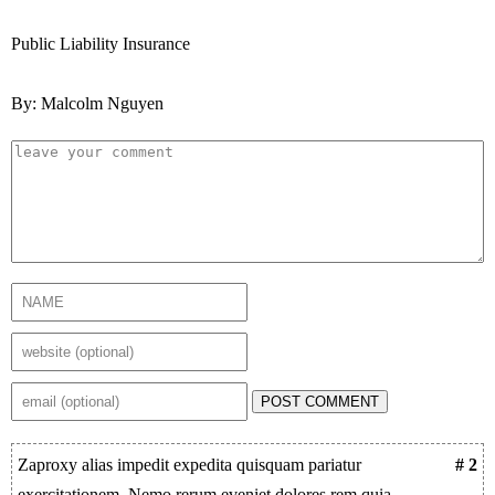
Public Liability Insurance
By: Malcolm Nguyen
POST COMMENT
Zaproxy alias impedit expedita quisquam pariatur
# 2
exercitationem. Nemo rerum eveniet dolores rem quia