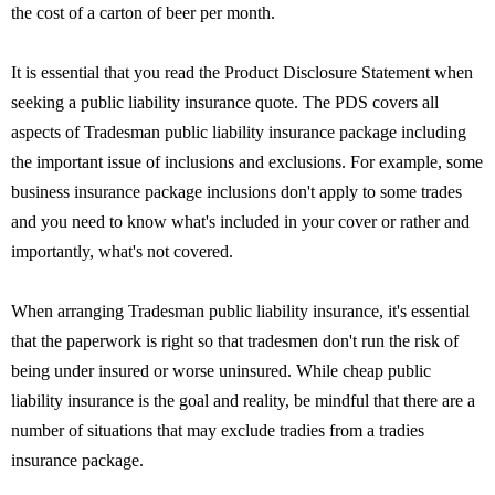
the cost of a carton of beer per month.
It is essential that you read the Product Disclosure Statement when
seeking a public liability insurance quote. The PDS covers all
aspects of Tradesman public liability insurance package including
the important issue of inclusions and exclusions. For example, some
business insurance package inclusions don't apply to some trades
and you need to know what's included in your cover or rather and
importantly, what's not covered.
When arranging Tradesman public liability insurance, it's essential
that the paperwork is right so that tradesmen don't run the risk of
being under insured or worse uninsured. While cheap public
liability insurance is the goal and reality, be mindful that there are a
number of situations that may exclude tradies from a tradies
insurance package.