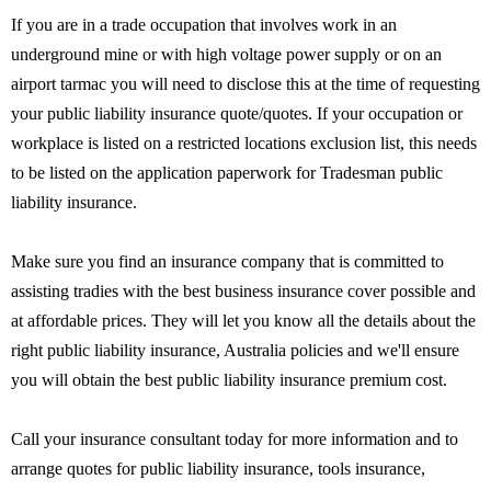
If you are in a trade occupation that involves work in an
underground mine or with high voltage power supply or on an
airport tarmac you will need to disclose this at the time of requesting
your public liability insurance quote/quotes. If your occupation or
workplace is listed on a restricted locations exclusion list, this needs
to be listed on the application paperwork for Tradesman public
liability insurance.
Make sure you find an insurance company that is committed to
assisting tradies with the best business insurance cover possible and
at affordable prices. They will let you know all the details about the
right public liability insurance, Australia policies and we'll ensure
you will obtain the best public liability insurance premium cost.
Call your insurance consultant today for more information and to
arrange quotes for public liability insurance, tools insurance,