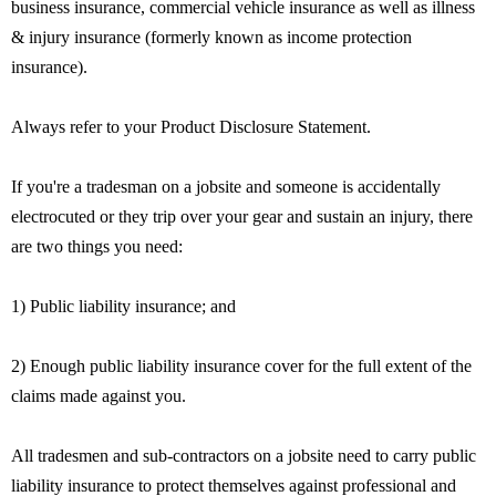
business insurance, commercial vehicle insurance as well as illness
& injury insurance (formerly known as income protection
insurance).
Always refer to your Product Disclosure Statement.
If you're a tradesman on a jobsite and someone is accidentally
electrocuted or they trip over your gear and sustain an injury, there
are two things you need:
1) Public liability insurance; and
2) Enough public liability insurance cover for the full extent of the
claims made against you.
All tradesmen and sub-contractors on a jobsite need to carry public
liability insurance to protect themselves against professional and