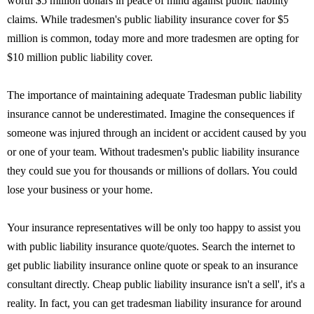
worth $5 million dollars in peace of mind against public liability
claims. While tradesmen's public liability insurance cover for $5
million is common, today more and more tradesmen are opting for
$10 million public liability cover.
The importance of maintaining adequate Tradesman public liability
insurance cannot be underestimated. Imagine the consequences if
someone was injured through an incident or accident caused by you
or one of your team. Without tradesmen's public liability insurance
they could sue you for thousands or millions of dollars. You could
lose your business or your home.
Your insurance representatives will be only too happy to assist you
with public liability insurance quote/quotes. Search the internet to
get public liability insurance online quote or speak to an insurance
consultant directly. Cheap public liability insurance isn't a sell', it's a
reality. In fact, you can get tradesman liability insurance for around