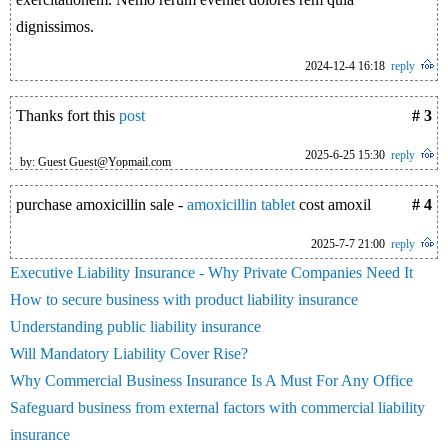
dignissimos.
2024-12-4 16:18
reply
Thanks fort this
post
# 3
2025-6-25 15:30
reply
by: Guest Guest@Yopmail.com
purchase amoxicillin sale -
amoxicillin tablet
cost amoxil
# 4
2025-7-7 21:00
reply
Executive Liability Insurance - Why Private Companies Need It
How to secure business with product liability insurance
Understanding public liability insurance
Will Mandatory Liability Cover Rise?
Why Commercial Business Insurance Is A Must For Any Office
Safeguard business from external factors with commercial liability
insurance