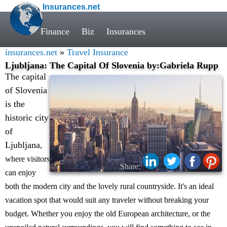
Insurances.net
Finance
Biz
Insurances
insurances.net
»
Travel Insurance
Ljubljana: The Capital Of Slovenia by:Gabriela Rupp
The capital
of Slovenia
is the
historic city
of
Ljubljana
,
where visitors
Share:
can enjoy
both the modern city and the lovely rural countryside. It's an ideal
vacation spot that would suit any traveler without breaking your
budget. Whether you enjoy the old European architecture, or the