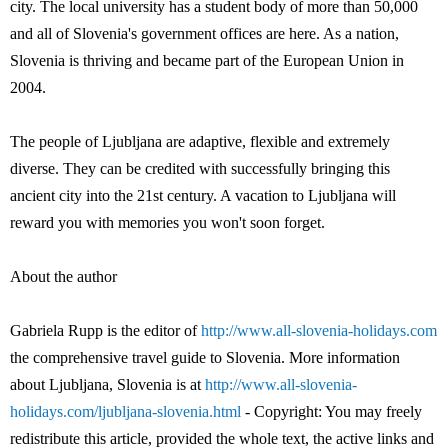
city. The local university has a student body of more than 50,000
and all of Slovenia's government offices are here. As a nation,
Slovenia is thriving and became part of the European Union in
2004.
The people of Ljubljana are adaptive, flexible and extremely
diverse. They can be credited with successfully bringing this
ancient city into the 21st century. A vacation to Ljubljana will
reward you with memories you won't soon forget.
About the author
Gabriela Rupp is the editor of
http://www.all-slovenia-holidays.com
the comprehensive travel guide to Slovenia. More information
about Ljubljana, Slovenia is at
http://www.all-slovenia-
holidays.com/ljubljana-slovenia.html
- Copyright: You may freely
redistribute this article, provided the whole text, the active links and