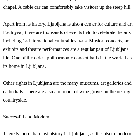
chapel. A cable car can comfortably take visitors up the steep hill.
Apart from its history, Ljubljana is also a center for culture and art.
Each year, there are thousands of events held to celebrate the arts
including 14 international cultural festivals. Musical concerts, art
exhibits and theatre performances are a regular part of Ljubljana
life. One of the oldest philharmonic concert halls in the world has
its home in Ljubljana.
Other sights in Ljubljana are the many museums, art galleries and
cathedrals. There are also a number of wine groves in the nearby
countryside.
Successful and Modern
There is more than just history in Ljubljana, as it is also a modern