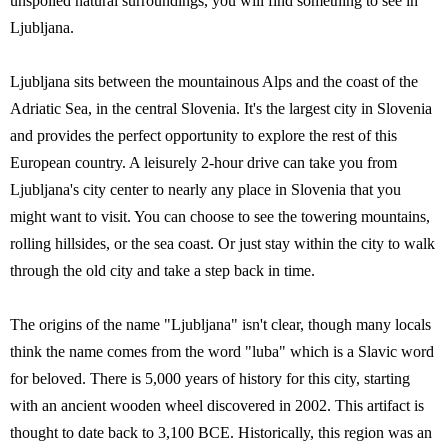
unspoiled natural surroundings, you will find something to see in
Ljubljana.
Ljubljana sits between the mountainous Alps and the coast of the
Adriatic Sea, in the central Slovenia. It's the largest city in Slovenia
and provides the perfect opportunity to explore the rest of this
European country. A leisurely 2-hour drive can take you from
Ljubljana's city center to nearly any place in Slovenia that you
might want to visit. You can choose to see the towering mountains,
rolling hillsides, or the sea coast. Or just stay within the city to walk
through the old city and take a step back in time.
The origins of the name "Ljubljana" isn't clear, though many locals
think the name comes from the word "luba" which is a Slavic word
for beloved. There is 5,000 years of history for this city, starting
with an ancient wooden wheel discovered in 2002. This artifact is
thought to date back to 3,100 BCE. Historically, this region was an