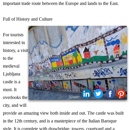
important trade route between the Europe and lands to the East.
Full of History and Culture
For tourists
interested in
history, a visit
to the
medieval
Ljubljana
castle is a
must. It
Share:
overlooks the
city, and will
provide an amazing view both inside and out. The castle was built
in the 12th century, and is a masterpiece of the Italian Baroque
style. It is complete with drawbridge, towers, courtyard and a