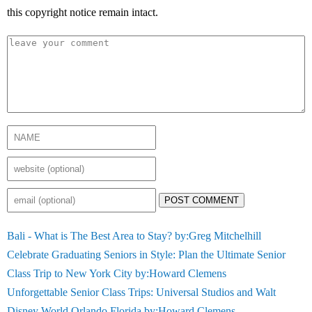
this copyright notice remain intact.
POST COMMENT
Bali - What is The Best Area to Stay? by:Greg Mitchelhill
Celebrate Graduating Seniors in Style: Plan the Ultimate Senior
Class Trip to New York City by:Howard Clemens
Unforgettable Senior Class Trips: Universal Studios and Walt
Disney World Orlando Florida by:Howard Clemens