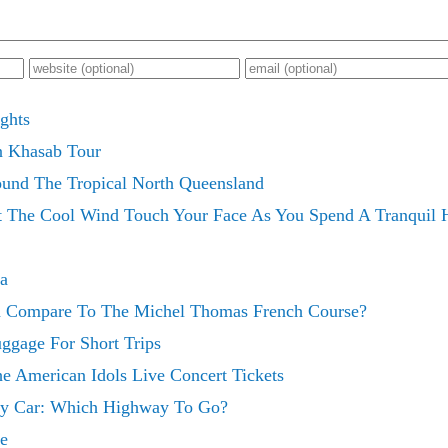
ghts
n Khasab Tour
ound The Tropical North Queensland
 The Cool Wind Touch Your Face As You Spend A Tranquil H
ia
 Compare To The Michel Thomas French Course?
ggage For Short Trips
he American Idols Live Concert Tickets
 By Car: Which Highway To Go?
e