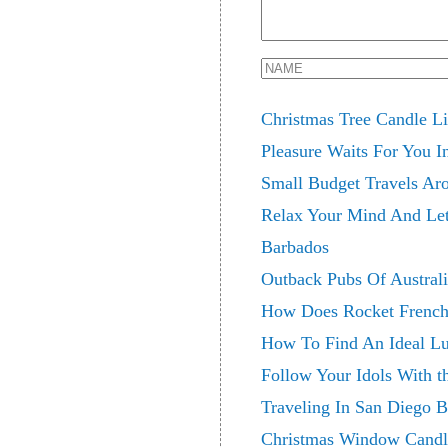
Christmas Tree Candle Li
Pleasure Waits For You I
Small Budget Travels Ar
Relax Your Mind And Let
Barbados
Outback Pubs Of Austral
How Does Rocket French
How To Find An Ideal Lu
Follow Your Idols With t
Traveling In San Diego
Christmas Window Candl