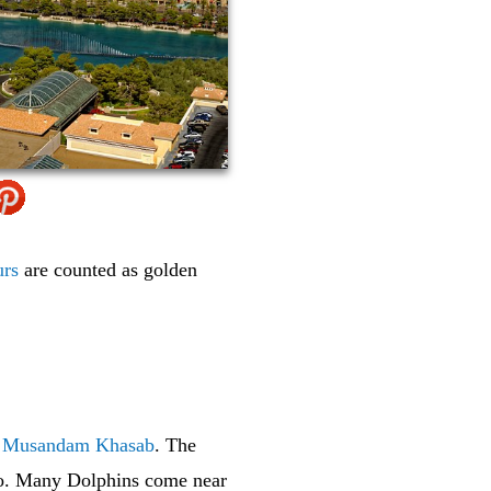
urs
are counted as golden
f
Musandam Khasab
. The
 too. Many Dolphins come near