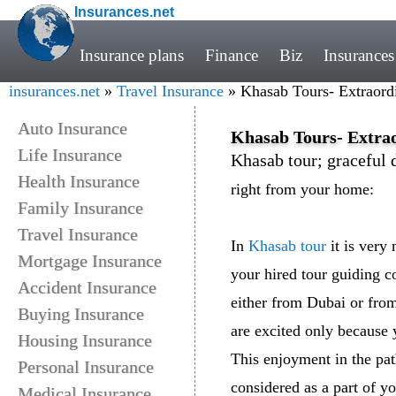
Insurances.net
Insurance plans
Finance
Biz
Insurances
insurances.net
»
Travel Insurance
» Khasab Tours- Extraord
Auto Insurance
Khasab Tours- Extra
Life Insurance
Khasab tour; graceful 
Health Insurance
right from your home:
Family Insurance
Travel Insurance
In
Khasab tour
it is very
Mortgage Insurance
your hired tour guiding 
Accident Insurance
either from Dubai or fro
Buying Insurance
are excited only because 
Housing Insurance
This enjoyment in the pa
Personal Insurance
considered as a part of y
Medical Insurance