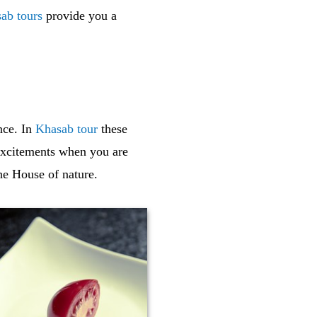
ab tours
provide you a
nce. In
Khasab tour
these
xcitements when you are
he House of nature.