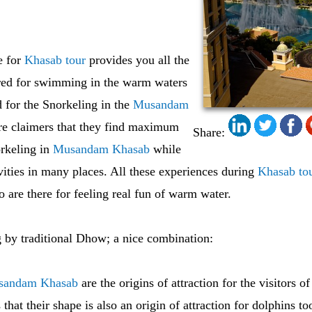
e for
Khasab tour
provides you all the
ired for swimming in the warm waters
 for the Snorkeling in the
Musandam
 are claimers that they find maximum
Share:
rkeling in
Musandam Khasab
while
vities in many places. All these experiences during
Khasab to
o are there for feeling real fun of warm water.
 by traditional Dhow; a nice combination:
sandam Khasab
are the origins of attraction for the visitors o
s that their shape is also an origin of attraction for dolphins