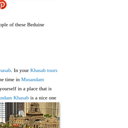
ople of these Beduine
hasab
. In your
Khasab tours
he time in
Musandam
ourself in a place that is
ndam Khasab
is a nice one