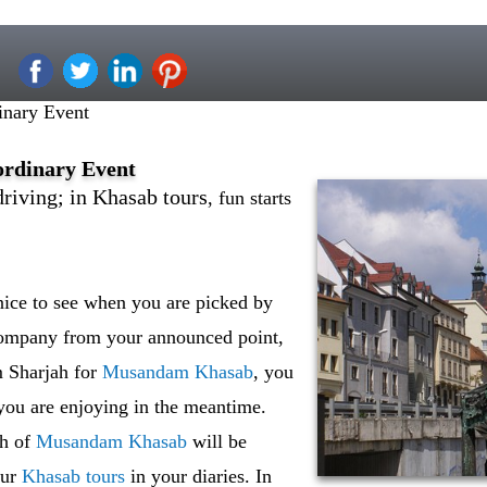
inary Event
ordinary Event
driving; in Khasab tours
, fun starts
 nice to see when you are picked by
company from your announced point,
m Sharjah for
Musandam Khasab
, you
you are enjoying in the meantime.
th of
Musandam Khasab
will be
our
Khasab tours
in your diaries. In