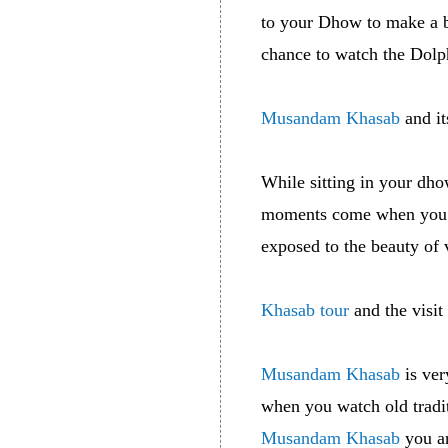
to your Dhow to make a b
chance to watch the Dolph
Musandam Khasab
and it
While sitting in your dho
moments come when you cr
exposed to the beauty of 
Khasab tour
and the visit
Musandam Khasab
is ver
when you watch old tradit
Musandam Khasab
you ar