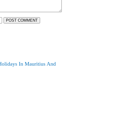
POST COMMENT
olidays In Mauritius And