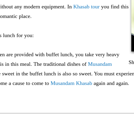
 without any modern equipment. In
Khasab tour
you find this
romantic place.
s lunch for you:
n are provided with buffet lunch, you take very heavy
Sh
 is in this meal. The traditional dishes of
Musandam
e sweet in the buffet lunch is also so sweet. You must experi
ecome a cause to come to
Musandam Khasab
again and again.