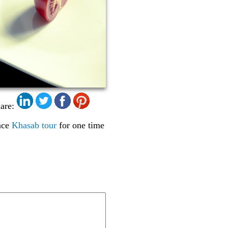
are:
ence
Khasab tour
for one time