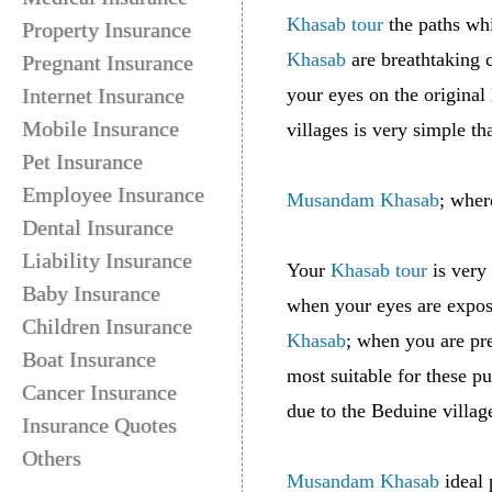
Khasab tour
the paths wh
Property Insurance
Khasab
are breathtaking 
Pregnant Insurance
Internet Insurance
your eyes on the original
Mobile Insurance
villages is very simple t
Pet Insurance
Employee Insurance
Musandam Khasab
; wher
Dental Insurance
Liability Insurance
Your
Khasab tour
is very 
Baby Insurance
when your eyes are expose
Children Insurance
Khasab
; when you are pr
Boat Insurance
most suitable for these 
Cancer Insurance
due to the Beduine villag
Insurance Quotes
Others
Musandam Khasab
ideal 