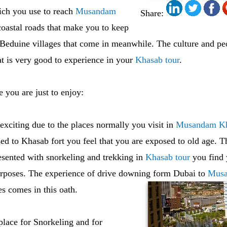
ich you use to reach
Musandam
Share:
coastal roads that make you to keep
 Beduine villages that come in meanwhile. The culture and pe
hat is very good to experience in your
Khasab tour
.
e you are just to enjoy:
exciting due to the places normally you visit in
Musandam K
d to Khasab fort you feel that you are exposed to old age. T
esented with snorkeling and trekking in
Khasab tour
you find y
purposes. The experience of drive downing form Dubai to
Musa
es comes in this oath.
place for Snorkeling and for