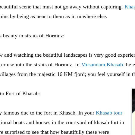
eautiful scene that must not go away without capturing.
Khas
ins by being as near to them as in nowhere else.
s beauty in straits of Hormuz:
w and watching the beautiful landscapes is very good experie
uise into the straits of Hormuz. In
Musandam Khasab
the e
villages from the majestic 16 KM fjord; you feel yourself in t
 to Fort of Khasab:
y famous due to the fort in Khasab. In your
Khasab tour
ional boats and houses in the courtyard of khasab fort in
e surprised to see that how beautifully these were