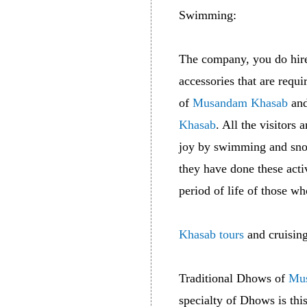
Swimming:
The company, you do hir
accessories that are requ
of
Musandam Khasab
and
Khasab
. All the visitors
joy by swimming and sno
they have done these acti
period of life of those wh
Khasab tours
and cruising
Traditional Dhows of
Mu
specialty of Dhows is thi