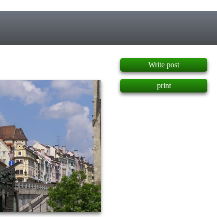
]
Write post
print