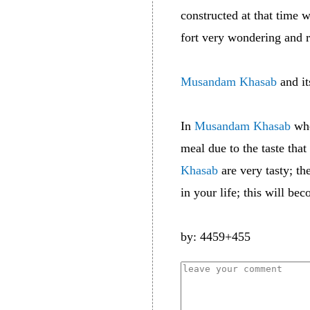
constructed at that time
fort very wondering and 
Musandam Khasab
and it
In
Musandam Khasab
whe
meal due to the taste that
Khasab
are very tasty; th
in your life; this will b
by: 4459+455