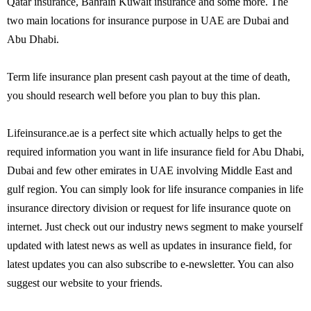
Qatar insurance, Bahrain Kuwait insurance and some more. The
two main locations for insurance purpose in UAE are Dubai and
Abu Dhabi.
Term life insurance plan present cash payout at the time of death,
you should research well before you plan to buy this plan.
Lifeinsurance.ae is a perfect site which actually helps to get the
required information you want in life insurance field for Abu Dhabi,
Dubai and few other emirates in UAE involving Middle East and
gulf region. You can simply look for life insurance companies in life
insurance directory division or request for life insurance quote on
internet. Just check out our industry news segment to make yourself
updated with latest news as well as updates in insurance field, for
latest updates you can also subscribe to e-newsletter. You can also
suggest our website to your friends.