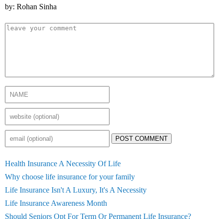
by: Rohan Sinha
POST COMMENT
Health Insurance A Necessity Of Life
Why choose life insurance for your family
Life Insurance Isn't A Luxury, It's A Necessity
Life Insurance Awareness Month
Should Seniors Opt For Term Or Permanent Life Insurance?