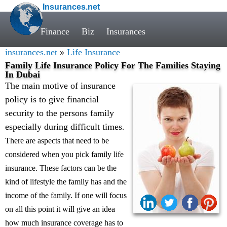
Insurances.net
Finance
Biz
Insurances
insurances.net
»
Life Insurance
Family Life Insurance Policy For The Families Staying
In Dubai
The main motive of insurance
policy is to give financial
security to the persons family
especially during difficult times
.
There are aspects that need to be
considered when you pick family life
insurance. These factors can be the
kind of lifestyle the family has and the
income of the family. If one will focus
on all this point it will give an idea
how much insurance coverage has to