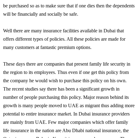
be purchased so as to make sure that if one dies then the dependents
will be financially and socially be safe.
Well there are many insurance facilities available in Dubai that
offers different types of policies. All these policies are made for
many customers at fantastic premium options.
These days there are companies that present family life security in
the region to its employees. Thus even if one get this policy from
the company he would wish to purchase this policy on his own.
The recent studies say there has been a significant growth in
number of people purchasing this policy. Major reason behind its
growth is many people moved to UAE as migrant thus adding more
potential to entire insurance market. In Dubai insurance providers
are mainly from UAE. Few major companies which offer family
life insurance in the nation are Abu Dhabi national insurance, the