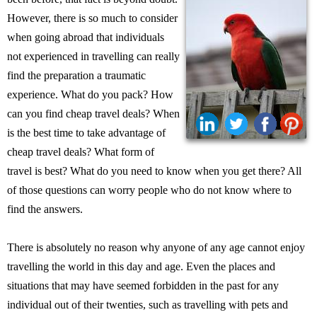
However, there is so much to consider
when going abroad that individuals
not experienced in travelling can really
find the preparation a traumatic
experience. What do you pack? How
can you find cheap travel deals? When
is the best time to take advantage of
cheap travel deals? What form of
travel is best? What do you need to know when you get there? All
of those questions can worry people who do not know where to
find the answers.
There is absolutely no reason why anyone of any age cannot enjoy
travelling the world in this day and age. Even the places and
situations that may have seemed forbidden in the past for any
individual out of their twenties, such as travelling with pets and