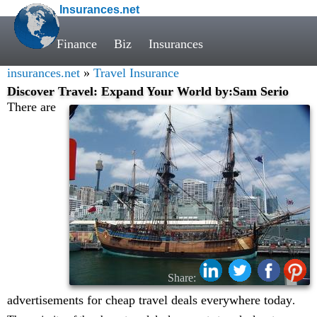
Insurances.net
Finance
Biz
Insurances
insurances.net
»
Travel Insurance
Discover Travel: Expand Your World by:Sam Serio
There are
Share:
advertisements for cheap travel deals everywhere today
.