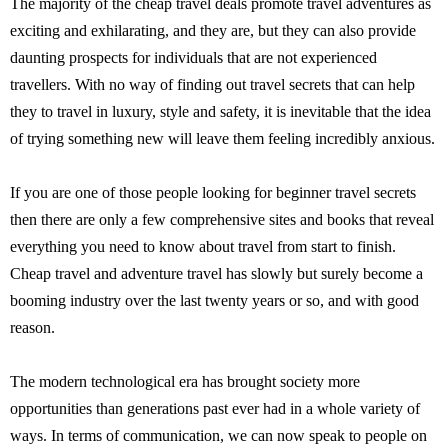
The majority of the cheap travel deals promote travel adventures as
exciting and exhilarating, and they are, but they can also provide
daunting prospects for individuals that are not experienced
travellers. With no way of finding out travel secrets that can help
they to travel in luxury, style and safety, it is inevitable that the idea
of trying something new will leave them feeling incredibly anxious.
If you are one of those people looking for beginner travel secrets
then there are only a few comprehensive sites and books that reveal
everything you need to know about travel from start to finish.
Cheap travel and adventure travel has slowly but surely become a
booming industry over the last twenty years or so, and with good
reason.
The modern technological era has brought society more
opportunities than generations past ever had in a whole variety of
ways. In terms of communication, we can now speak to people on