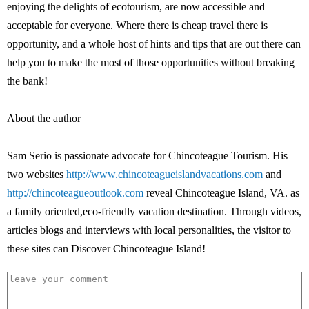
enjoying the delights of ecotourism, are now accessible and
acceptable for everyone. Where there is cheap travel there is
opportunity, and a whole host of hints and tips that are out there can
help you to make the most of those opportunities without breaking
the bank!
About the author
Sam Serio is passionate advocate for Chincoteague Tourism. His
two websites
http://www.chincoteagueislandvacations.com
and
http://chincoteagueoutlook.com
reveal Chincoteague Island, VA. as
a family oriented,eco-friendly vacation destination. Through videos,
articles blogs and interviews with local personalities, the visitor to
these sites can Discover Chincoteague Island!