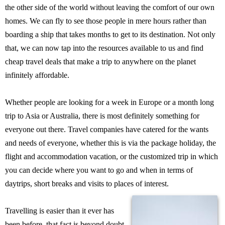
the other side of the world without leaving the comfort of our own
homes. We can fly to see those people in mere hours rather than
boarding a ship that takes months to get to its destination. Not only
that, we can now tap into the resources available to us and find
cheap travel deals that make a trip to anywhere on the planet
infinitely affordable.
Whether people are looking for a week in Europe or a month long
trip to Asia or Australia, there is most definitely something for
everyone out there. Travel companies have catered for the wants
and needs of everyone, whether this is via the package holiday, the
flight and accommodation vacation, or the customized trip in which
you can decide where you want to go and when in terms of
daytrips, short breaks and visits to places of interest.
Travelling is easier than it ever has
been before, that fact is beyond doubt.