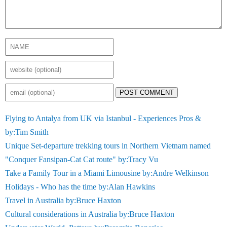
POST COMMENT
Flying to Antalya from UK via Istanbul - Experiences Pros &
by:Tim Smith
Unique Set-departure trekking tours in Northern Vietnam named
"Conquer Fansipan-Cat Cat route" by:Tracy Vu
Take a Family Tour in a Miami Limousine by:Andre Welkinson
Holidays - Who has the time by:Alan Hawkins
Travel in Australia by:Bruce Haxton
Cultural considerations in Australia by:Bruce Haxton