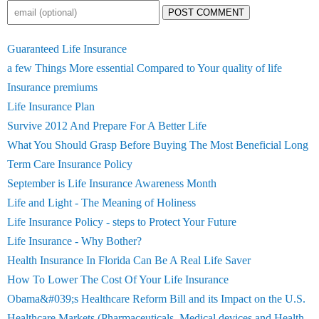
POST COMMENT
Guaranteed Life Insurance
a few Things More essential Compared to Your quality of life
Insurance premiums
Life Insurance Plan
Survive 2012 And Prepare For A Better Life
What You Should Grasp Before Buying The Most Beneficial Long
Term Care Insurance Policy
September is Life Insurance Awareness Month
Life and Light - The Meaning of Holiness
Life Insurance Policy - steps to Protect Your Future
Life Insurance - Why Bother?
Health Insurance In Florida Can Be A Real Life Saver
How To Lower The Cost Of Your Life Insurance
Obama&#039;s Healthcare Reform Bill and its Impact on the U.S.
Healthcare Markets (Pharmaceuticals, Medical devices and Health