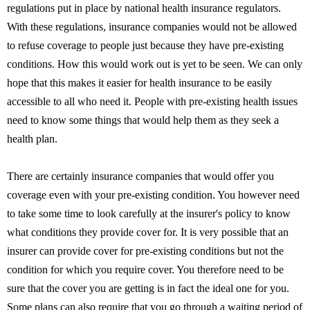
regulations put in place by national health insurance regulators.
With these regulations, insurance companies would not be allowed
to refuse coverage to people just because they have pre-existing
conditions. How this would work out is yet to be seen. We can only
hope that this makes it easier for health insurance to be easily
accessible to all who need it. People with pre-existing health issues
need to know some things that would help them as they seek a
health plan.
There are certainly insurance companies that would offer you
coverage even with your pre-existing condition. You however need
to take some time to look carefully at the insurer's policy to know
what conditions they provide cover for. It is very possible that an
insurer can provide cover for pre-existing conditions but not the
condition for which you require cover. You therefore need to be
sure that the cover you are getting is in fact the ideal one for you.
Some plans can also require that you go through a waiting period of