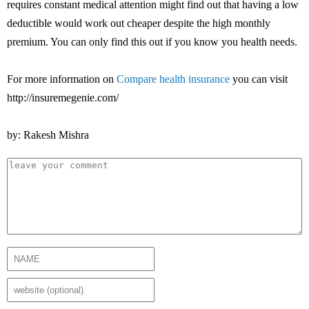
requires constant medical attention might find out that having a low
deductible would work out cheaper despite the high monthly
premium. You can only find this out if you know you health needs.
For more information on
Compare health insurance
you can visit
http://insuremegenie.com/
by: Rakesh Mishra