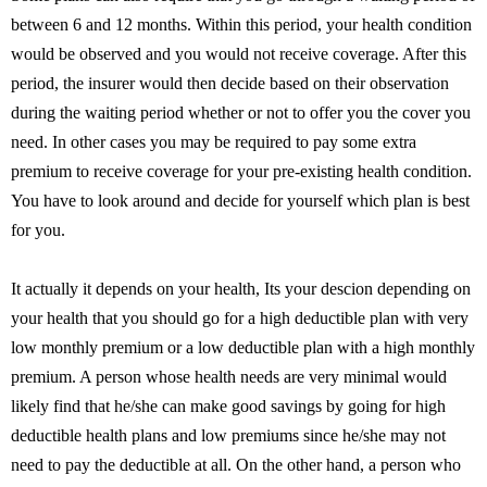
between 6 and 12 months. Within this period, your health condition
would be observed and you would not receive coverage. After this
period, the insurer would then decide based on their observation
during the waiting period whether or not to offer you the cover you
need. In other cases you may be required to pay some extra
premium to receive coverage for your pre-existing health condition.
You have to look around and decide for yourself which plan is best
for you.
It actually it depends on your health, Its your descion depending on
your health that you should go for a high deductible plan with very
low monthly premium or a low deductible plan with a high monthly
premium. A person whose health needs are very minimal would
likely find that he/she can make good savings by going for high
deductible health plans and low premiums since he/she may not
need to pay the deductible at all. On the other hand, a person who