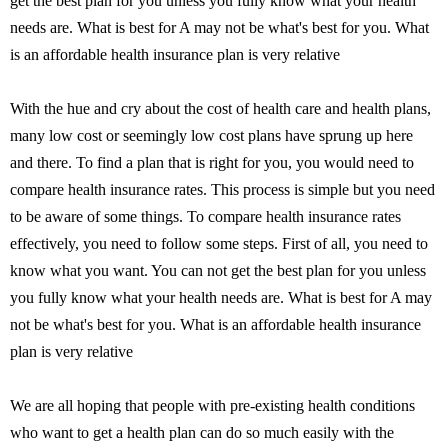
get the best plan for you unless you fully know what your health
needs are. What is best for A may not be what's best for you. What
is an affordable health insurance plan is very relative
With the hue and cry about the cost of health care and health plans,
many low cost or seemingly low cost plans have sprung up here
and there. To find a plan that is right for you, you would need to
compare health insurance rates. This process is simple but you need
to be aware of some things. To compare health insurance rates
effectively, you need to follow some steps. First of all, you need to
know what you want. You can not get the best plan for you unless
you fully know what your health needs are. What is best for A may
not be what's best for you. What is an affordable health insurance
plan is very relative
We are all hoping that people with pre-existing health conditions
who want to get a health plan can do so much easily with the