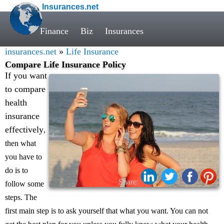
Insurances.net
Finance
Biz
Insurances
insurances.net
»
Life Insurance
Compare Life Insurance Policy
If you want
to compare
health
insurance
effectively
,
then what
you have to
do is to
Share:
follow some
steps. The
first main step is to ask yourself that what you want. You can not