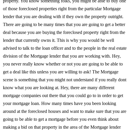
property. You know something folks, you might be able to buy one
of those foreclosed properties right from the particular Mortgage
lender that you are dealing with if they own the property outright.
There are going to be many times that you are going to get a better
deal because you are buying the foreclosed property right from the
lender that currently owns it. This is why you would be well
advised to talk to the loan officer and to the people in the real estate
division of the Mortgage lender that you are working with. Hey,
you never really know whether or not you are going to be able to
get a deal like this unless you are willing to ask! The Mortgage
scene is something that you might not understand if you really dont
know what you are looking at. Hey, there are many different
mortgage companies out there that you could go to in order to get
your mortgage loan. How many times have you been looking
around at the foreclosed houses and want to make sure that you are
going to be able to get a mortgage before you even think about
making a bid on that property in the area of the Mortgage lender