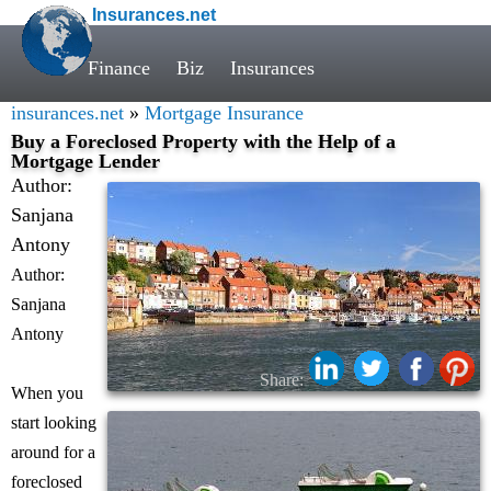
Insurances.net
Finance
Biz
Insurances
insurances.net
»
Mortgage Insurance
Buy a Foreclosed Property with the Help of a
Mortgage Lender
Author:
Sanjana
Antony
Author:
Sanjana
Antony
Share:
When you
start looking
around for a
foreclosed