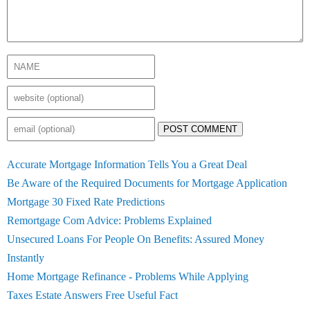
POST COMMENT
Accurate Mortgage Information Tells You a Great Deal
Be Aware of the Required Documents for Mortgage Application
Mortgage 30 Fixed Rate Predictions
Remortgage Com Advice: Problems Explained
Unsecured Loans For People On Benefits: Assured Money
Instantly
Home Mortgage Refinance - Problems While Applying
Taxes Estate Answers Free Useful Fact