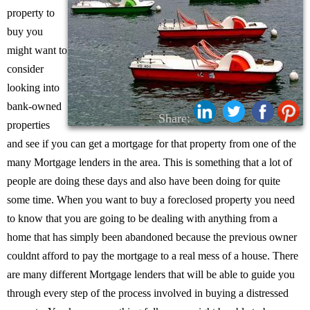
property to
buy you
might want to
consider
looking into
bank-owned
Share:
properties
and see if you can get a mortgage for that property from one of the
many Mortgage lenders in the area. This is something that a lot of
people are doing these days and also have been doing for quite
some time. When you want to buy a foreclosed property you need
to know that you are going to be dealing with anything from a
home that has simply been abandoned because the previous owner
couldnt afford to pay the mortgage to a real mess of a house. There
are many different Mortgage lenders that will be able to guide you
through every step of the process involved in buying a distressed