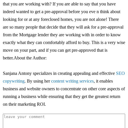
that you are working with? If you are able to say that you have
indeed wanted to get a pre-approval before you eve n think about
looking for or at any foreclosed homes, you are not alone! There
are so many people that decide that they will ask for a pre-approval
from the Mortgage lender they are working with in order to know
exactly what they can comfortably afford to buy. This is a very wise
move on your part, and if you can get pre-approved that is
better.About the Author:
Sanjana Antony specializes in creating appealing and effective
SEO
copywriting
. By using her
content writing services
, it enables
business and website owners to concentrate on other core aspects of
running a business while ensuring that they get the greatest return
on their marketing ROI.