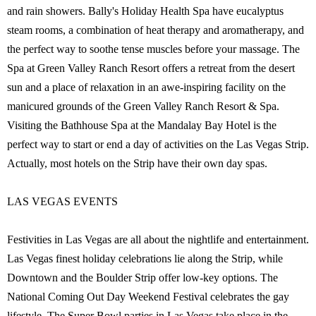
and rain showers. Bally's Holiday Health Spa have eucalyptus
steam rooms, a combination of heat therapy and aromatherapy, and
the perfect way to soothe tense muscles before your massage. The
Spa at Green Valley Ranch Resort offers a retreat from the desert
sun and a place of relaxation in an awe-inspiring facility on the
manicured grounds of the Green Valley Ranch Resort & Spa.
Visiting the Bathhouse Spa at the Mandalay Bay Hotel is the
perfect way to start or end a day of activities on the Las Vegas Strip.
Actually, most hotels on the Strip have their own day spas.
LAS VEGAS EVENTS
Festivities in Las Vegas are all about the nightlife and entertainment.
Las Vegas finest holiday celebrations lie along the Strip, while
Downtown and the Boulder Strip offer low-key options. The
National Coming Out Day Weekend Festival celebrates the gay
lifestyle. The Super Bowl parties in Las Vegas take place in the