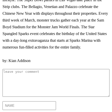
Strip clubs. The Bellagio, Venetian and Palazzo celebrate the
Chinese New Year with displays throughout their properties. Every
third week of March, monster trucks gather each year at the Sam
Boyd Stadium for the Monster Jam World Finals. The Star
Spangled Sparks event celebrates the birthday of the United States
with a day-long extravaganza that starts at Sparks Marina with
numerous fun-filled activities for the entire family.
by: Kian Addison