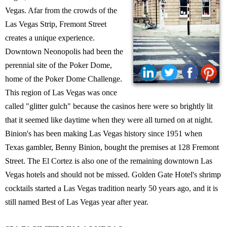
Vegas. Afar from the crowds of the
Las Vegas Strip, Fremont Street
creates a unique experience.
Downtown Neonopolis had been the
perennial site of the Poker Dome,
home of the Poker Dome Challenge.
This region of Las Vegas was once
called "glitter gulch" because the casinos here were so brightly lit
that it seemed like daytime when they were all turned on at night.
Binion's has been making Las Vegas history since 1951 when
Texas gambler, Benny Binion, bought the premises at 128 Fremont
Street. The El Cortez is also one of the remaining downtown Las
Vegas hotels and should not be missed. Golden Gate Hotel's shrimp
cocktails started a Las Vegas tradition nearly 50 years ago, and it is
still named Best of Las Vegas year after year.