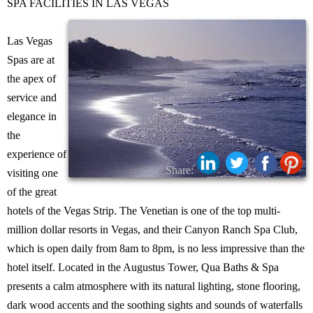
SPA FACILITIES IN LAS VEGAS
Las Vegas
Spas are at
the apex of
service and
elegance in
the
experience of
Share:
visiting one
of the great
hotels of the Vegas Strip. The Venetian is one of the top multi-
million dollar resorts in Vegas, and their Canyon Ranch Spa Club,
which is open daily from 8am to 8pm, is no less impressive than the
hotel itself. Located in the Augustus Tower, Qua Baths & Spa
presents a calm atmosphere with its natural lighting, stone flooring,
dark wood accents and the soothing sights and sounds of waterfalls