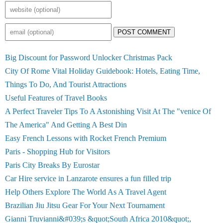
POST COMMENT
Big Discount for Password Unlocker Christmas Pack
City Of Rome Vital Holiday Guidebook: Hotels, Eating Time,
Things To Do, And Tourist Attractions
Useful Features of Travel Books
A Perfect Traveler Tips To A Astonishing Visit At The "venice Of
The America" And Getting A Best Din
Easy French Lessons with Rocket French Premium
Paris - Shopping Hub for Visitors
Paris City Breaks By Eurostar
Car Hire service in Lanzarote ensures a fun filled trip
Help Others Explore The World As A Travel Agent
Brazilian Jiu Jitsu Gear For Your Next Tournament
Gianni Truvianni&#039;s &quot;South Africa 2010&quot;,