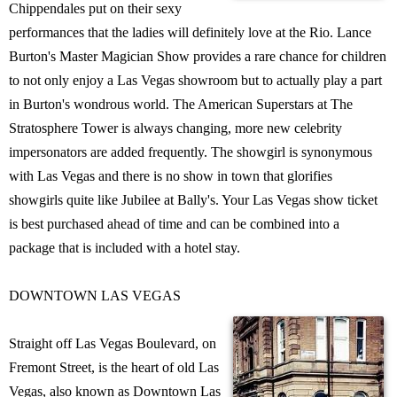
Chippendales put on their sexy
performances that the ladies will definitely love at the Rio. Lance
Burton's Master Magician Show provides a rare chance for children
to not only enjoy a Las Vegas showroom but to actually play a part
in Burton's wondrous world. The American Superstars at The
Stratosphere Tower is always changing, more new celebrity
impersonators are added frequently. The showgirl is synonymous
with Las Vegas and there is no show in town that glorifies
showgirls quite like Jubilee at Bally's. Your Las Vegas show ticket
is best purchased ahead of time and can be combined into a
package that is included with a hotel stay.
DOWNTOWN LAS VEGAS
Straight off Las Vegas Boulevard, on
Fremont Street, is the heart of old Las
Vegas, also known as Downtown Las