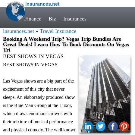
Insurances.net
Finance
Biz
Insurances
insurances.net
»
Travel Insurance
Booking A Weekend Trip? Vegas Trip Bundles Are
Great Deals! Learn How To Book Discounts On Vegas
Tri
BEST SHOWS IN VEGAS
BEST SHOWS IN VEGAS
Las Vegas shows are a big part of the
excitement of this city that never
sleeps. An elaborately produced show
is the Blue Man Group at the Luxor,
which draws enormous crowds with
their mixture of musical performance
and physical comedy. The well known