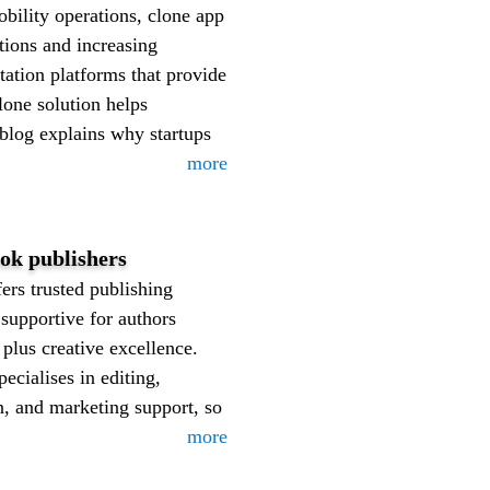
mobility operations, clone app
tions and increasing
tation platforms that provide
lone solution helps
blog explains why startups
more
ok publishers
ers trusted publishing
e supportive for authors
 plus creative excellence.
ecialises in editing,
n, and marketing support, so
more