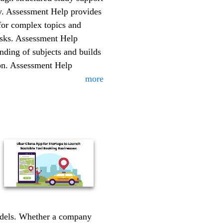
ty. Assessment Help provides
 for complex topics and
asks. Assessment Help
nding of subjects and builds
ion. Assessment Help
more
 models. Whether a company