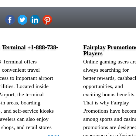
S Terminal +1-888-738-
Fairplay Promotion
Players
S Terminal offers
Online gaming users ar
 convenient travel
always searching for
ess to important airport
better rewards, cashbac
ilities. Located inside
opportunities, and
irport, the terminal
exciting bonus benefits.
in areas, boarding
That is why Fairplay
, and self-service kiosks
Promotions have become
ravelers can also enjoy
among sports and casin
 shops, and retail stores
promotions are designe
more
experience by offering 