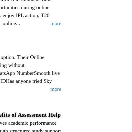
rtunities during online
 enjoy IPL action, T20
 online...
more
 option. Their Online
ting without
 WhatsApp NumberSmooth live
t IDHas anyone tried Sky
more
efits of Assessment Help
ves academic performance
ough structured study support