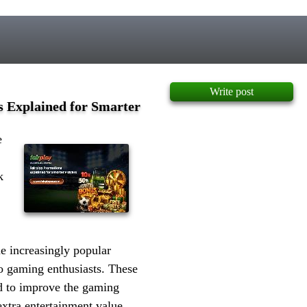
Write post
s Explained for Smarter
e
k
 increasingly popular
o gaming enthusiasts. These
d to improve the gaming
extra entertainment value