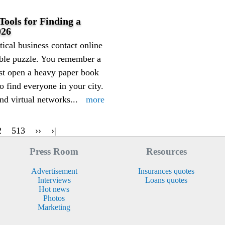
Tools for Finding a
026
itical business contact online
ible puzzle. You remember a
st open a heavy paper book
o find everyone in your city.
d virtual networks...
more
2
513
››
›|
Press Room
Resources
Advertisement
Insurances quotes
Interviews
Loans quotes
Hot news
Photos
Marketing