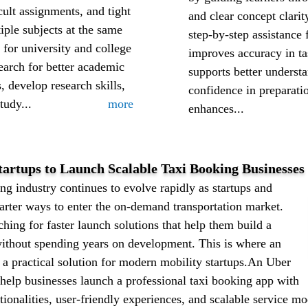
cult assignments, and tight
and clear concept clari
ple subjects at the same
step-by-step assistance
 for university and college
improves accuracy in t
earch for better academic
supports better understa
, develop research skills,
confidence in preparat
tudy...
more
enhances...
tartups to Launch Scalable Taxi Booking Businesses
ng industry continues to evolve rapidly as startups and
arter ways to enter the on-demand transportation market.
hing for faster launch solutions that help them build a
 without spending years on development. This is where an
 practical solution for modern mobility startups.An Uber
help businesses launch a professional taxi booking app with
nctionalities, user-friendly experiences, and scalable service