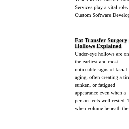
Services play a vital role
Custom Software Develop
Fat Transfer Surgery
Hollows Explained
Under-eye hollows are on
the earliest and most
noticeable signs of facial
aging, often creating a tir
sunken, or fatigued
appearance even when a
person feels well-rested. 
when volume beneath the 