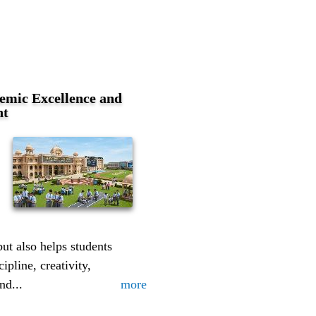
emic Excellence and
nt
ut also helps students
ipline, creativity,
nd...
more