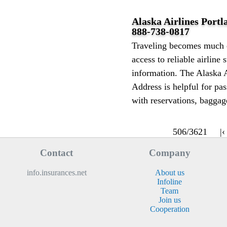
Alaska Airlines Portl
888-738-0817
Traveling becomes much 
access to reliable airline 
information. The Alaska A
Address is helpful for pa
with reservations, baggage
506/3621
|‹
Contact
Company
info.insurances.net
About us
Infoline
Team
Join us
Cooperation