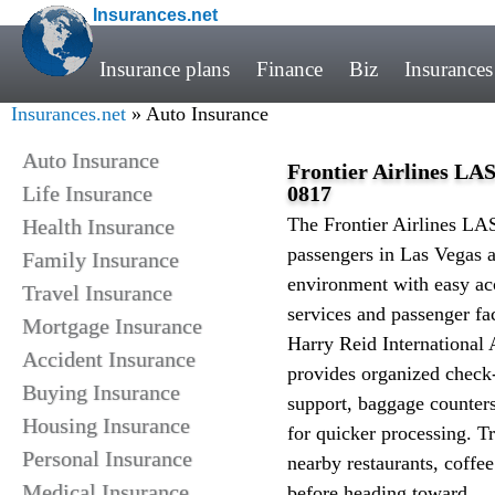
Insurances.net
Insurance plans
Finance
Biz
Insurances
Insurances.net
» Auto Insurance
Auto Insurance
Frontier Airlines LA
Life Insurance
0817
The Frontier Airlines LA
Health Insurance
passengers in Las Vegas a
Family Insurance
environment with easy acc
Travel Insurance
services and passenger fac
Mortgage Insurance
Harry Reid International A
Accident Insurance
provides organized check-
Buying Insurance
support, baggage counters
Housing Insurance
for quicker processing. T
Personal Insurance
nearby restaurants, coffee
Medical Insurance
before heading toward...