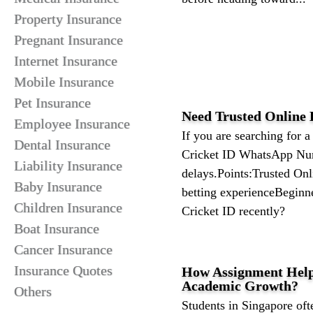
Property Insurance
Pregnant Insurance
Internet Insurance
Mobile Insurance
Pet Insurance
Need Trusted Online B
Employee Insurance
If you are searching for 
Dental Insurance
Cricket ID WhatsApp Numbe
Liability Insurance
delays.Points:Trusted On
Baby Insurance
betting experienceBeginn
Children Insurance
Cricket ID recently?
Boat Insurance
Cancer Insurance
Insurance Quotes
How Assignment Help
Academic Growth?
Others
Students in Singapore ofte