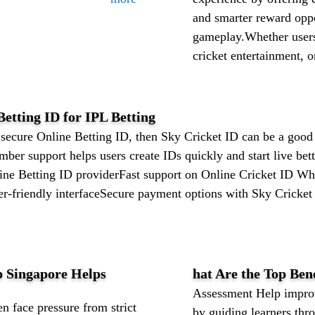
and smarter reward oppo
gameplay.Whether users
cricket entertainment, or
etting ID for IPL Betting
a secure Online Betting ID, then Sky Cricket ID can be a good
r support helps users create IDs quickly and start live bet
line Betting ID providerFast support on Online Cricket ID
er-friendly interfaceSecure payment options with Sky Cricke
 Singapore Helps
hat Are the Top Ben
Assessment Help impro
n face pressure from strict
by guiding learners thr