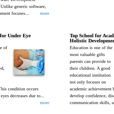
. Unlike generic software,
ment focuses...
more
 for Under Eye
Top School for Acad
Holistic Developme
e of
Education is one of the
most valuable gifts
parents can provide to
ed,
their children. A good
educational institution
not only focuses on
This condition occurs
academic achievement b
eyes decreases due to...
develop confidence, disc
more
communication skills, a