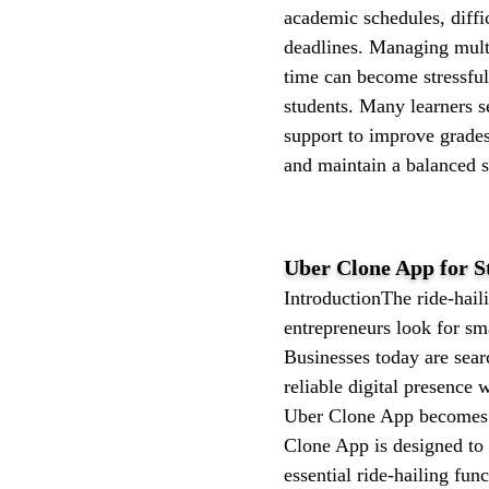
academic schedules, diffi
deadlines. Managing multi
time can become stressful
students. Many learners s
support to improve grades
and maintain a balanced s
Uber Clone App for S
IntroductionThe ride-haili
entrepreneurs look for sm
Businesses today are searc
reliable digital presence
Uber Clone App becomes a
Clone App is designed to 
essential ride-hailing fu