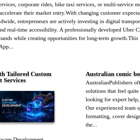
services, corporate rides, bike taxi services, or multi-service 
 accelerate their market entry.With changing customer expecta
wide, entrepreneurs are actively investing in digital transpor
and real-time accessibility. A professionally developed Uber C
ands while creating opportunities for long-term growth.This 
App...
ith Tailored Custom
Australian comic bo
 Services
AustralianPublishers off
solutions that feel quit
looking for expert help,
Our experienced team sp
formatting, cover desig
the...
ftware Development