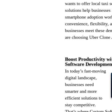
wants to offer local taxi 
solutions help businesses
smartphone adoption world
convenience, flexibility, 
businesses meet these dem
are choosing Uber Clone 
Boost Productivity w
Software Development
In today’s fast-moving
digital landscape,
businesses need
smarter and more
efficient solutions to
stay competitive.
That’s where Custom So