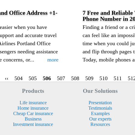
and Office Address +1-
7 Free and Reliable 
Phone Number in 2
easier when you have
Finding a friend or a cr
support and accurate travel
can feel like an imposs
irlines Portland Office
time when you could ju
ssengers needing assistance
and flip through pages t
 concerns, or...
more
Today, mobile phones an
‹‹
504
505
506
507
508
509
510
511
51
Products
Our Solutions
Life insurance
Presentation
Home insurance
Testimonials
Cheap Car insurance
Examples
Business
Our experts
Investment insurance
Resources