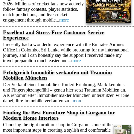
2026. Millions of cricket fans now actively
follow fantasy contests, player statistics,
match predictions, and live cricket
engagement through mobile...
more
Excellent and Stress-Free Customer Service
Experience
I recently had a wonderful experience with the Emirates Airlines
Office in Colombo, Sri Lanka while preparing for my international
journey, and I can honestly say the support I received made my
travel preparation much easier and...
more
Erfolgreich Immobilie verkaufen mit Traumim
Mobilien München
Der Verkauf einer Immobilie erfordert Erfahrung, Marktkenntnis
und Fingerspitzengefühl – genau hier setzt Traumim Mobilien an.
Als renommierter Immobilienmakler München unterstützen wir Sie
dabei, Ihre Immobilie verkaufen zu...
more
Finding the Best Furniture Shop in Gurgaon for
Modern Home Interiors
Choosing the right furniture shop in Gurgaon is one of the
most important steps in creating a stylish and comfortable