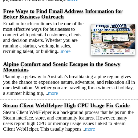
Free Ways to Find Email Address Information for
Better Business Outreach
Email outreach continues to be one of the
most effective ways for businesses to
connect with potential customers, clients,
and decision-makers. Whether you are
running a startup, working in sales,
recruiting talent, or building...
more
Alpine Comfort and Scenic Escapes in the Snowy
Mountains
Planning a getaway to Australia’s breathtaking alpine region gives
you the chance to experience nature, adventure, and relaxation all in
one destination. Whether you are travelling for a winter ski holiday,
a summer hiking trip,...
more
Steam Client WebHelper High CPU Usage Fix Guide
Steam Client WebHelper is a background process that helps run the
Steam interface, store, and community features. However, many
users report high CPU or memory usage issues linked to Steam
Client WebHelper. This usually happens...
more