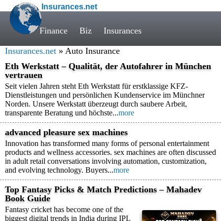
Insurances.net
Finance
Biz
Insurances
Insurances.net
» Auto Insurance
Eth Werkstatt – Qualität, der Autofahrer in München
vertrauen
Seit vielen Jahren steht Eth Werkstatt für erstklassige KFZ-
Dienstleistungen und persönlichen Kundenservice im Münchner
Norden. Unsere Werkstatt überzeugt durch saubere Arbeit,
transparente Beratung und höchste...
more
advanced pleasure sex machines
Innovation has transformed many forms of personal entertainment
products and wellness accessories. sex machines are often discussed
in adult retail conversations involving automation, customization,
and evolving technology. Buyers...
more
Top Fantasy Picks & Match Predictions – Mahadev
Book Guide
Fantasy cricket has become one of the
biggest digital trends in India during IPL