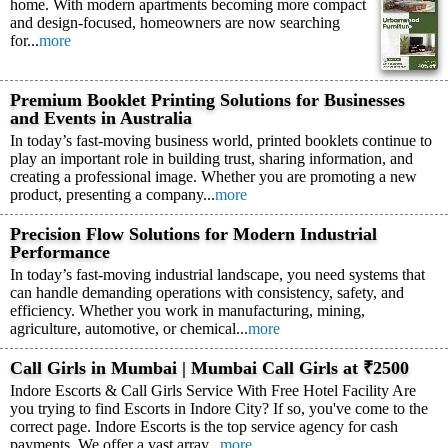
home. With modern apartments becoming more compact
and design-focused, homeowners are now searching
for...
more
Premium Booklet Printing Solutions for Businesses
and Events in Australia
In today’s fast-moving business world, printed booklets continue to
play an important role in building trust, sharing information, and
creating a professional image. Whether you are promoting a new
product, presenting a company...
more
Precision Flow Solutions for Modern Industrial
Performance
In today’s fast-moving industrial landscape, you need systems that
can handle demanding operations with consistency, safety, and
efficiency. Whether you work in manufacturing, mining,
agriculture, automotive, or chemical...
more
Call Girls in Mumbai | Mumbai Call Girls at ₹2500
Indore Escorts & Call Girls Service With Free Hotel Facility Are
you trying to find Escorts in Indore City? If so, you've come to the
correct page. Indore Escorts is the top service agency for cash
payments. We offer a vast array...
more