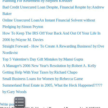
Planning For Retirement by:Stephen Kreutzer
Bad Credit Unsecured Loan Despite, Financial Respite by:Andrew
Baker
Online Unsecured LoanAn Instant Financial Solvent without
Pledging by:Simon Peyton
How To Keep The IRS Off Your Back And Out Of Your Life In
2006 by:Wayne M. Davies
Straight Forward - How To Create A Rewarding Business! by:Ove
Nordkvist
Top 5 Valentine's Day Gift Mistakes by:Mansi Gupta
A Manager's 2006 New Year's Resolution by:Robert A. Kelly
Getting Help With Your Taxes by:Richard Chapo
Small Business Loans for Women by:Rebecca Game
Summerland Real Estate in 2005, What the Heck Happened?????
by:Gary Woods
Write post
print