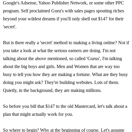
Google's Adsense, Yahoo Publisher Network, or some other PPC
program. Self proclaimed Guru's with sales pages spouting riches
beyond your wildest dreams if you'll only shell out $147 for their
'secret'.
But is there really a 'secret' method to making a living online? Not if
you take a look at what the serious earners are doing. I'm not
talking about the above mentioned, so called 'Gurus', I'm talking
about the big boys and girls. Men and Women that are way too
busy to tell you how they are making a fortune. What are they busy
doing you might ask? They're building websites. Lots of them.
Quietly, in the background, they are making millions.
So before you bill that $147 to the old Mastercard, let's talk about a
plan that might actually work for you.
So where to begin? Why at the beginning of course. Let's assume