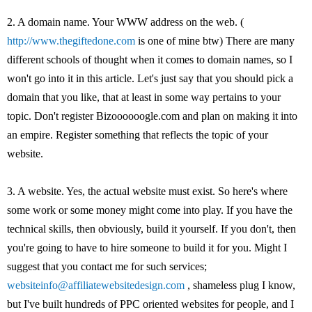
2. A domain name. Your WWW address on the web. (
http://www.thegiftedone.com
is one of mine btw) There are many
different schools of thought when it comes to domain names, so I
won't go into it in this article. Let's just say that you should pick a
domain that you like, that at least in some way pertains to your
topic. Don't register Bizoooooogle.com and plan on making it into
an empire. Register something that reflects the topic of your
website.
3. A website. Yes, the actual website must exist. So here's where
some work or some money might come into play. If you have the
technical skills, then obviously, build it yourself. If you don't, then
you're going to have to hire someone to build it for you. Might I
suggest that you contact me for such services;
websiteinfo@affiliatewebsitedesign.com
, shameless plug I know,
but I've built hundreds of PPC oriented websites for people, and I