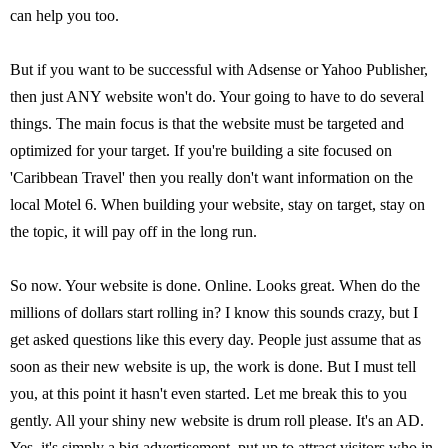
can help you too.
But if you want to be successful with Adsense or Yahoo Publisher,
then just ANY website won't do. Your going to have to do several
things. The main focus is that the website must be targeted and
optimized for your target. If you're building a site focused on
'Caribbean Travel' then you really don't want information on the
local Motel 6. When building your website, stay on target, stay on
the topic, it will pay off in the long run.
So now. Your website is done. Online. Looks great. When do the
millions of dollars start rolling in? I know this sounds crazy, but I
get asked questions like this every day. People just assume that as
soon as their new website is up, the work is done. But I must tell
you, at this point it hasn't even started. Let me break this to you
gently. All your shiny new website is drum roll please. It's an AD.
Yes, it's simply a big advertisement, put up to attract visitors who in