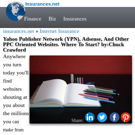
Insurances.net
Finance
Biz
Insurances
insurances.net
»
Internet Insurance
Yahoo Publisher Network (YPN), Adsense, And Other
PPC Oriented Websites. Where To Start? by:Chuck
Crawford
Anywhere
you turn
today you'll
find
websites
shouting at
you about
the millions
Share:
you
can
make from