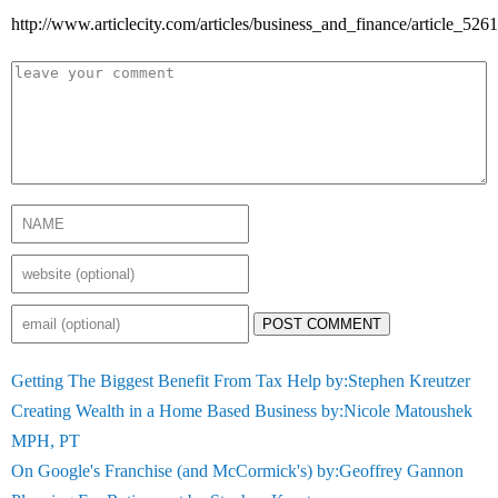
http://www.articlecity.com/articles/business_and_finance/article_5261
POST COMMENT
Getting The Biggest Benefit From Tax Help by:Stephen Kreutzer
Creating Wealth in a Home Based Business by:Nicole Matoushek
MPH, PT
On Google's Franchise (and McCormick's) by:Geoffrey Gannon