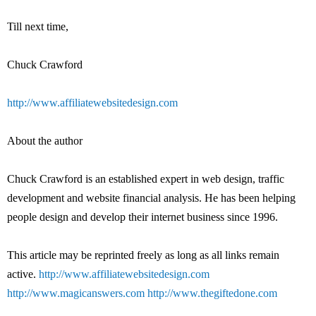
Till next time,
Chuck Crawford
http://www.affiliatewebsitedesign.com
About the author
Chuck Crawford is an established expert in web design, traffic
development and website financial analysis. He has been helping
people design and develop their internet business since 1996.
This article may be reprinted freely as long as all links remain
active.
http://www.affiliatewebsitedesign.com
http://www.magicanswers.com
http://www.thegiftedone.com