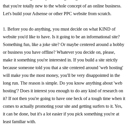
that you're totally new to the whole concept of an online business.
Let's build your Adsense or other PPC website from scratch.
1. Before you do anything, you must decide on what KIND of
website you'd like to have. Is it going to be an informational site?
Something fun, like a joke site? Or maybe centered around a hobby
or business you have offline? Whatever you decide on, please,
make it something you're interested in. If you build a site strictly
because someone told you that a site centered around 'web hosting'
will make you the most money, you'll be very disappointed in the
long run. The reason is simple. Do you know anything about 'web
hosting'? Does it interest you enough to do any kind of research on
it? If not then you're going to have one heck of a tough time when it
comes to actually promoting your site and getting surfers to it. Yes,
it can be done, but it's a lot easier if you pick something you're at
least familiar with.