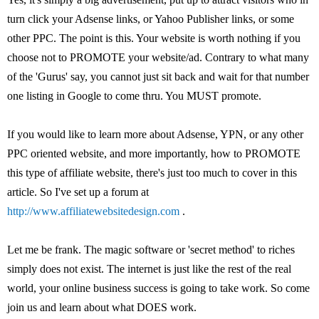
turn click your Adsense links, or Yahoo Publisher links, or some
other PPC. The point is this. Your website is worth nothing if you
choose not to PROMOTE your website/ad. Contrary to what many
of the 'Gurus' say, you cannot just sit back and wait for that number
one listing in Google to come thru. You MUST promote.
If you would like to learn more about Adsense, YPN, or any other
PPC oriented website, and more importantly, how to PROMOTE
this type of affiliate website, there's just too much to cover in this
article. So I've set up a forum at
http://www.affiliatewebsitedesign.com
.
Let me be frank. The magic software or 'secret method' to riches
simply does not exist. The internet is just like the rest of the real
world, your online business success is going to take work. So come
join us and learn about what DOES work.