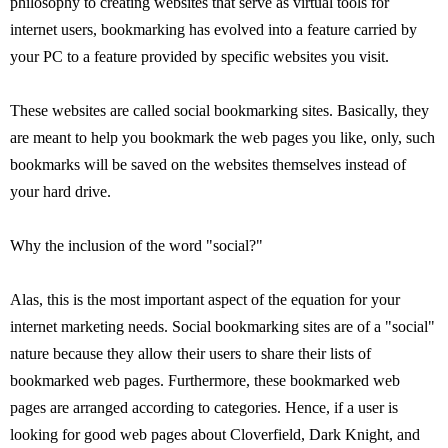
philosophy to creating websites that serve as virtual tools for
internet users, bookmarking has evolved into a feature carried by
your PC to a feature provided by specific websites you visit.
These websites are called social bookmarking sites. Basically, they
are meant to help you bookmark the web pages you like, only, such
bookmarks will be saved on the websites themselves instead of
your hard drive.
Why the inclusion of the word "social?"
Alas, this is the most important aspect of the equation for your
internet marketing needs. Social bookmarking sites are of a "social"
nature because they allow their users to share their lists of
bookmarked web pages. Furthermore, these bookmarked web
pages are arranged according to categories. Hence, if a user is
looking for good web pages about Cloverfield, Dark Knight, and