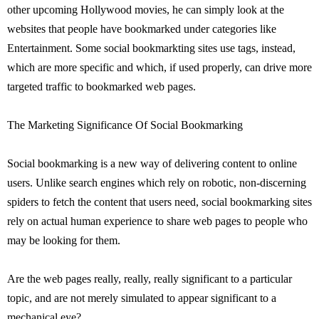
other upcoming Hollywood movies, he can simply look at the
websites that people have bookmarked under categories like
Entertainment. Some social bookmarkting sites use tags, instead,
which are more specific and which, if used properly, can drive more
targeted traffic to bookmarked web pages.
The Marketing Significance Of Social Bookmarking
Social bookmarking is a new way of delivering content to online
users. Unlike search engines which rely on robotic, non-discerning
spiders to fetch the content that users need, social bookmarking sites
rely on actual human experience to share web pages to people who
may be looking for them.
Are the web pages really, really, really significant to a particular
topic, and are not merely simulated to appear significant to a
mechanical eye?