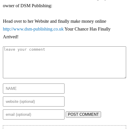
owner of DSM Publishing:
Head over to her Website and finally make money online
http://www.dsm-publishing.co.uk
Your Chance Has Finally
Arrived!
POST COMMENT