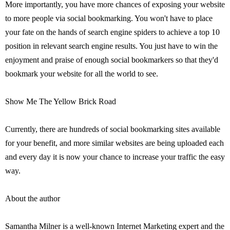
More importantly, you have more chances of exposing your website
to more people via social bookmarking. You won't have to place
your fate on the hands of search engine spiders to achieve a top 10
position in relevant search engine results. You just have to win the
enjoyment and praise of enough social bookmarkers so that they'd
bookmark your website for all the world to see.
Show Me The Yellow Brick Road
Currently, there are hundreds of social bookmarking sites available
for your benefit, and more similar websites are being uploaded each
and every day it is now your chance to increase your traffic the easy
way.
About the author
Samantha Milner is a well-known Internet Marketing expert and the