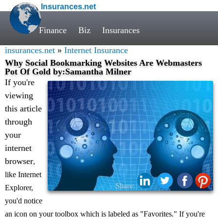
Insurances.net
Finance
Biz
Insurances
insurances.net
»
Internet Insurance
Why Social Bookmarking Websites Are Webmasters
Pot Of Gold by:Samantha Milner
If you're
viewing
this article
through
your
internet
browser
,
like Internet
Share:
Explorer,
you'd notice
an icon on your toolbox which is labeled as "Favorites." If you're