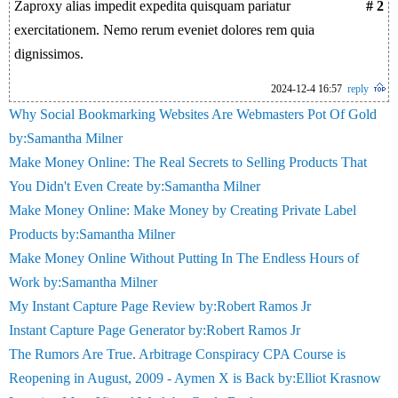
Zaproxy alias impedit expedita quisquam pariatur
# 2
exercitationem. Nemo rerum eveniet dolores rem quia
dignissimos.
2024-12-4 16:57
reply
Why Social Bookmarking Websites Are Webmasters Pot Of Gold
by:Samantha Milner
Make Money Online: The Real Secrets to Selling Products That
You Didn't Even Create by:Samantha Milner
Make Money Online: Make Money by Creating Private Label
Products by:Samantha Milner
Make Money Online Without Putting In The Endless Hours of
Work by:Samantha Milner
My Instant Capture Page Review by:Robert Ramos Jr
Instant Capture Page Generator by:Robert Ramos Jr
The Rumors Are True. Arbitrage Conspiracy CPA Course is
Reopening in August, 2009 - Aymen X is Back by:Elliot Krasnow