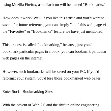
using Mozilla Firefox, a similar icon will be named "Bookmarks."
How does it work? Well, if you like this article and you'd want to
save it for future reference, you can simply "add" this web page via
the "Favorites" or "Bookmarks" feature we have just mentioned.
This process is called "bookmarking," because, just you'd
bookmark particular pages in a book, you can bookmark particular
web pages on the internet.
However, such bookmarks will be saved on your PC. If you'd
reformat your system, you'd lose those bookmarked web pages.
Enter Social Bookmarking Sites
With the advent of Web 2.0 and the shift in online engineering