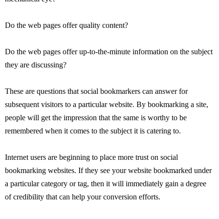
Do the web pages offer quality content?
Do the web pages offer up-to-the-minute information on the subject
they are discussing?
These are questions that social bookmarkers can answer for
subsequent visitors to a particular website. By bookmarking a site,
people will get the impression that the same is worthy to be
remembered when it comes to the subject it is catering to.
Internet users are beginning to place more trust on social
bookmarking websites. If they see your website bookmarked under
a particular category or tag, then it will immediately gain a degree
of credibility that can help your conversion efforts.