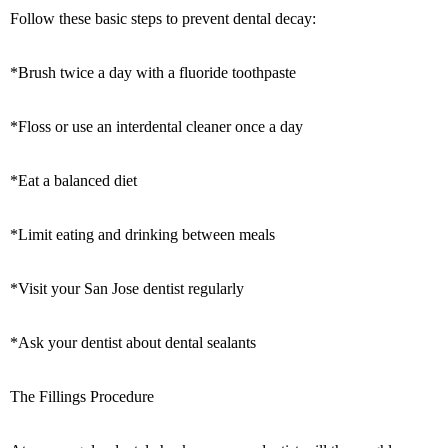
Follow these basic steps to prevent dental decay:
*Brush twice a day with a fluoride toothpaste
*Floss or use an interdental cleaner once a day
*Eat a balanced diet
*Limit eating and drinking between meals
*Visit your San Jose dentist regularly
*Ask your dentist about dental sealants
The Fillings Procedure