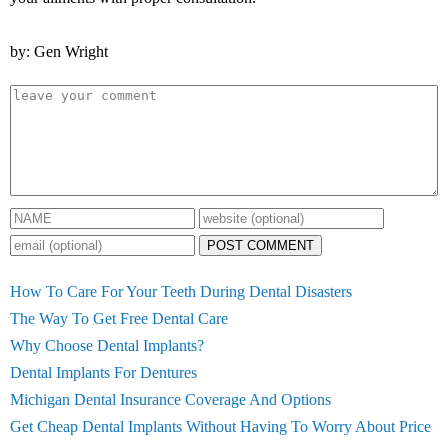
by: Gen Wright
POST COMMENT
How To Care For Your Teeth During Dental Disasters
The Way To Get Free Dental Care
Why Choose Dental Implants?
Dental Implants For Dentures
Michigan Dental Insurance Coverage And Options
Get Cheap Dental Implants Without Having To Worry About Price