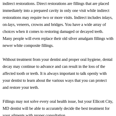
indirect restorations. Direct restorations are fillings that are placed
immediately into a prepared cavity in only one visit while indirect
restorations may require two or more visits. Indirect includes inlays,
on-lays, veneers, crowns and bridges. You have a wide array of
choices when it comes to restoring damaged or decayed teeth.
Many people will even replace their old silver amalgam fillings with
newer white composite fillings.
Without treatment from your dentist and proper oral hygiene, dental
decay may continue to advance and can result in the loss of the
affected tooth or teeth. It is always important to talk openly with
your dentist to learn about the various ways that you can protect
and restore your teeth.
Fillings may not solve every oral health issue, but your Ellicott City,
MD dentist will be able to accurately decide the best treatment for
your ailments with proper consultation.