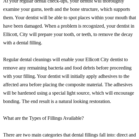
At your regular dental check-ups, your dentist will thoroughly
examine your gums, teeth and the bone structure, which supports
them. Your dentist will be able to spot places within your mouth that
have been damaged. When a problem is recognized, your dentist in
Ellicott, City will prepare your tooth, or teeth, to remove the decay
with a dental filling.
Regular dental cleanings will enable your Ellicott City dentist to
remove any remaining bacteria and food debris before proceeding
with your filling. Your dentist will initially apply adhesives to the
affected area before placing the composite material. The adhesives
will be hardened using a special light source, which will encourage
bonding. The end result is a natural looking restoration.
What are the Types of Fillings Available?
There are two main categories that dental fillings fall into: direct and