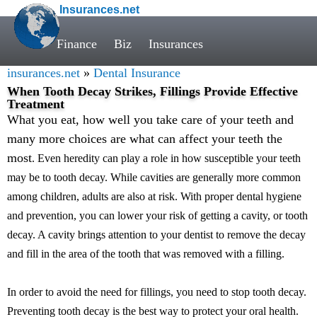
Insurances.net
Finance
Biz
Insurances
insurances.net
»
Dental Insurance
When Tooth Decay Strikes, Fillings Provide Effective
Treatment
What you eat, how well you take care of your teeth and
many more choices are what can affect your teeth the
most
. Even heredity can play a role in how susceptible your teeth
may be to tooth decay. While cavities are generally more common
among children, adults are also at risk. With proper dental hygiene
and prevention, you can lower your risk of getting a cavity, or tooth
decay. A cavity brings attention to your dentist to remove the decay
and fill in the area of the tooth that was removed with a filling.
In order to avoid the need for fillings, you need to stop tooth decay.
Preventing tooth decay is the best way to protect your oral health.