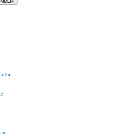
OMMENT
illie
ne
one