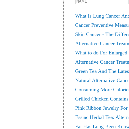
What Is Lung Cancer And
Cancer Preventive Measur
Skin Cancer - The Differ
Alternative Cancer Treat
What to do For Enlarged 
Alternative Cancer Treat
Green Tea And The Lates
Natural Alternative Canc
Consuming More Calories 
Grilled Chicken Contain
Pink Ribbon Jewelry For
Essiac Herbal Tea: Alter
Fat Has Long Been Known