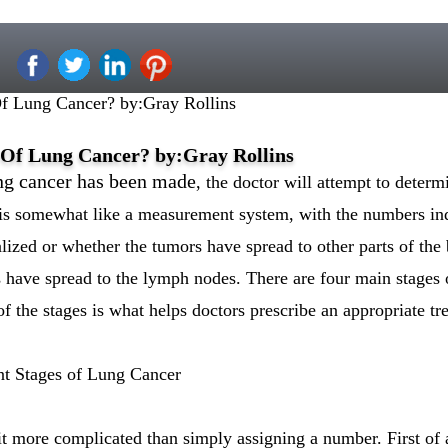
f Lung Cancer? by:Gray Rollins
 Of Lung Cancer? by:Gray Rollins
ung cancer has been made
, the doctor will attempt to determ
 is somewhat like a measurement system, with the numbers ind
lized or whether the tumors have spread to other parts of the 
 have spread to the lymph nodes. There are four main stages o
 of the stages is what helps doctors prescribe an appropriate t
ent Stages of Lung Cancer
it more complicated than simply assigning a number. First of 