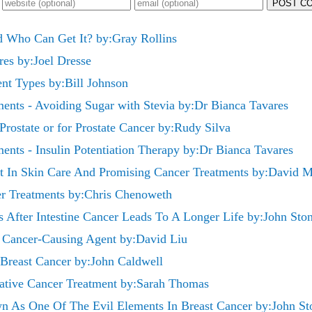
POST C
 Who Can Get It? by:Gray Rollins
es by:Joel Dresse
ent Types by:Bill Johnson
ments - Avoiding Sugar with Stevia by:Dr Bianca Tavares
Prostate or for Prostate Cancer by:Rudy Silva
ments - Insulin Potentiation Therapy by:Dr Bianca Tavares
t In Skin Care And Promising Cancer Treatments by:David Ma
er Treatments by:Chris Chenoweth
After Intestine Cancer Leads To A Longer Life by:John Sto
s Cancer-Causing Agent by:David Liu
 Breast Cancer by:John Caldwell
native Cancer Treatment by:Sarah Thomas
 As One Of The Evil Elements In Breast Cancer by:John St