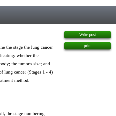
]
Write post
print
ine the stage the lung cancer
icating: whether the
body; the tumor's size; and
f lung cancer (Stages 1 - 4)
reatment method.
all, the stage numbering