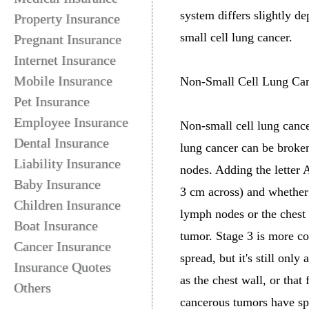
system differs slightly d
Property Insurance
small cell lung cancer.
Pregnant Insurance
Internet Insurance
Mobile Insurance
Non-Small Cell Lung Ca
Pet Insurance
Employee Insurance
Non-small cell lung canc
Dental Insurance
lung cancer can be broken
Liability Insurance
nodes. Adding the letter A
Baby Insurance
3 cm across) and whether 
Children Insurance
lymph nodes or the chest 
Boat Insurance
tumor. Stage 3 is more co
Cancer Insurance
spread, but it's still onl
Insurance Quotes
as the chest wall, or that
Others
cancerous tumors have spre