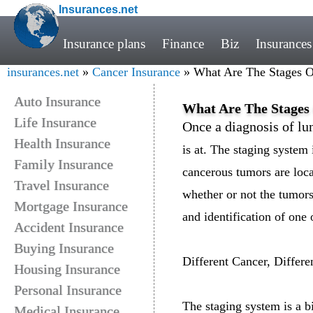
Insurances.net
Insurance plans
Finance
Biz
Insurances
insurances.net
»
Cancer Insurance
» What Are The Stages O
Auto Insurance
What Are The Stages
Life Insurance
Once a diagnosis of l
Health Insurance
is at. The staging system
Family Insurance
cancerous tumors are loca
Travel Insurance
whether or not the tumors
Mortgage Insurance
and identification of one
Accident Insurance
Buying Insurance
Different Cancer, Differ
Housing Insurance
Personal Insurance
The staging system is a b
Medical Insurance