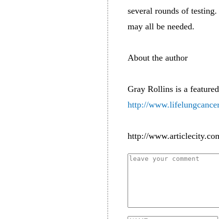
several rounds of testing.
may all be needed.
About the author
Gray Rollins is a featured
http://www.lifelungcance
http://www.articlecity.co