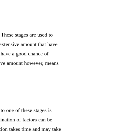
. These stages are used to
 extensive amount that have
s have a good chance of
nsive amount however, means
to one of these stages is
ination of factors can be
ation takes time and may take