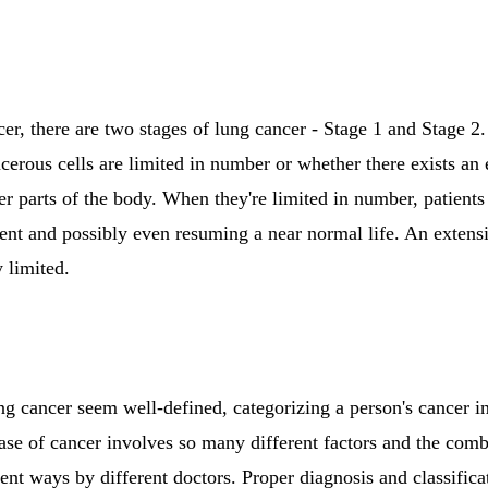
cer, there are two stages of lung cancer - Stage 1 and Stage 2
cerous cells are limited in number or whether there exists an
er parts of the body. When they're limited in number, patient
tment and possibly even resuming a near normal life. An exte
 limited.
ng cancer seem well-defined, categorizing a person's cancer in
ase of cancer involves so many different factors and the comb
rent ways by different doctors. Proper diagnosis and classific