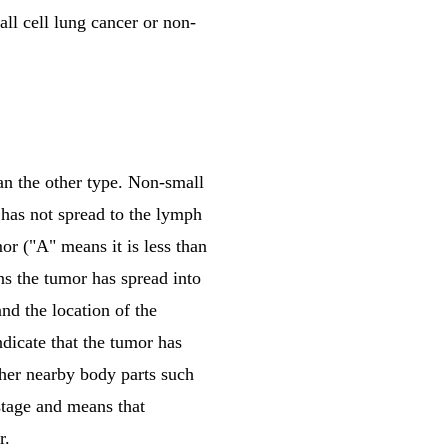
ll cell lung cancer or non-
n the other type. Non-small
 has not spread to the lymph
mor ("A" means it is less than
ns the tumor has spread into
nd the location of the
dicate that the tumor has
other nearby body parts such
 stage and means that
r.