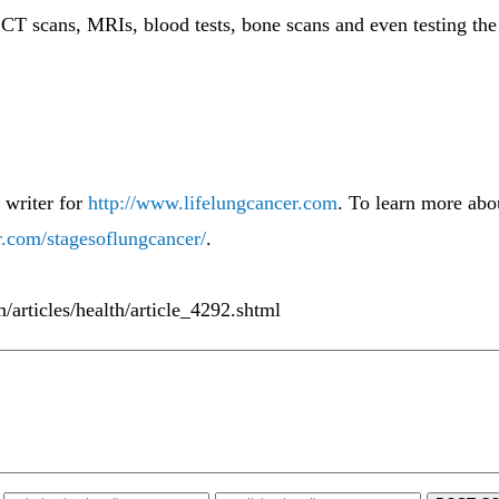
 CT scans, MRIs, blood tests, bone scans and even testing the 
 writer for
http://www.lifelungcancer.com
. To learn more abou
r.com/stagesoflungcancer/
.
m/articles/health/article_4292.shtml