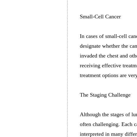
Small-Cell Cancer
In cases of small-cell can
designate whether the can
invaded the chest and oth
receiving effective trea
treatment options are very
The Staging Challenge
Although the stages of lu
often challenging. Each c
interpreted in many diffe