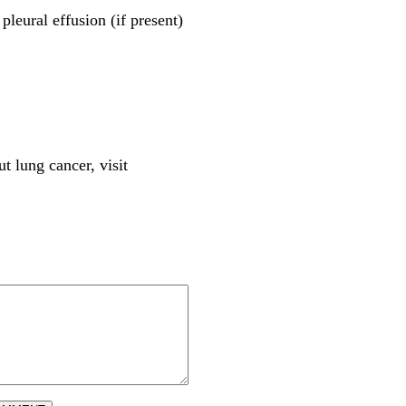
pleural effusion (if present)
t lung cancer, visit