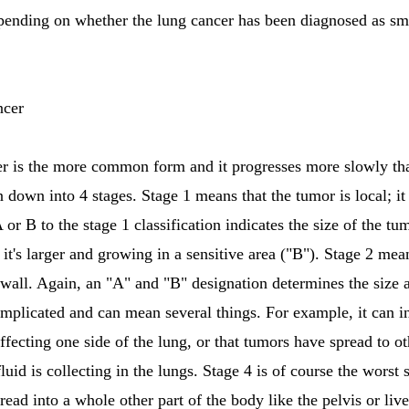
epending on whether the lung cancer has been diagnosed as sma
ncer
er is the more common form and it progresses more slowly tha
 down into 4 stages. Stage 1 means that the tumor is local; it
 or B to the stage 1 classification indicates the size of the tu
it's larger and growing in a sensitive area ("B"). Stage 2 mea
wall. Again, an "A" and "B" designation determines the size a
mplicated and can mean several things. For example, it can in
y affecting one side of the lung, or that tumors have spread to 
 fluid is collecting in the lungs. Stage 4 is of course the worst
ad into a whole other part of the body like the pelvis or live