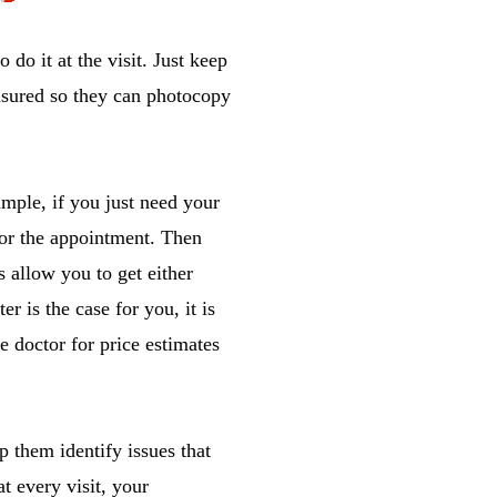
 do it at the visit. Just keep
insured so they can photocopy
mple, if you just need your
for the appointment. Then
 allow you to get either
er is the case for you, it is
e doctor for price estimates
p them identify issues that
t every visit, your