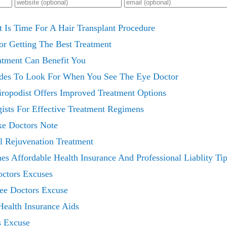
 Is Time For A Hair Transplant Procedure
or Getting The Best Treatment
atment Can Benefit You
ades To Look For When You See The Eye Doctor
hiropodist Offers Improved Treatment Options
ists For Effective Treatment Regimens
ke Doctors Note
l Rejuvenation Treatment
es Affordable Health Insurance And Professional Liablity Ti
octors Excuses
ree Doctors Excuse
Health Insurance Aids
s Excuse