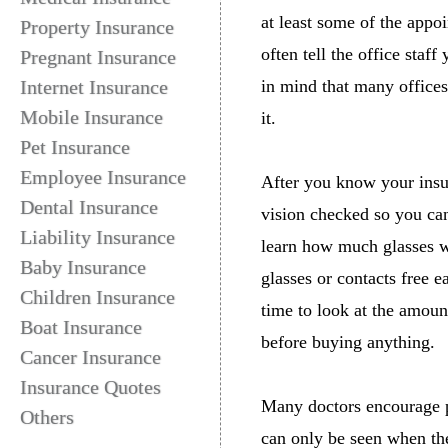
at least some of the appo
Property Insurance
often tell the office staf
Pregnant Insurance
Internet Insurance
in mind that many offices
Mobile Insurance
it.
Pet Insurance
Employee Insurance
After you know your insur
Dental Insurance
vision checked so you can
Liability Insurance
learn how much glasses wi
Baby Insurance
glasses or contacts free ea
Children Insurance
time to look at the amoun
Boat Insurance
before buying anything.
Cancer Insurance
Insurance Quotes
Many doctors encourage pa
Others
can only be seen when the