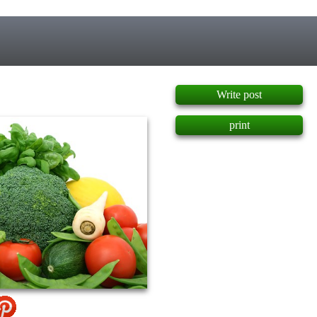
]
Write post
print