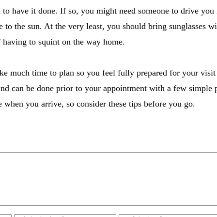
 to have it done. If so, you might need someone to drive you h
e to the sun. At the very least, you should bring sunglasses w
f having to squint on the way home.
ake much time to plan so you feel fully prepared for your visit
and can be done prior to your appointment with a few simple 
e when you arrive, so consider these tips before you go.