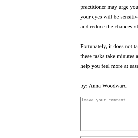
practitioner may urge you
your eyes will be sensitiv
and reduce the chances o
Fortunately, it does not t
these tasks take minutes 
help you feel more at eas
by: Anna Woodward