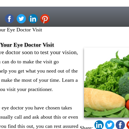
ur Eye Doctor Visit
Your Eye Doctor Visit
ye doctor soon to test your vision
,
u can do to make the visit go
help you get what you need out of the
 make the most of your time. Learn a
ou visit your practitioner.
 eye doctor you have chosen takes
sually call and ask about this or even
ou find this out, you can rest assured
Share: