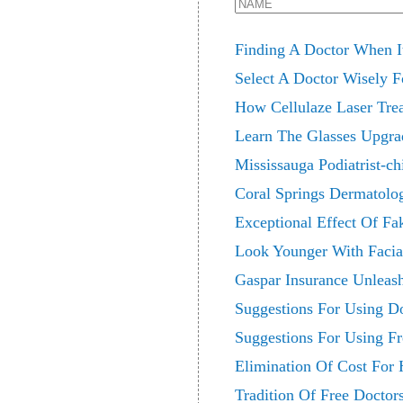
Finding A Doctor When It
Select A Doctor Wisely F
How Cellulaze Laser Tre
Learn The Glasses Upgr
Mississauga Podiatrist-c
Coral Springs Dermatolog
Exceptional Effect Of Fa
Look Younger With Facia
Gaspar Insurance Unleash
Suggestions For Using D
Suggestions For Using F
Elimination Of Cost For 
Tradition Of Free Doctor