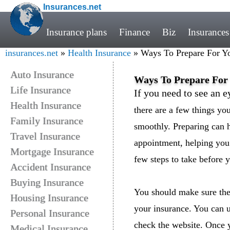
Insurances.net
Insurance plans
Finance
Biz
Insurances
insurances.net
»
Health Insurance
» Ways To Prepare For Yo
Auto Insurance
Ways To Prepare For 
Life Insurance
If you need to see an e
Health Insurance
there are a few things yo
Family Insurance
smoothly. Preparing can 
Travel Insurance
appointment, helping you
Mortgage Insurance
few steps to take before y
Accident Insurance
Buying Insurance
You should make sure the
Housing Insurance
your insurance. You can u
Personal Insurance
check the website. Once y
Medical Insurance