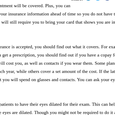
intment will be covered. Plus, you can
f your insurance information ahead of time so you do not have to
 will still require you to bring your card that shows you are 
ance is accepted, you should find out what it covers. For exa
 get a prescription, you should find out if you have a copay 
ll cost you, as well as contacts if you wear them. Some plans
ch year, while others cover a set amount of the cost. If the latt
t you will spend on glasses and contacts. You can ask your ey
tients to have their eyes dilated for their exam. This can hel
 eyes are dilated. Though you might not be required to do it a