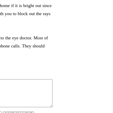
ome if it is bright out since
ith you to block out the rays
 to the eye doctor. Most of
phone calls. They should