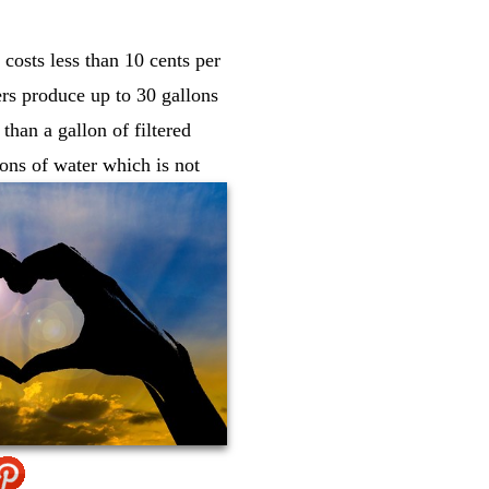
costs less than 10 cents per
ers produce up to 30 gallons
than a gallon of filtered
lons of water which is not