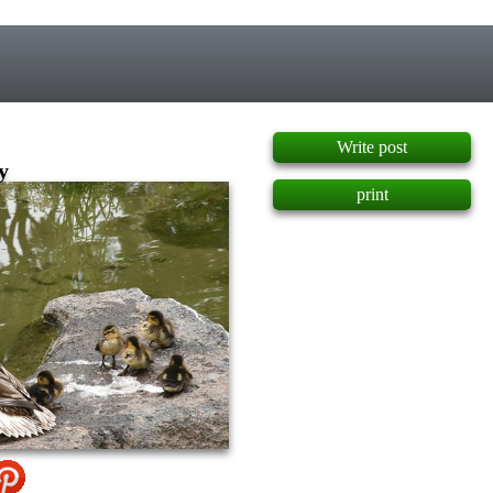
]
Write post
y
print