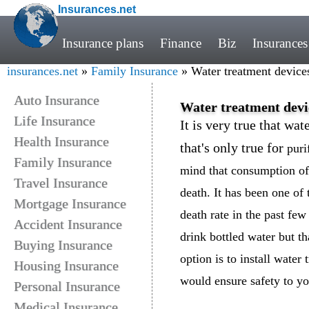
Insurances.net
Insurance plans
Finance
Biz
Insurances
insurances.net
»
Family Insurance
» Water treatment devices
Auto Insurance
Water treatment devic
Life Insurance
It is very true that wat
Health Insurance
that's only true for
puri
Family Insurance
mind that consumption of 
Travel Insurance
death. It has been one of 
Mortgage Insurance
death rate in the past few
Accident Insurance
drink bottled water but t
Buying Insurance
option is to install wate
Housing Insurance
would ensure safety to you
Personal Insurance
Medical Insurance