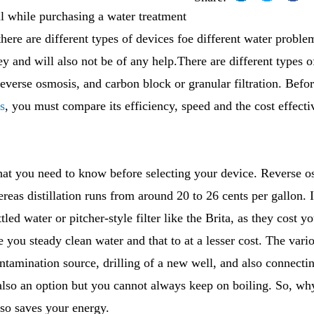
l while purchasing a water treatment
there are different types of devices foe different water probl
y and will also not be of any help.There are different types 
 reverse osmosis, and carbon block or granular filtration. Bef
s
, you must compare its efficiency, speed and the cost effecti
that you need to know before selecting your device. Reverse 
reas distillation runs from around 20 to 26 cents per gallon. It
tled water or pitcher-style filter like the Brita, as they cost 
e you steady clean water and that to at a lesser cost. The var
ntamination source, drilling of a new well, and also connecti
also an option but you cannot always keep on boiling. So, wh
so saves your energy.