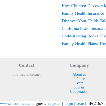
How Children Discover M
Family Health Insurance
Discover Your Childs Tale
California health insuran
Child-Rearing Books Giv
Family Health Plans: Th
Contact
Company
info.insurances.net
About us
Infoline
Team
Join us
Cooperation
www.insurances.net
guest:
register
|
login
|
search
IP(216.73.