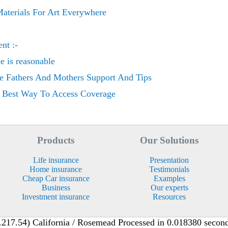
aterials For Art Everywhere
nt :-
ce is reasonable
e Fathers And Mothers Support And Tips
e Best Way To Access Coverage
Products
Our Solutions
Life insurance
Presentation
Home insurance
Testimonials
Cheap Car insurance
Examples
Business
Our experts
Investment insurance
Resources
217.54) California / Rosemead Processed in 0.018380 second(