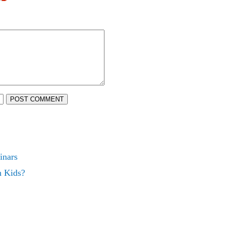
POST COMMENT
inars
h Kids?