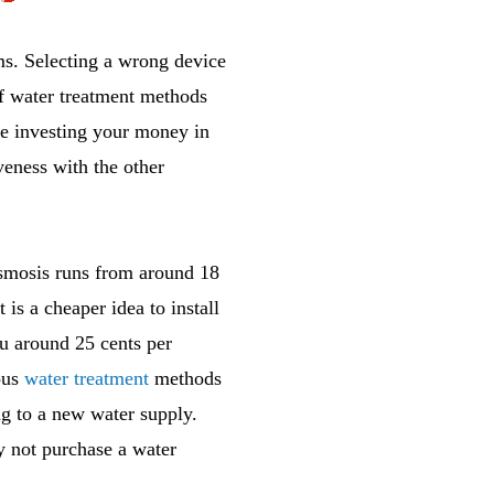
ems. Selecting a wrong device
of water treatment methods
ore investing your money in
veness with the other
osmosis runs from around 18
 is a cheaper idea to install
you around 25 cents per
ious
water treatment
methods
ng to a new water supply.
y not purchase a water