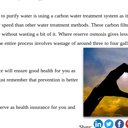
to purify water is using a carbon water treatment system as it 
ter speed than other water treatment methods. These carbon filt
 without wasting a bit of it. Where reserve osmosis gives less 
he entire process involves wastage of around three to four gal
ce will ensure good health for you as
st remember that prevention is better
erve as health insurance for you and
Share: