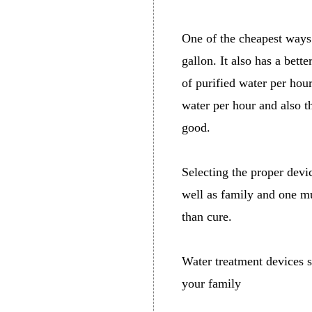
One of the cheapest ways 
gallon. It also has a bet
of purified water per hour
water per hour and also t
good.
Selecting the proper devi
well as family and one mu
than cure.
Water treatment devices s
your family