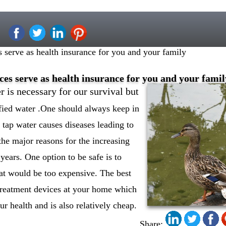
 serve as health insurance for you and your family
es serve as health insurance for you and your famil
er is necessary for our survival but
fied water .One should always keep in
tap water causes diseases leading to
the major reasons for the increasing
 years. One option to be safe is to
hat would be too expensive. The best
r treatment devices at your home which
r health and is also relatively cheap.
Share: