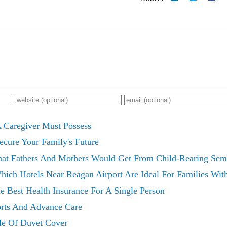
 A Caregiver Must Possess
Secure Your Family's Future
hat Fathers And Mothers Would Get From Child-Rearing Sem
ich Hotels Near Reagan Airport Are Ideal For Families Wit
e Best Health Insurance For A Single Person
orts And Advance Care
le Of Duvet Cover