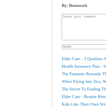
By: Brainwork
Elder Care - 3 Qualities
Health Insurance Plan - 
The Fantastic Rewards T
When Flying Into Dca, Wh
The Secret To Finding Th
Elder Care - Respite Res
Kids Like Their Own Sty