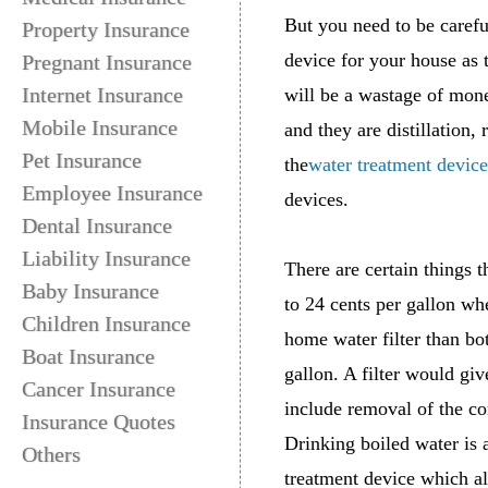
But you need to be carefu
Property Insurance
device for your house as 
Pregnant Insurance
Internet Insurance
will be a wastage of mone
Mobile Insurance
and they are distillation,
Pet Insurance
the
water treatment device
Employee Insurance
devices.
Dental Insurance
Liability Insurance
There are certain things 
Baby Insurance
to 24 cents per gallon whe
Children Insurance
home water filter than bot
Boat Insurance
gallon. A filter would giv
Cancer Insurance
include removal of the co
Insurance Quotes
Drinking boiled water is 
Others
treatment device which al