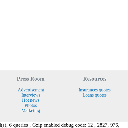
Press Room
Resources
Advertisement
Insurances quotes
Interviews
Loans quotes
Hot news
Photos
Marketing
s), 6 queries , Gzip enabled debug code: 12 , 2827, 976,