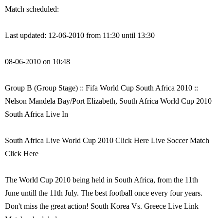
Match scheduled:
Last updated: 12-06-2010 from 11:30 until 13:30
08-06-2010 on 10:48
Group B (Group Stage) :: Fifa World Cup South Africa 2010 ::
Nelson Mandela Bay/Port Elizabeth, South Africa World Cup 2010
South Africa Live In
South Africa Live World Cup 2010 Click Here Live Soccer Match
Click Here
The World Cup 2010 being held in South Africa, from the 11th
June untill the 11th July. The best football once every four years.
Don't miss the great action! South Korea Vs. Greece Live Link