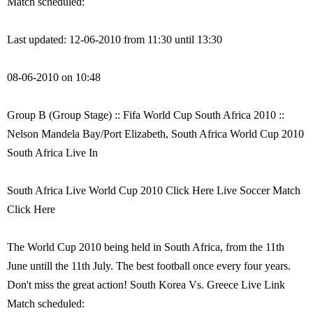
Match scheduled:
Last updated: 12-06-2010 from 11:30 until 13:30
08-06-2010 on 10:48
Group B (Group Stage) :: Fifa World Cup South Africa 2010 ::
Nelson Mandela Bay/Port Elizabeth, South Africa World Cup 2010
South Africa Live In
South Africa Live World Cup 2010 Click Here Live Soccer Match
Click Here
The World Cup 2010 being held in South Africa, from the 11th
June untill the 11th July. The best football once every four years.
Don't miss the great action! South Korea Vs. Greece Live Link
Match scheduled: