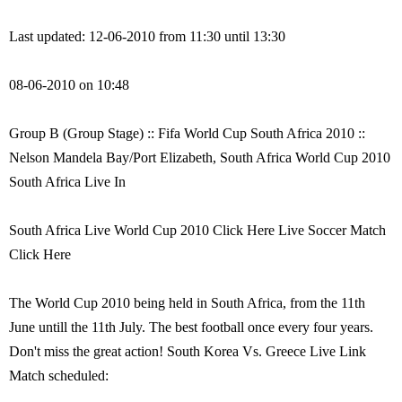
Last updated: 12-06-2010 from 11:30 until 13:30
08-06-2010 on 10:48
Group B (Group Stage) :: Fifa World Cup South Africa 2010 ::
Nelson Mandela Bay/Port Elizabeth, South Africa World Cup 2010
South Africa Live In
South Africa Live World Cup 2010 Click Here Live Soccer Match
Click Here
The World Cup 2010 being held in South Africa, from the 11th
June untill the 11th July. The best football once every four years.
Don't miss the great action! South Korea Vs. Greece Live Link
Match scheduled: