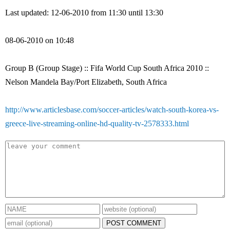
Last updated: 12-06-2010 from 11:30 until 13:30
08-06-2010 on 10:48
Group B (Group Stage) :: Fifa World Cup South Africa 2010 ::
Nelson Mandela Bay/Port Elizabeth, South Africa
http://www.articlesbase.com/soccer-articles/watch-south-korea-vs-
greece-live-streaming-online-hd-quality-tv-2578333.html
POST COMMENT