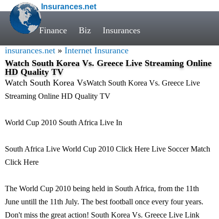
Insurances.net
Finance
Biz
Insurances
insurances.net
»
Internet Insurance
Watch South Korea Vs. Greece Live Streaming Online
HD Quality TV
Watch South Korea Vs
Watch South Korea Vs. Greece Live
Streaming Online HD Quality TV
World Cup 2010 South Africa Live In
South Africa Live World Cup 2010 Click Here Live Soccer Match
Click Here
The World Cup 2010 being held in South Africa, from the 11th
June untill the 11th July. The best football once every four years.
Don't miss the great action! South Korea Vs. Greece Live Link