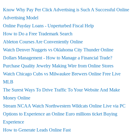
Know Why Pay Per Click Advertising is Such A Successful Online
Advertising Model
Online Payday Loans - Unperturbed Fiscal Help
How to Do a Free Trademark Search
Ableton Courses Are Conveniently Online
Watch Denver Nuggets vs Oklahoma City Thunder Online
Dollars Management - How to Manage a Financial Trade?
Purchase Quality Jewelry Making Wire from Online Stores
Watch Chicago Cubs vs Milwaukee Brewers Online Free Live
MLB
The Surest Ways To Drive Traffic To Your Website And Make
Money Online
Stream NCAA Watch Northwestern Wildcats Online Live via PC
Options to Experience an Online Euro millions ticket Buying
Experience
How to Generate Leads Online Fast