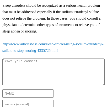
Sleep disorders should be recognized as a serious health problem
that must be addressed especially if the sodium tetradecyl sulfate
does not relieve the problem. In those cases, you should consult a
physician to determine other types of treatments to relieve you of
sleep apnea or snoring.
http://www.articlesbase.com/sleep-articles/using-sodium-tetradecyl-
sulfate-to-stop-snoring-4335725.html