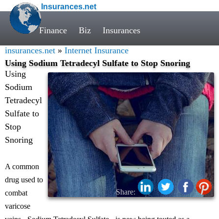
Insurances.net
Finance
Biz
Insurances
insurances.net
»
Internet Insurance
Using Sodium Tetradecyl Sulfate to Stop Snoring
Using
Sodium
Tetradecyl
Sulfate to
Stop
Snoring
A common
drug used to
Share:
combat
varicose