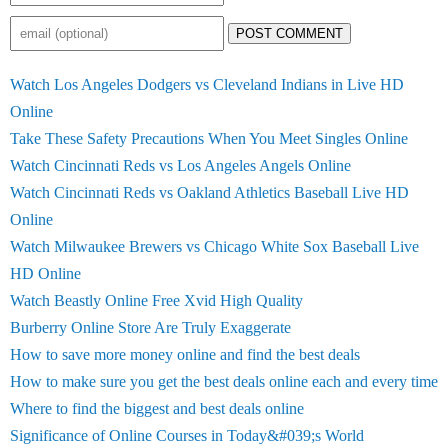
POST COMMENT
Watch Los Angeles Dodgers vs Cleveland Indians in Live HD
Online
Take These Safety Precautions When You Meet Singles Online
Watch Cincinnati Reds vs Los Angeles Angels Online
Watch Cincinnati Reds vs Oakland Athletics Baseball Live HD
Online
Watch Milwaukee Brewers vs Chicago White Sox Baseball Live
HD Online
Watch Beastly Online Free Xvid High Quality
Burberry Online Store Are Truly Exaggerate
How to save more money online and find the best deals
How to make sure you get the best deals online each and every time
Where to find the biggest and best deals online
Significance of Online Courses in Today&#039;s World