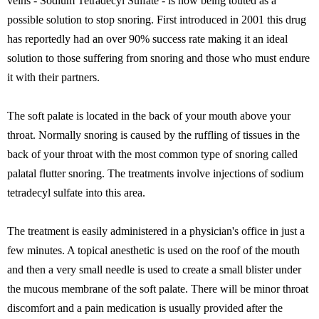
veins - Sodium Tetradecyl Sulfate - is now being touted as a
possible solution to stop snoring. First introduced in 2001 this drug
has reportedly had an over 90% success rate making it an ideal
solution to those suffering from snoring and those who must endure
it with their partners.
The soft palate is located in the back of your mouth above your
throat. Normally snoring is caused by the ruffling of tissues in the
back of your throat with the most common type of snoring called
palatal flutter snoring. The treatments involve injections of sodium
tetradecyl sulfate into this area.
The treatment is easily administered in a physician's office in just a
few minutes. A topical anesthetic is used on the roof of the mouth
and then a very small needle is used to create a small blister under
the mucous membrane of the soft palate. There will be minor throat
discomfort and a pain medication is usually provided after the