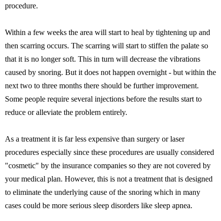
procedure.
Within a few weeks the area will start to heal by tightening up and
then scarring occurs. The scarring will start to stiffen the palate so
that it is no longer soft. This in turn will decrease the vibrations
caused by snoring. But it does not happen overnight - but within the
next two to three months there should be further improvement.
Some people require several injections before the results start to
reduce or alleviate the problem entirely.
As a treatment it is far less expensive than surgery or laser
procedures especially since these procedures are usually considered
"cosmetic" by the insurance companies so they are not covered by
your medical plan. However, this is not a treatment that is designed
to eliminate the underlying cause of the snoring which in many
cases could be more serious sleep disorders like sleep apnea.