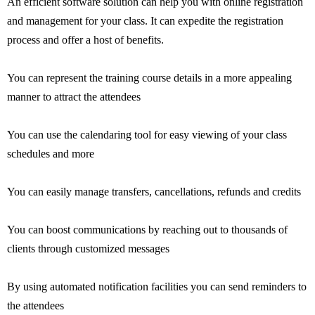
An efficient software solution can help you with online registration
and management for your class. It can expedite the registration
process and offer a host of benefits.
You can represent the training course details in a more appealing
manner to attract the attendees
You can use the calendaring tool for easy viewing of your class
schedules and more
You can easily manage transfers, cancellations, refunds and credits
You can boost communications by reaching out to thousands of
clients through customized messages
By using automated notification facilities you can send reminders to
the attendees