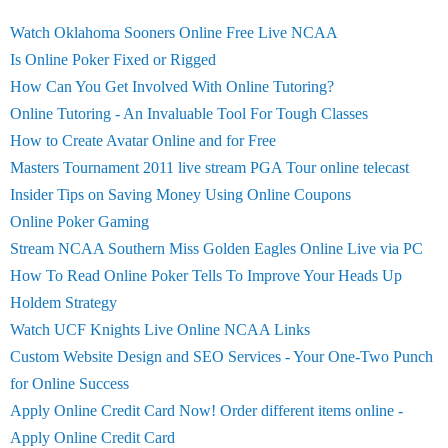
Watch Oklahoma Sooners Online Free Live NCAA
Is Online Poker Fixed or Rigged
How Can You Get Involved With Online Tutoring?
Online Tutoring - An Invaluable Tool For Tough Classes
How to Create Avatar Online and for Free
Masters Tournament 2011 live stream PGA Tour online telecast
Insider Tips on Saving Money Using Online Coupons
Online Poker Gaming
Stream NCAA Southern Miss Golden Eagles Online Live via PC
How To Read Online Poker Tells To Improve Your Heads Up
Holdem Strategy
Watch UCF Knights Live Online NCAA Links
Custom Website Design and SEO Services - Your One-Two Punch
for Online Success
Apply Online Credit Card Now! Order different items online -
Apply Online Credit Card