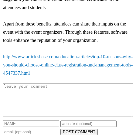
attendees and students
Apart from these benefits, attendees can share their inputs on the
event with the event organizers. Through these features, software
tools enhance the reputation of your organization.
http://www.articlesbase.com/education-articles/top-10-reasons-why-
you-should-choose-online-class-registration-and-management-tools-
4547337.html
POST COMMENT