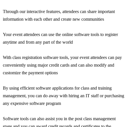
Through our interactive features, attendees can share important
information with each other and create new communities
Your event attendees can use the online software tools to register
anytime and from any part of the world
With class registration software tools, your event attendees can pay
conveniently using major credit cards and can also modify and
customize the payment options
By using efficient software applications for class and training
management, you can do away with hiring an IT staff or purchasing
any expensive software program
Software tools can also assist you in the post class management
stage and you can award credit records and certificates to the