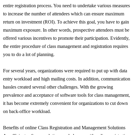
entire registration process. You need to undertake various measures
to increase the number of attendees which can ensure maximum
return on investment (ROI). To achieve this goal, you have to gain
maximum exposure. In other words, prospective attendees must be
offered various incentives to promote their participation. Evidently,
the entire procedure of class management and registration requires
you to do a lot of planning.
For several years, organizations were required to put up with data
entry workload and high mailing costs. In addition, communication
hassles created several other challenges. With the growing
prevalence and acceptance of software tools for class management,
it has become extremely convenient for organizations to cut down
on back-office workload.
Benefits of online Class Registration and Management Solutions