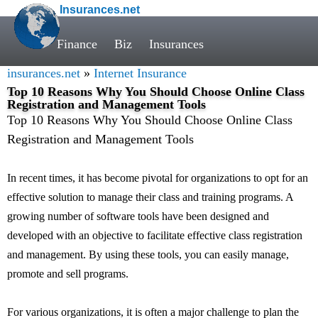
Insurances.net
Finance
Biz
Insurances
insurances.net
»
Internet Insurance
Top 10 Reasons Why You Should Choose Online Class
Registration and Management Tools
Top 10 Reasons Why You Should Choose Online Class
Registration and Management Tools
In recent times, it has become pivotal for organizations to opt for an
effective solution to manage their class and training programs. A
growing number of software tools have been designed and
developed with an objective to facilitate effective class registration
and management. By using these tools, you can easily manage,
promote and sell programs.
For various organizations, it is often a major challenge to plan the