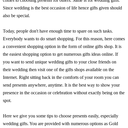
comes to choosing presents for others. Same is for wedding gifts.
Since wedding is the best occasion of life hence gifts given should
also be special.
Today, people don't have enough time to spare on such tasks.
Everybody wants to do smart shopping. For this reason, here comes
a convenient shopping option in the form of online gifts shop. It is
the easiest shopping option to get numerous gifts ideas online. If
you want to send unique wedding gifts to your close friends on
their wedding then visit one of the gifts shops available on the
Internet. Right sitting back in the comforts of your room you can
send presents anywhere, anytime. It is the best way to show your
presence in the occasion or celebration without exactly being on the
spot.
Here we give you some tips to choose presents easily, especially
wedding gifts. You are provided with numerous options as Gold