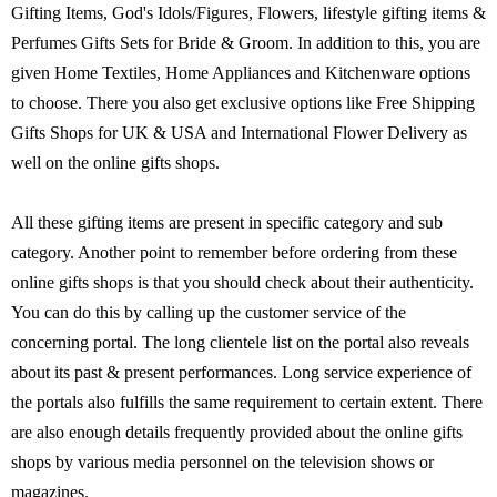
Gifting Items, God's Idols/Figures, Flowers, lifestyle gifting items &
Perfumes Gifts Sets for Bride & Groom. In addition to this, you are
given Home Textiles, Home Appliances and Kitchenware options
to choose. There you also get exclusive options like Free Shipping
Gifts Shops for UK & USA and International Flower Delivery as
well on the online gifts shops.
All these gifting items are present in specific category and sub
category. Another point to remember before ordering from these
online gifts shops is that you should check about their authenticity.
You can do this by calling up the customer service of the
concerning portal. The long clientele list on the portal also reveals
about its past & present performances. Long service experience of
the portals also fulfills the same requirement to certain extent. There
are also enough details frequently provided about the online gifts
shops by various media personnel on the television shows or
magazines.