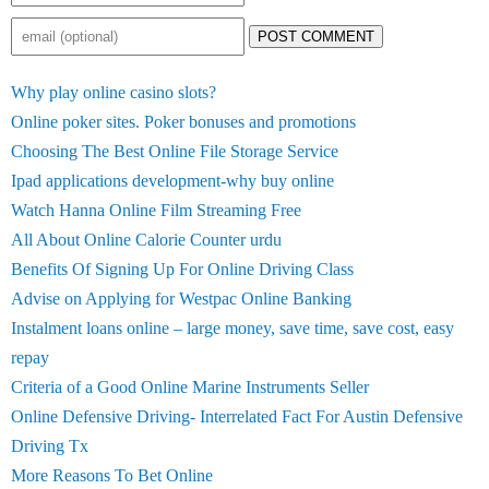
POST COMMENT
Why play online casino slots?
Online poker sites. Poker bonuses and promotions
Choosing The Best Online File Storage Service
Ipad applications development-why buy online
Watch Hanna Online Film Streaming Free
All About Online Calorie Counter urdu
Benefits Of Signing Up For Online Driving Class
Advise on Applying for Westpac Online Banking
Instalment loans online – large money, save time, save cost, easy
repay
Criteria of a Good Online Marine Instruments Seller
Online Defensive Driving- Interrelated Fact For Austin Defensive
Driving Tx
More Reasons To Bet Online