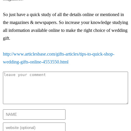
So just have a quick study of all the details online or mentioned in
the magazines & newspapers. So increase your knowledge studying
all information available online to make the right choice of wedding
gift.
http://www.articlesbase.com/gifts-articles/tips-to-quick-shop-
wedding-gifts-online-4553550.html