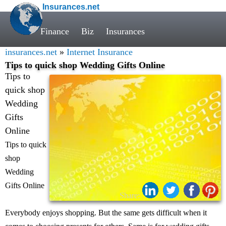
Insurances.net
Finance
Biz
Insurances
insurances.net
»
Internet Insurance
Tips to quick shop Wedding Gifts Online
Tips to
quick shop
Wedding
Gifts
Online
Tips to quick
shop
Wedding
Gifts Online
Share:
Everybody enjoys shopping. But the same gets difficult when it