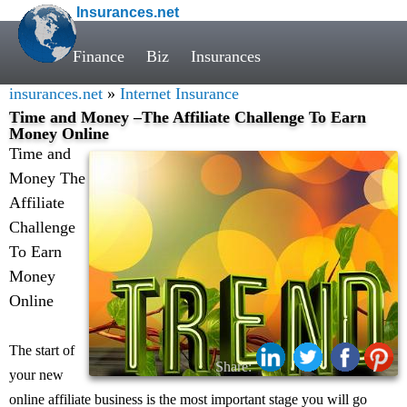
Insurances.net
Finance
Biz
Insurances
insurances.net
»
Internet Insurance
Time and Money –The Affiliate Challenge To Earn
Money Online
Time and
Money The
Affiliate
Challenge
To Earn
Money
Online
The start of
Share:
your new
online affiliate business is the most important stage you will go