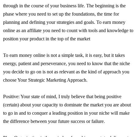
through in the course of your business life. The beginning is the
phase where you need to set up the foundations, the time for
planning and defining your strategies and goals. To earn money
online as an affiliate you need to count with tools and knowledge to
position your product in the top of the market
To earn money online is not a simple task, it is easy, but it takes
energy, patient and perseverance, you need to know that the niche
you decide to go on is not as relevant as the kind of approach you
choose Your Strategic Marketing Approach.
Positive: Your state of mind, I truly believe that being positive
(certain) about your capacity to dominate the market you are about
to go in and to conquer a leading position in your niche will make
the difference between your future success or failure.