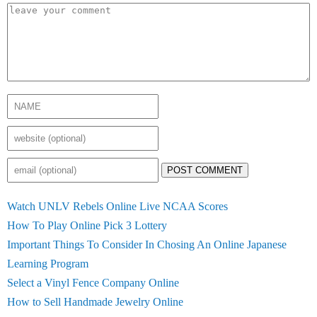
POST COMMENT
Watch UNLV Rebels Online Live NCAA Scores
How To Play Online Pick 3 Lottery
Important Things To Consider In Chosing An Online Japanese
Learning Program
Select a Vinyl Fence Company Online
How to Sell Handmade Jewelry Online