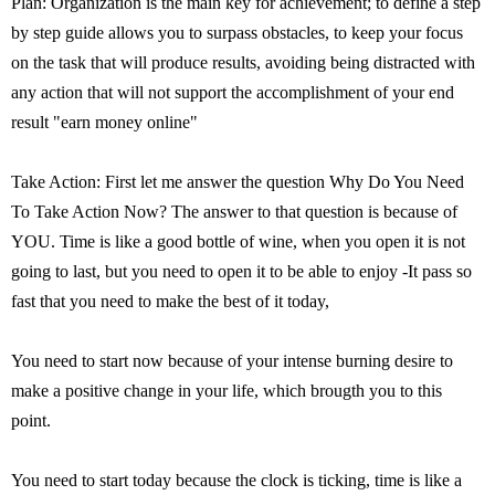
Plan: Organization is the main key for achievement; to define a step
by step guide allows you to surpass obstacles, to keep your focus
on the task that will produce results, avoiding being distracted with
any action that will not support the accomplishment of your end
result "earn money online"
Take Action: First let me answer the question Why Do You Need
To Take Action Now? The answer to that question is because of
YOU. Time is like a good bottle of wine, when you open it is not
going to last, but you need to open it to be able to enjoy -It pass so
fast that you need to make the best of it today,
You need to start now because of your intense burning desire to
make a positive change in your life, which brougth you to this
point.
You need to start today because the clock is ticking, time is like a