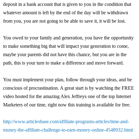
deposit in a bank account that is given to you in the condition that
whatever amount is left by the end of the day will be withdrawn
from you, you are not going to be able to save it, it will be lost.
You owed to your family and generation, you have the opportunity
to make something big that will impact your generation to come,
maybe your parents did not have this chance, but you are in the
path, this is your turn to make a difference and move forward.
You must implement your plan, follow through your ideas, and be
conscious of procrastination. A great start is by watching the FREE
video hosted for the amazing Alex Jeffreys one of the top Internet
Marketers of our time, right now this training is available for free.
http://www.articlesbase.com/affiliate-programs-articles/time-and-
money-the-affiliate-challenge-to-earn-money-online-4548932.html