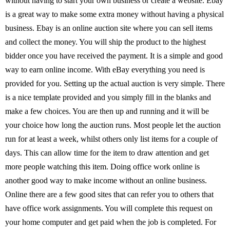
without having to start your own business or create a website. Ebay
is a great way to make some extra money without having a physical
business. Ebay is an online auction site where you can sell items
and collect the money. You will ship the product to the highest
bidder once you have received the payment. It is a simple and good
way to earn online income. With eBay everything you need is
provided for you. Setting up the actual auction is very simple. There
is a nice template provided and you simply fill in the blanks and
make a few choices. You are then up and running and it will be
your choice how long the auction runs. Most people let the auction
run for at least a week, whilst others only list items for a couple of
days. This can allow time for the item to draw attention and get
more people watching this item. Doing office work online is
another good way to make income without an online business.
Online there are a few good sites that can refer you to others that
have office work assignments. You will complete this request on
your home computer and get paid when the job is completed. For