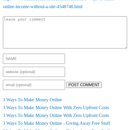
online-income-without-a-site-4548748.html
POST COMMENT
3 Ways To Make Money Online
3 Ways To Make Money Online With Zero Upfront Costs
3 Ways To Make Money Online With Zero Upfront Costs
3 Ways To Make Money Online - Giving Away Free Stuff