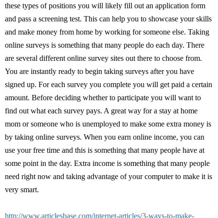
these types of positions you will likely fill out an application form
and pass a screening test. This can help you to showcase your skills
and make money from home by working for someone else. Taking
online surveys is something that many people do each day. There
are several different online survey sites out there to choose from.
You are instantly ready to begin taking surveys after you have
signed up. For each survey you complete you will get paid a certain
amount. Before deciding whether to participate you will want to
find out what each survey pays. A great way for a stay at home
mom or someone who is unemployed to make some extra money is
by taking online surveys. When you earn online income, you can
use your free time and this is something that many people have at
some point in the day. Extra income is something that many people
need right now and taking advantage of your computer to make it is
very smart.
http://www.articlesbase.com/internet-articles/3-ways-to-make-