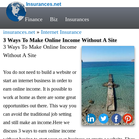
Insurances.net
Finance
Biz
Insurances
insurances.net
»
Internet Insurance
3 Ways To Make Online Income Without A Site
3 Ways To Make Online Income
Without A Site
You do not need to build a website or
start an internet business in order to
earn online income. It is possible to
work at home as there are some great
opportunities out there. This way you
can avoid the traditional job setting
and still make an income.Here we
discuss 3 ways to earn online income