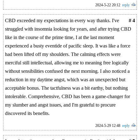
2024-5-22 20:12
reply
CBD exceeded my expectations in every way thanks. I've
# 4
struggled with insomnia looking for years, and after trying CBD
like in the course of the prime time, I at the last moment
experienced a busty eventide of pacific sleep. It was like a force
had been lifted off my shoulders. The calming effects were
merciful still intellectual, allowing me to meaning free logically
without sensibilities confused the next morning. I also noticed a
reduction in my daytime angst, which was an unexpected but
acceptable bonus. The tactfulness was a bit earthy, but nothing
intolerable. Comprehensive, CBD has been a game-changer for
my slumber and angst issues, and I'm grateful to procure
discovered its benefits.
2024-5-29 12:48
reply