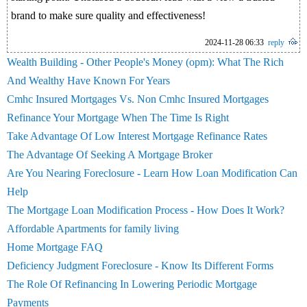
brand to make sure quality and effectiveness!
2024-11-28 06:33
reply
Wealth Building - Other People's Money (opm): What The Rich
And Wealthy Have Known For Years
Cmhc Insured Mortgages Vs. Non Cmhc Insured Mortgages
Refinance Your Mortgage When The Time Is Right
Take Advantage Of Low Interest Mortgage Refinance Rates
The Advantage Of Seeking A Mortgage Broker
Are You Nearing Foreclosure - Learn How Loan Modification Can
Help
The Mortgage Loan Modification Process - How Does It Work?
Affordable Apartments for family living
Home Mortgage FAQ
Deficiency Judgment Foreclosure - Know Its Different Forms
The Role Of Refinancing In Lowering Periodic Mortgage
Payments