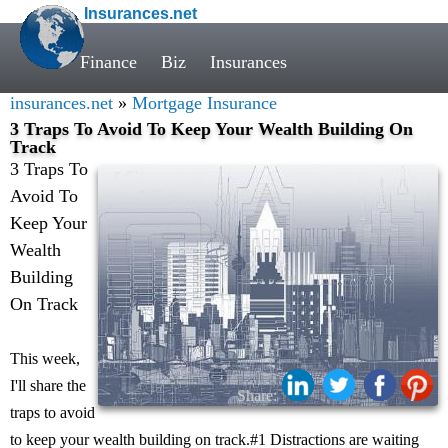
Insurances.net
Finance
Biz
Insurances
insurances.net
»
Mortgage Insurance
3 Traps To Avoid To Keep Your Wealth Building On
Track
3 Traps To
Avoid To
Keep Your
Wealth
Building
On Track
This week,
I'll share the
Share:
traps to avoid
to keep your wealth building on track.#1 Distractions are waiting