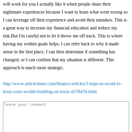
will work for you.I actually like it when people share their
nightmare experiences because I want to learn what went wrong so
I can leverage off their experience and avoid their mistakes. This is
a great way to increase my financial education and reduce my
risk.But I'm careful not to let it throw me off track. This is where
having my written goals helps. I can refer back to why it made
sense in the first place. I can then determine if something has
changed, or I can confirm that my situation is different. This
approach is much more strategic.
http://www.articlesbase.com/finance-articles/3-traps-to-avoid-to-
keep-your-wealth-building-on-track-4378459.html