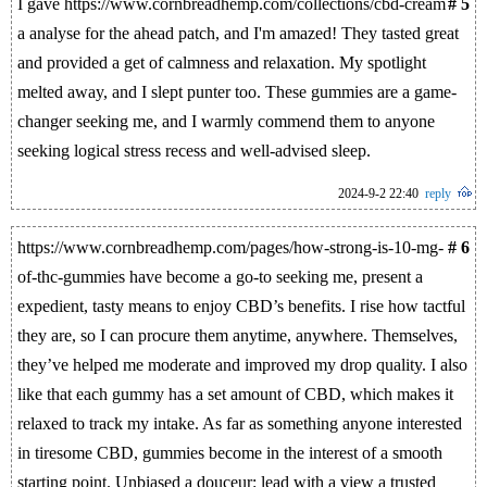
I gave https://www.cornbreadhemp.com/collections/cbd-cream
# 5
a analyse for the ahead patch, and I'm amazed! They tasted great
and provided a get of calmness and relaxation. My spotlight
melted away, and I slept punter too. These gummies are a game-
changer seeking me, and I warmly commend them to anyone
seeking logical stress recess and well-advised sleep.
2024-9-2 22:40
reply
https://www.cornbreadhemp.com/pages/how-strong-is-10-mg-
# 6
of-thc-gummies have become a go-to seeking me, present a
expedient, tasty means to enjoy CBD’s benefits. I rise how tactful
they are, so I can procure them anytime, anywhere. Themselves,
they’ve helped me moderate and improved my drop quality. I also
like that each gummy has a set amount of CBD, which makes it
relaxed to track my intake. As far as something anyone interested
in tiresome CBD, gummies become in the interest of a smooth
starting point. Unbiased a douceur: lead with a view a trusted