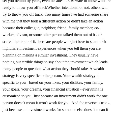
set you behind by years, even decades! #3 Beware of those who are
ready to throw you off trackWhether intentional or not, others will
try to throw you off track. Too many times I've had someone share
with me that they took a different action or didn't take an action
because their colleague, neighbor, friend, family member, co-
worker, advisor, or some other person talked them out of it - or
scared them out of it.There are people who just love to share their
nightmare investment experiences when you tell them you are
planning on making a similar investment. They usually have
nothing but terrible things to say about the investment which leads
many people to question what action they should take. A wealth
strategy is very specific to the person. Your wealth strategy is
specific to you - based on your likes, your dislikes, your family,
your goals, your dreams, your financial situation - everything is
customized to you. Just because an investment didn't work for one
person doesn't mean it won't work for you. And the reverse is true -
just because an investment works for someone else doesn't mean it