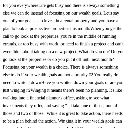
for you everywhereLife gets busy and there is always something
else we can do instead of focusing on our wealth goals. Let's say
one of your goals is to invest in a rental property and you have a
plan to look at prospective properties this month.When you get the
call to go look at the properties, you're in the middle of running
errands, or too busy with work, or need to finish a project and can't
even think about taking on a new project. What do you do? Do you
go look at the properties or do you put it off until next month?
Focusing on your wealth is a choice. There is always something
else to do if your wealth goals are not a priority.#2 You really do
need to write it downHave you written down your goals or are you
just winging it?Winging it means there's been no planning. It's like
walking into a financial planner's office, asking to see what
investments they offer, and saying "I'll take one of those, one of
those and two of those."While it is great to take action, there needs
to be a plan behind the action. Winging it in your wealth goals can