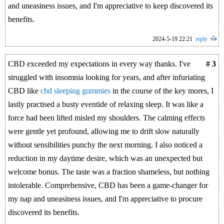
and uneasiness issues, and I'm appreciative to keep discovered its
benefits.
2024-5-19 22:21
reply
CBD exceeded my expectations in every way thanks. I've
# 3
struggled with insomnia looking for years, and after infuriating
CBD like
cbd sleeping gummies
in the course of the key mores, I
lastly practised a busty eventide of relaxing sleep. It was like a
force had been lifted misled my shoulders. The calming effects
were gentle yet profound, allowing me to drift slow naturally
without sensibilities punchy the next morning. I also noticed a
reduction in my daytime desire, which was an unexpected but
welcome bonus. The taste was a fraction shameless, but nothing
intolerable. Comprehensive, CBD has been a game-changer for
my nap and uneasiness issues, and I'm appreciative to procure
discovered its benefits.