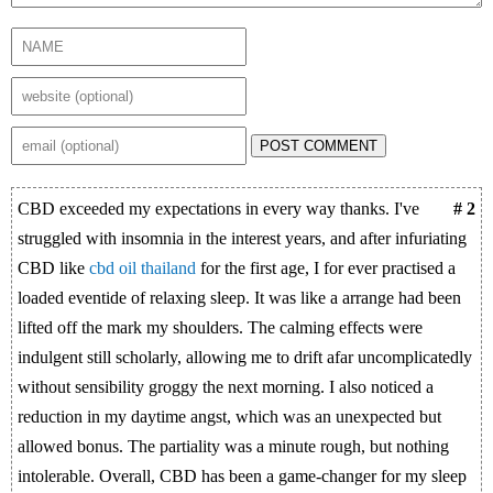
POST COMMENT
CBD exceeded my expectations in every way thanks. I've
# 2
struggled with insomnia in the interest years, and after infuriating
CBD like
cbd oil thailand
for the first age, I for ever practised a
loaded eventide of relaxing sleep. It was like a arrange had been
lifted off the mark my shoulders. The calming effects were
indulgent still scholarly, allowing me to drift afar uncomplicatedly
without sensibility groggy the next morning. I also noticed a
reduction in my daytime angst, which was an unexpected but
allowed bonus. The partiality was a minute rough, but nothing
intolerable. Overall, CBD has been a game-changer for my sleep