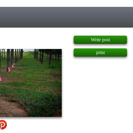
]
Write post
print