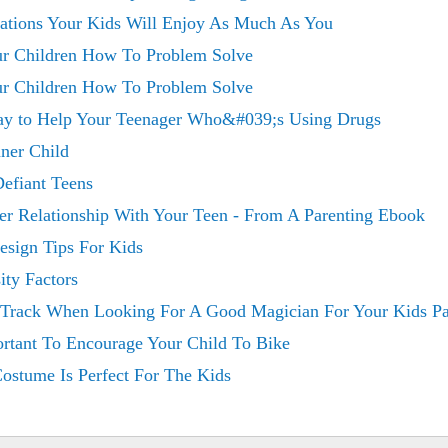
tions Your Kids Will Enjoy As Much As You
our Children How To Problem Solve
our Children How To Problem Solve
day to Help Your Teenager Who&#039;s Using Drugs
nner Child
Defiant Teens
er Relationship With Your Teen - From A Parenting Ebook
esign Tips For Kids
ity Factors
Track When Looking For A Good Magician For Your Kids Pa
ortant To Encourage Your Child To Bike
ostume Is Perfect For The Kids