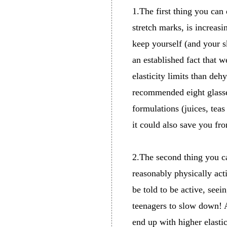
1.The first thing you can
stretch marks, is increasi
keep yourself (and your sk
an established fact that w
elasticity limits than deh
recommended eight glasses 
formulations (juices, teas
it could also save you fr
2.The second thing you ca
reasonably physically acti
be told to be active, seei
teenagers to slow down! A
end up with higher elastic