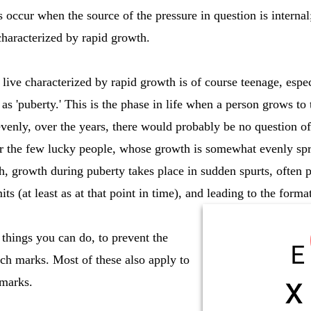
 occur when the source of the pressure in question is internal
 characterized by rapid growth.
ive characterized by rapid growth is of course teenage, especi
s 'puberty.' This is the phase in life when a person grows to 
evenly, over the years, there would probably be no question o
for the few lucky people, whose growth is somewhat evenly spr
, growth during puberty takes place in sudden spurts, often pu
mits (at least as at that point in time), and leading to the form
 things you can do, to prevent the
tch marks. Most of these also apply to
 marks.