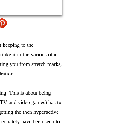
t keeping to the
take it in the various other
ecting you from stretch marks,
ration.
ing. This is about being
th TV and video games) has to
getting the then hyperactive
dequately have been seen to