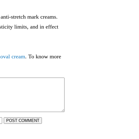
 anti-stretch mark creams.
icity limits, and in effect
moval cream
. To know more
POST COMMENT