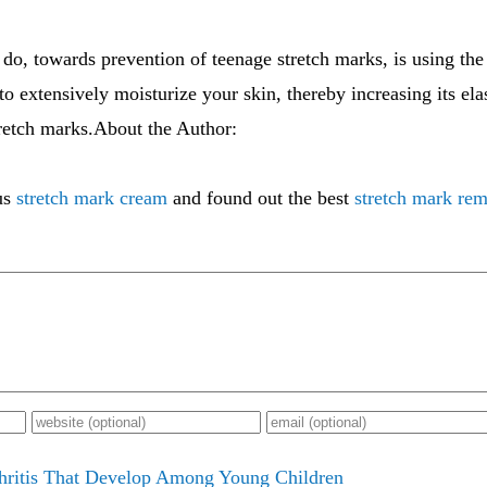
 do, towards prevention of teenage stretch marks, is using the
o extensively moisturize your skin, thereby increasing its elast
tretch marks.About the Author:
us
stretch mark cream
and found out the best
stretch mark re
hritis That Develop Among Young Children