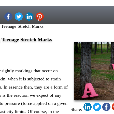
g Teenage Stretch Marks
g Teenage Stretch Marks
nsightly markings that occur on
kin, when it is subjected to strain
ts. In essence then, they are a form of
ch is the reaction we expect of any
 to pressure (force applied on a given
Share:
lasticity limits. Of course, in the