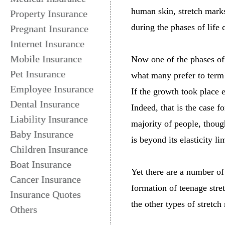
human skin, stretch marks
Property Insurance
during the phases of life
Pregnant Insurance
Internet Insurance
Mobile Insurance
Now one of the phases of l
Pet Insurance
what many prefer to term a
Employee Insurance
If the growth took place 
Dental Insurance
Indeed, that is the case 
Liability Insurance
majority of people, though
Baby Insurance
is beyond its elasticity li
Children Insurance
Boat Insurance
Yet there are a number of
Cancer Insurance
formation of teenage stre
Insurance Quotes
the other types of stretch
Others