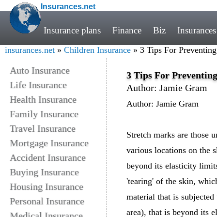
Insurances.net
Insurance plans
Finance
Biz
Insurances
insurances.net
»
Children Insurance
» 3 Tips For Preventin
Auto Insurance
3 Tips For Preventin
Life Insurance
Author: Jamie Gram
Health Insurance
Author: Jamie Gram
Family Insurance
Travel Insurance
Stretch marks are those u
Mortgage Insurance
various locations on the s
Accident Insurance
beyond its elasticity limi
Buying Insurance
'tearing' of the skin, whi
Housing Insurance
material that is subjected
Personal Insurance
area), that is beyond its e
Medical Insurance