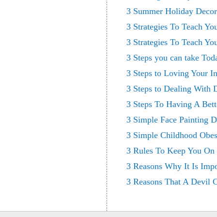
3 Summer Holiday Decora
3 Strategies To Teach Y
3 Strategies To Teach Y
3 Steps you can take To
3 Steps to Loving Your I
3 Steps to Dealing With 
3 Steps To Having A Bett
3 Simple Face Painting D
3 Simple Childhood Obes
3 Rules To Keep You On 
3 Reasons Why It Is Imp
3 Reasons That A Devil C