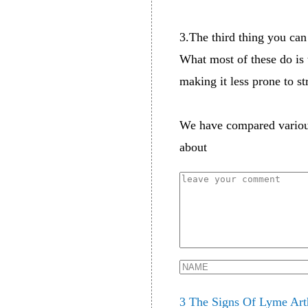
3.The third thing you can
What most of these do is t
making it less prone to s
We have compared vario
about
3 The Signs Of Lyme Art