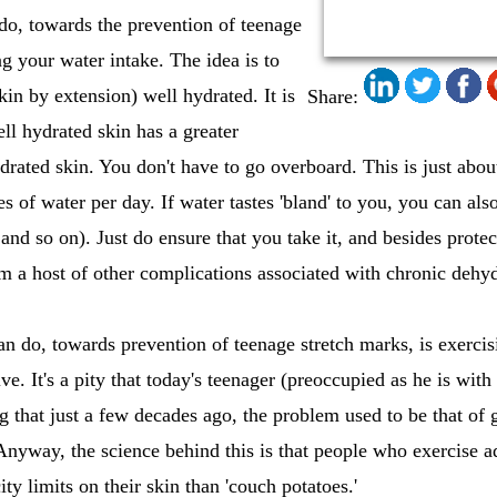
 do, towards the prevention of teenage
ng your water intake. The idea is to
in by extension) well hydrated. It is
Share:
ell hydrated skin has a greater
ydrated skin. You don't have to go overboard. This is just abou
of water per day. If water tastes 'bland' to you, you can also 
 and so on). Just do ensure that you take it, and besides prot
om a host of other complications associated with chronic dehyd
n do, towards prevention of teenage stretch marks, is exercis
ve. It's a pity that today's teenager (preoccupied as he is wi
ng that just a few decades ago, the problem used to be that of 
nyway, the science behind this is that people who exercise a
ity limits on their skin than 'couch potatoes.'