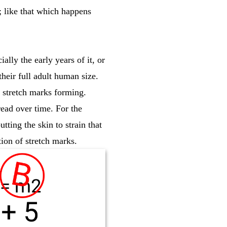
; like that which happens
ally the early years of it, or
their full adult human size.
f stretch marks forming.
ead over time. For the
tting the skin to strain that
ation of stretch marks.