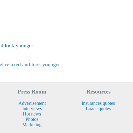
nd look younger
el relaxed and look younger
Press Room
Resources
Advertisement
Insurances quotes
Interviews
Loans quotes
Hot news
Photos
Marketing