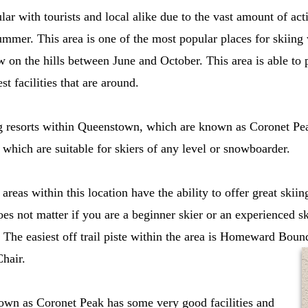
lar with tourists and local alike due to the vast amount of act
ummer. This area is one of the most popular places for skiing 
 on the hills between June and October. This area is able to p
st facilities that are around.
g resorts within Queenstown, which are known as Coronet P
 which are suitable for skiers of any level or snowboarder.
g areas within this location have the ability to offer great skii
does not matter if you are a beginner skier or an experienced s
. The easiest off trail piste within the area is Homeward Boun
hair.
nown as Coronet Peak has some very good facilities and