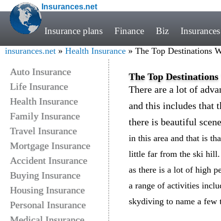
Insurances.net
Insurance plans
Finance
Biz
Insurances
insurances.net
»
Health Insurance
» The Top Destinations 
Auto Insurance
The Top Destination
Life Insurance
There are a lot of adv
Health Insurance
and this includes that 
Family Insurance
there is beautiful scen
Travel Insurance
in this area and that is t
Mortgage Insurance
little far from the ski hil
Accident Insurance
as there is a lot of high p
Buying Insurance
a range of activities incl
Housing Insurance
skydiving to name a few 
Personal Insurance
Medical Insurance