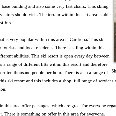
 base building and also some very fast chairs. This skiing
visitors should visit. The terrain within this ski area is able
of fun.
hat is very popular within this area is Cardrona. This ski
h tourists and local residents. There is skiing within this
different abilities. This ski resort is open every day between
 a range of different lifts within this resort and therefore
Sh
sport ten thousand people per hour. There is also a range of
 this ski resort and this includes a shop, full range of services 
ion.
hin this area offer packages, which are great for everyone reg
r. There is something on offer in this area for everyone.