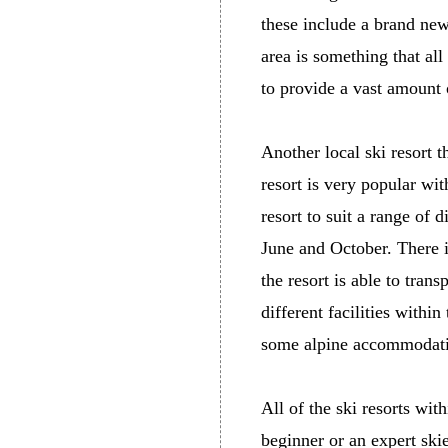
these include a brand new
area is something that all 
to provide a vast amount 
Another local ski resort t
resort is very popular wit
resort to suit a range of 
June and October. There is
the resort is able to tran
different facilities within
some alpine accommodat
All of the ski resorts wit
beginner or an expert skie