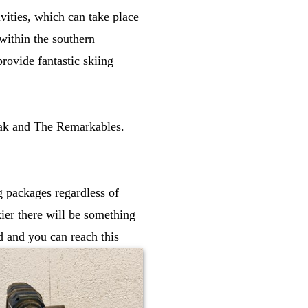
ivities, which can take place
within the southern
rovide fantastic skiing
eak and The Remarkables.
ng packages regardless of
kier there will be something
d and you can reach this