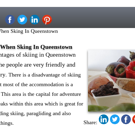
When Sking In Queenstown
s When Sking In Queenstown
antages of skiing in Queenstown
the people are very friendly and
ery
. There is a disadvantage of skiing
hat most of the accommodation is a
l. This area is the capital for adventure
eaks within this area which is great for
uding skiing, paragliding and also
Share:
things.