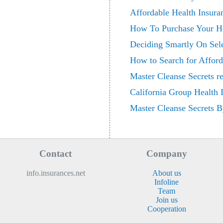
Affordable Health Insur
How To Purchase Your He
Deciding Smartly On Sele
How to Search for Afford
Master Cleanse Secrets r
California Group Health
Master Cleanse Secrets B
Contact
Company
info.insurances.net
About us
Infoline
Team
Join us
Cooperation