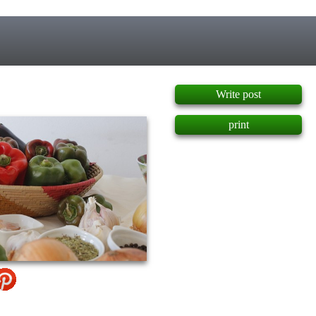
]
Write post
print