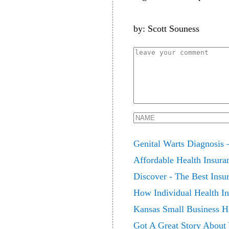
by: Scott Souness
Genital Warts Diagnosis 
Affordable Health Insura
Discover - The Best Insu
How Individual Health In
Kansas Small Business He
Got A Great Story About