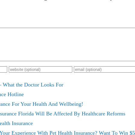
– What the Doctor Looks For
nce Hotline
rance For Your Health And Wellbeing!
surance Florida Will Be Affected By Healthcare Reforms
alth Insurance
 Your Experience With Pet Health Insurance? Want To Win $