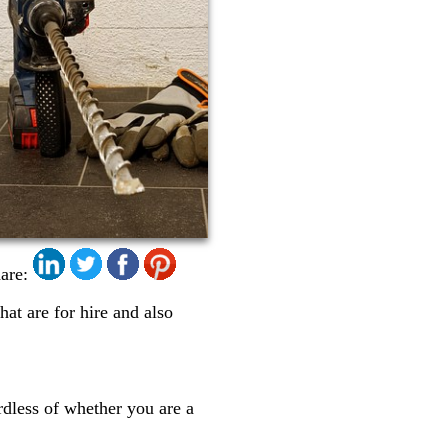
are:
that are for hire and also
ardless of whether you are a