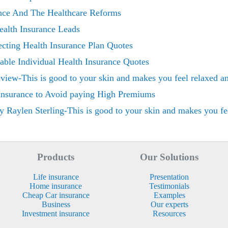
ance And The Healthcare Reforms
alth Insurance Leads
cting Health Insurance Plan Quotes
able Individual Health Insurance Quotes
eview-This is good to your skin and makes you feel relaxed a
 Insurance to Avoid paying High Premiums
y Raylen Sterling-This is good to your skin and makes you fe
Products
Our Solutions
Life insurance
Presentation
Home insurance
Testimonials
Cheap Car insurance
Examples
Business
Our experts
Investment insurance
Resources