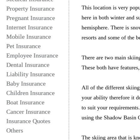
This location is very popu
Property Insurance
Pregnant Insurance
here in both winter and s
Internet Insurance
hemisphere. There is snow
Mobile Insurance
resorts and some of the be
Pet Insurance
Employee Insurance
There are two main skiin
Dental Insurance
These both have features,
Liability Insurance
Baby Insurance
All of the different skiin
Children Insurance
your ability therefore it 
Boat Insurance
to suit your requirements
Cancer Insurance
using the Shadow Basin C
Insurance Quotes
Others
The skiing area that is k