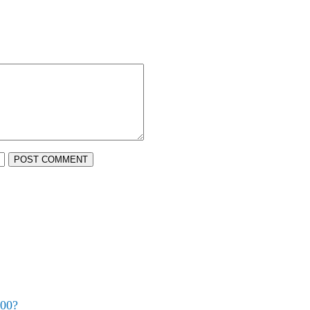
POST COMMENT
500?