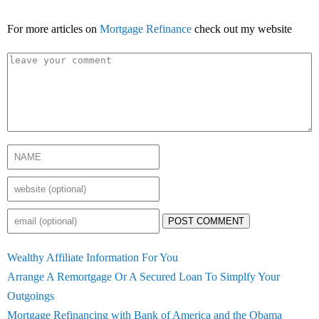
For more articles on
Mortgage Refinance
check out my website
POST COMMENT
Wealthy Affiliate Information For You
Arrange A Remortgage Or A Secured Loan To Simplfy Your
Outgoings
Mortgage Refinancing with Bank of America and the Obama