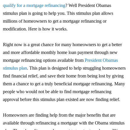
qualify for a mortgage refinancing
? Well President Obamas
stimulus plan is going to help you. This stimulus plan allows
millions of homeowners to get a mortgage refinancing or
modification. Here is how it works.
Right now is a great chance for many homeowners to get a better
and more affordable monthly home loan payment through new
mortgage refinancing options available from
President Obamas
stimulus plan
. This plan is designed to help struggling homeowners
find financial relief, and save their home from being lost by giving
them a chance to get a truly beneficial mortgage refinancing. Many
people who would not be able to find mortgage refinancing
approval before this stimulus plan existed are now finding relief.
Homeowners are finding help from the major benefits that are
available through refinancing a mortgage with the Obama stimulus