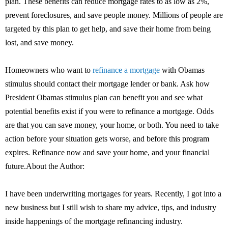
plan. These benefits can reduce mortgage rates to as low as 2%,
prevent foreclosures, and save people money. Millions of people are
targeted by this plan to get help, and save their home from being
lost, and save money.
Homeowners who want to
refinance a mortgage
with Obamas
stimulus should contact their mortgage lender or bank. Ask how
President Obamas stimulus plan can benefit you and see what
potential benefits exist if you were to refinance a mortgage. Odds
are that you can save money, your home, or both. You need to take
action before your situation gets worse, and before this program
expires. Refinance now and save your home, and your financial
future.About the Author:
I have been underwriting mortgages for years. Recently, I got into a
new business but I still wish to share my advice, tips, and industry
inside happenings of the mortgage refinancing industry.