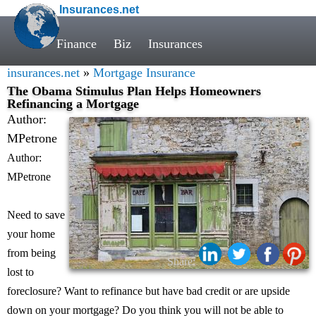
Insurances.net
Finance
Biz
Insurances
insurances.net
»
Mortgage Insurance
The Obama Stimulus Plan Helps Homeowners
Refinancing a Mortgage
Author:
MPetrone
Author:
MPetrone
Need to save
your home
from being
Share:
lost to
foreclosure? Want to refinance but have bad credit or are upside
down on your mortgage? Do you think you will not be able to