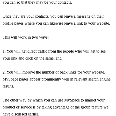
you can so that they may be your contacts.
Once they are your contacts, you can leave a message on their
profile pages where you can likewise leave a link to your website.
This will work in two ways:
1. You will get direct traffic from the people who will get to see
your link and click on the same; and
2. You will improve the number of back links for your website.
MySpace pages appear prominently well in relevant search engine
results.
The other way by which you can use MySpace to market your
product or service is by taking advantage of the group feature we
have discussed earlier.