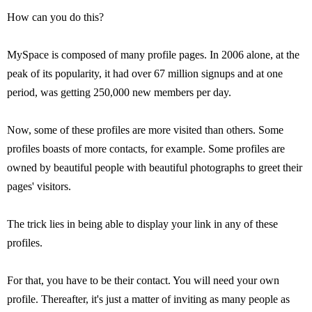
How can you do this?
MySpace is composed of many profile pages. In 2006 alone, at the
peak of its popularity, it had over 67 million signups and at one
period, was getting 250,000 new members per day.
Now, some of these profiles are more visited than others. Some
profiles boasts of more contacts, for example. Some profiles are
owned by beautiful people with beautiful photographs to greet their
pages' visitors.
The trick lies in being able to display your link in any of these
profiles.
For that, you have to be their contact. You will need your own
profile. Thereafter, it's just a matter of inviting as many people as