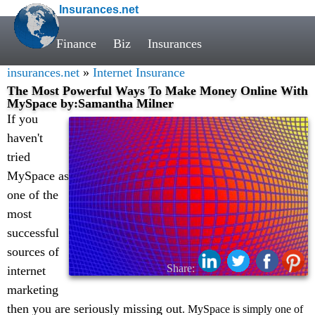
Insurances.net
Finance
Biz
Insurances
insurances.net
»
Internet Insurance
The Most Powerful Ways To Make Money Online With
MySpace by:Samantha Milner
If you
haven't
tried
MySpace as
one of the
most
successful
sources of
Share:
internet
marketing
then you are seriously missing out
. MySpace is simply one of