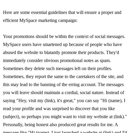
Here are some essential guidelines that will ensure a proper and
efficient MySpace marketing campaign:
Your promotions should be within the context of social messages.
MySpace users have smartened up because of people who have
abused the website to blatantly promote their products. They'd
immediately consider obvious promotional notes as spam.
Sometimes they delete such messages left on their profiles.
Sometimes, they report the same to the caretakers of the site, and
this may lead to the banning of the erring account. The messages
you will leave should maintain a cordial, social nature. Instead of
saying "Hey, visit my (link), it's great," you can say "Hi (name), I
read your profile and was surprised to discover that you like
(subject), so perhaps you might want to visit my website at (link)."
Personally, being honest also produced great results for me. A
message like "Hi (name), I just launched a website at (link) and I'd