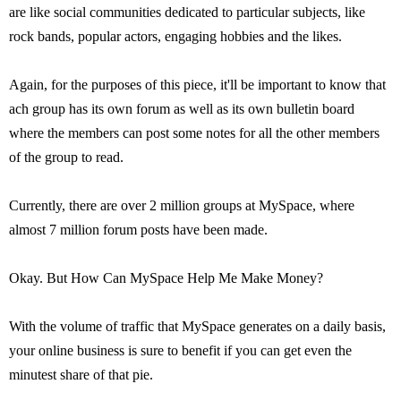
are like social communities dedicated to particular subjects, like
rock bands, popular actors, engaging hobbies and the likes.
Again, for the purposes of this piece, it'll be important to know that
ach group has its own forum as well as its own bulletin board
where the members can post some notes for all the other members
of the group to read.
Currently, there are over 2 million groups at MySpace, where
almost 7 million forum posts have been made.
Okay. But How Can MySpace Help Me Make Money?
With the volume of traffic that MySpace generates on a daily basis,
your online business is sure to benefit if you can get even the
minutest share of that pie.