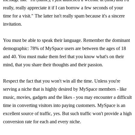
really, really appreciate it if I can borrow a few seconds of your
time for a visit." The latter isn't really spam because it's a sincere
invitation.
You must be able to speak their language. Remember the dominant
demographic: 78% of MySpace users are between the ages of 18
and 40. You must make them feel that you know what's on their
mind, that you share their thoughts and their passion.
Respect the fact that you won't win all the time. Unless you're
serving a niche that is highly desired by MySpace members - like
music, movies, gadgets and the likes - you may encounter a difficult
time in converting visitors into paying customers. MySpace is an
excellent source of traffic, yes. But such traffic won't provide a high
conversion rate for each and every niche.