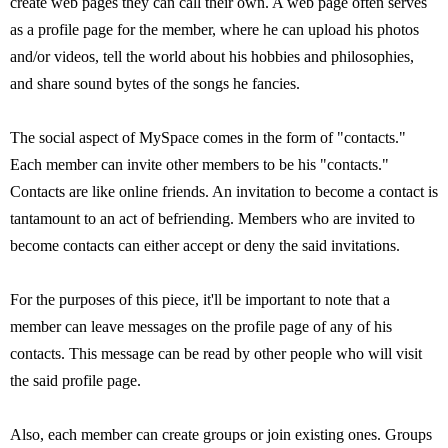
create web pages they can call their own. A web page often serves
as a profile page for the member, where he can upload his photos
and/or videos, tell the world about his hobbies and philosophies,
and share sound bytes of the songs he fancies.
The social aspect of MySpace comes in the form of "contacts."
Each member can invite other members to be his "contacts."
Contacts are like online friends. An invitation to become a contact is
tantamount to an act of befriending. Members who are invited to
become contacts can either accept or deny the said invitations.
For the purposes of this piece, it'll be important to note that a
member can leave messages on the profile page of any of his
contacts. This message can be read by other people who will visit
the said profile page.
Also, each member can create groups or join existing ones. Groups