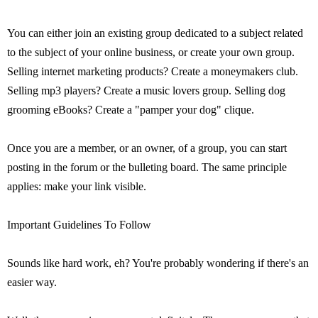
You can either join an existing group dedicated to a subject related
to the subject of your online business, or create your own group.
Selling internet marketing products? Create a moneymakers club.
Selling mp3 players? Create a music lovers group. Selling dog
grooming eBooks? Create a "pamper your dog" clique.
Once you are a member, or an owner, of a group, you can start
posting in the forum or the bulleting board. The same principle
applies: make your link visible.
Important Guidelines To Follow
Sounds like hard work, eh? You're probably wondering if there's an
easier way.