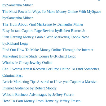
by:Samantha Milner
The Most Powerful Ways To Make Money Online With MySpace
by:Samantha Milner
The Truth About Viral Marketing by:Samantha Milner
Easy Instant Capture Page Review by:Robert Ramos Jr
Start Earning Money, Grab a Web Marketing Ebook Now
by:Richard Legg
Find Out How To Make Money Online Through the Internet
Marketing Home Study Course by:Richard Legg
Wholesale Cheap Jewelry Online
Can I Access Arrest Records For Free Online To Find Someones
Criminal Past
Article Marketing Tips Assured to Have you Capture a Massive
Internet Audience by:Robert Moody
Website Business Advantages by:Jeffrey Frasco
How To Earn Money From Home by:Jeffrey Frasco