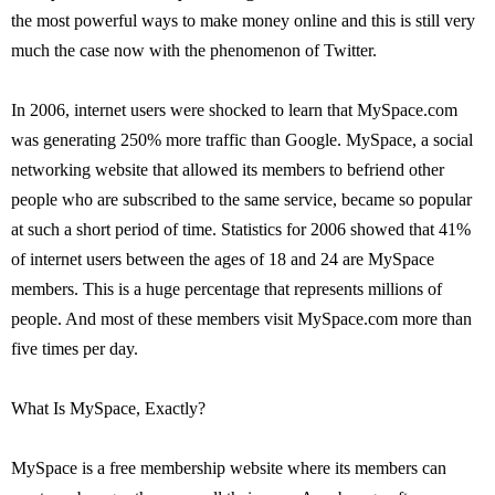
the most powerful ways to make money online and this is still very
much the case now with the phenomenon of Twitter.
In 2006, internet users were shocked to learn that MySpace.com
was generating 250% more traffic than Google. MySpace, a social
networking website that allowed its members to befriend other
people who are subscribed to the same service, became so popular
at such a short period of time. Statistics for 2006 showed that 41%
of internet users between the ages of 18 and 24 are MySpace
members. This is a huge percentage that represents millions of
people. And most of these members visit MySpace.com more than
five times per day.
What Is MySpace, Exactly?
MySpace is a free membership website where its members can