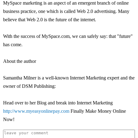
MySpace marketing is an aspect of an emergent branch of online
business practice, one which is called Web 2.0 advertising. Many
believe that Web 2.0 is the future of the internet.
With the success of MySpace.com, we can safely say: that "future"
has come.
About the author
Samantha Milner is a well-known Internet Marketing expert and the
owner of DSM Publishing:
Head over to her Blog and break into Internet Marketing
http://www.myeasyonlinepay.com
Finally Make Money Online
Now!