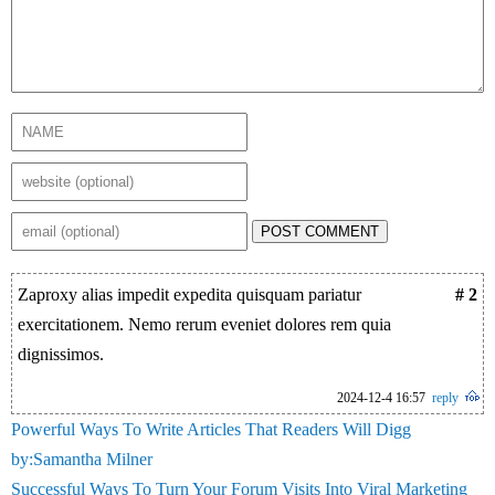
POST COMMENT
Zaproxy alias impedit expedita quisquam pariatur
# 2
exercitationem. Nemo rerum eveniet dolores rem quia
dignissimos.
2024-12-4 16:57
reply
Powerful Ways To Write Articles That Readers Will Digg
by:Samantha Milner
Successful Ways To Turn Your Forum Visits Into Viral Marketing