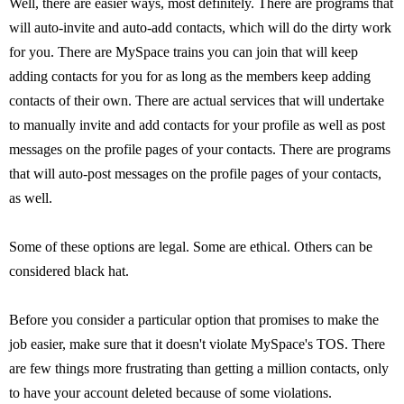
Well, there are easier ways, most definitely. There are programs that
will auto-invite and auto-add contacts, which will do the dirty work
for you. There are MySpace trains you can join that will keep
adding contacts for you for as long as the members keep adding
contacts of their own. There are actual services that will undertake
to manually invite and add contacts for your profile as well as post
messages on the profile pages of your contacts. There are programs
that will auto-post messages on the profile pages of your contacts,
as well.
Some of these options are legal. Some are ethical. Others can be
considered black hat.
Before you consider a particular option that promises to make the
job easier, make sure that it doesn't violate MySpace's TOS. There
are few things more frustrating than getting a million contacts, only
to have your account deleted because of some violations.